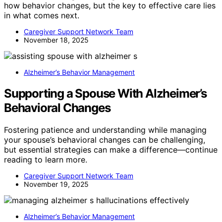
how behavior changes, but the key to effective care lies
in what comes next.
Caregiver Support Network Team
November 18, 2025
Alzheimer’s Behavior Management
Supporting a Spouse With Alzheimer’s
Behavioral Changes
Fostering patience and understanding while managing
your spouse’s behavioral changes can be challenging,
but essential strategies can make a difference—continue
reading to learn more.
Caregiver Support Network Team
November 19, 2025
Alzheimer’s Behavior Management