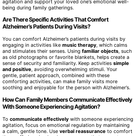
agitation and support your loved one’s emotional well-
being during family gatherings.
Are There Specific Activities That Comfort
Alzheimer’s Patients During Visits?
You can comfort Alzheimer’s patients during visits by
engaging in activities like
music therapy
, which calms
and stimulates their senses. Using
familiar objects
, such
as old photographs or favorite blankets, helps create a
sense of security and familiarity. Keep activities
simple
and positive
, avoiding overwhelming stimuli. Your
gentle, patient approach, combined with these
comforting activities, can make family visits more
soothing and enjoyable for the person with Alzheimer’s.
How Can Family Members Communicate Effectively
With Someone Experiencing Agitation?
To
communicate effectively
with someone experiencing
agitation, focus on emotional regulation by maintaining
a calm, gentle tone. Use
verbal reassurance
to comfort