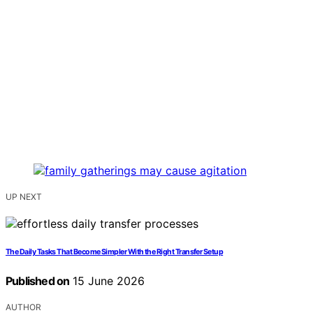
UP NEXT
The Daily Tasks That Become Simpler With the Right Transfer Setup
Published on
15 June 2026
AUTHOR