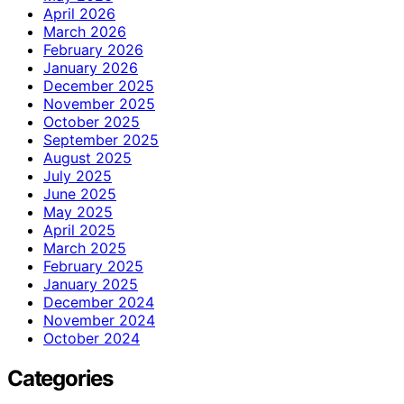
April 2026
March 2026
February 2026
January 2026
December 2025
November 2025
October 2025
September 2025
August 2025
July 2025
June 2025
May 2025
April 2025
March 2025
February 2025
January 2025
December 2024
November 2024
October 2024
Categories