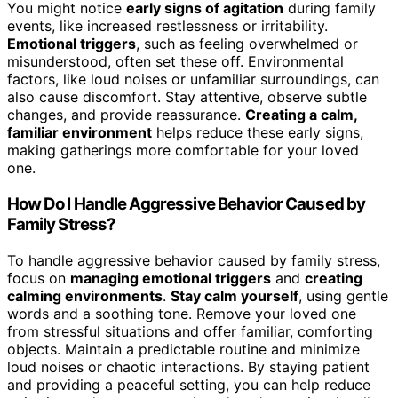
You might notice
early signs of agitation
during family
events, like increased restlessness or irritability.
Emotional triggers
, such as feeling overwhelmed or
misunderstood, often set these off. Environmental
factors, like loud noises or unfamiliar surroundings, can
also cause discomfort. Stay attentive, observe subtle
changes, and provide reassurance.
Creating a calm,
familiar environment
helps reduce these early signs,
making gatherings more comfortable for your loved
one.
How Do I Handle Aggressive Behavior Caused by
Family Stress?
To handle aggressive behavior caused by family stress,
focus on
managing emotional triggers
and
creating
calming environments
.
Stay calm yourself
, using gentle
words and a soothing tone. Remove your loved one
from stressful situations and offer familiar, comforting
objects. Maintain a predictable routine and minimize
loud noises or chaotic interactions. By staying patient
and providing a peaceful setting, you can help reduce