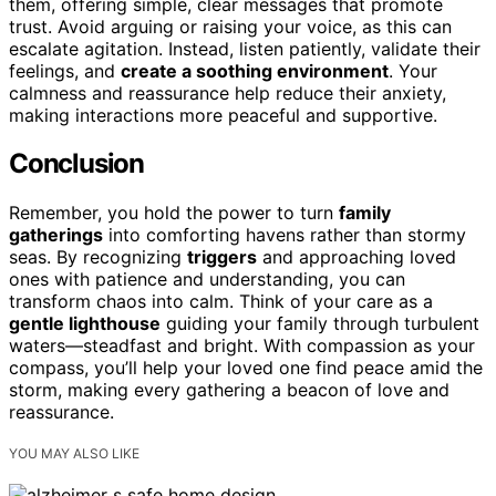
them, offering simple, clear messages that promote
trust. Avoid arguing or raising your voice, as this can
escalate agitation. Instead, listen patiently, validate their
feelings, and
create a soothing environment
. Your
calmness and reassurance help reduce their anxiety,
making interactions more peaceful and supportive.
Conclusion
Remember, you hold the power to turn
family
gatherings
into comforting havens rather than stormy
seas. By recognizing
triggers
and approaching loved
ones with patience and understanding, you can
transform chaos into calm. Think of your care as a
gentle lighthouse
guiding your family through turbulent
waters—steadfast and bright. With compassion as your
compass, you’ll help your loved one find peace amid the
storm, making every gathering a beacon of love and
reassurance.
YOU MAY ALSO LIKE