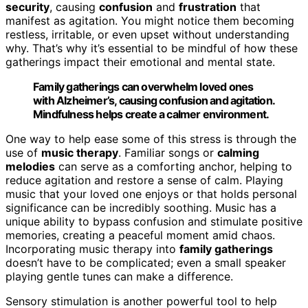
security
, causing
confusion
and
frustration
that
manifest as agitation. You might notice them becoming
restless, irritable, or even upset without understanding
why. That’s why it’s essential to be mindful of how these
gatherings impact their emotional and mental state.
Family gatherings can overwhelm loved ones
with Alzheimer’s, causing confusion and agitation.
Mindfulness helps create a calmer environment.
One way to help ease some of this stress is through the
use of
music therapy
. Familiar songs or
calming
melodies
can serve as a comforting anchor, helping to
reduce agitation and restore a sense of calm. Playing
music that your loved one enjoys or that holds personal
significance can be incredibly soothing. Music has a
unique ability to bypass confusion and stimulate positive
memories, creating a peaceful moment amid chaos.
Incorporating music therapy into
family gatherings
doesn’t have to be complicated; even a small speaker
playing gentle tunes can make a difference.
Sensory stimulation is another powerful tool to help