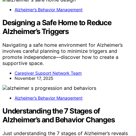
Alzheimer’s Behavior Management
Designing a Safe Home to Reduce
Alzheimer’s Triggers
Navigating a safe home environment for Alzheimer’s
involves careful planning to minimize triggers and
promote independence—discover how to create a
supportive space.
Caregiver Support Network Team
November 17, 2025
Alzheimer’s Behavior Management
Understanding the 7 Stages of
Alzheimer’s and Behavior Changes
Just understanding the 7 stages of Alzheimer’s reveals