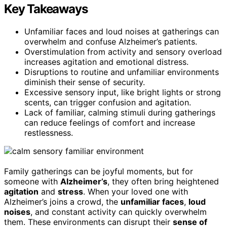
Key Takeaways
Unfamiliar faces and loud noises at gatherings can
overwhelm and confuse Alzheimer’s patients.
Overstimulation from activity and sensory overload
increases agitation and emotional distress.
Disruptions to routine and unfamiliar environments
diminish their sense of security.
Excessive sensory input, like bright lights or strong
scents, can trigger confusion and agitation.
Lack of familiar, calming stimuli during gatherings
can reduce feelings of comfort and increase
restlessness.
Family gatherings can be joyful moments, but for
someone with
Alzheimer’s
, they often bring heightened
agitation
and
stress
. When your loved one with
Alzheimer’s joins a crowd, the
unfamiliar faces
,
loud
noises
, and constant activity can quickly overwhelm
them. These environments can disrupt their
sense of