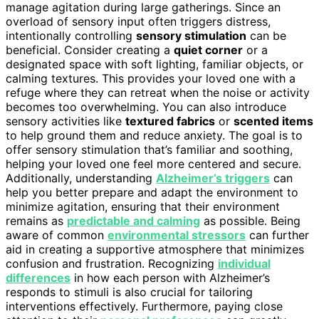
manage agitation during large gatherings. Since an
overload of sensory input often triggers distress,
intentionally controlling
sensory stimulation
can be
beneficial. Consider creating a
quiet corner
or a
designated space with soft lighting, familiar objects, or
calming textures. This provides your loved one with a
refuge where they can retreat when the noise or activity
becomes too overwhelming. You can also introduce
sensory activities like
textured fabrics
or
scented items
to help ground them and reduce anxiety. The goal is to
offer sensory stimulation that’s familiar and soothing,
helping your loved one feel more centered and secure.
Additionally, understanding
Alzheimer’s triggers
can
help you better prepare and adapt the environment to
minimize agitation, ensuring that their environment
remains as
predictable and calming
as possible. Being
aware of common
environmental stressors
can further
aid in creating a supportive atmosphere that minimizes
confusion and frustration. Recognizing
individual
differences
in how each person with Alzheimer’s
responds to stimuli is also crucial for tailoring
interventions effectively. Furthermore, paying close