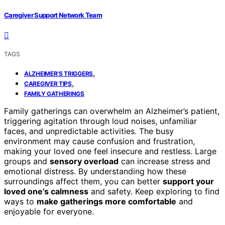
Caregiver Support Network Team
TAGS
,
ALZHEIMER’S TRIGGERS
,
CAREGIVER TIPS
FAMILY GATHERINGS
Family gatherings can overwhelm an Alzheimer’s patient,
triggering agitation through loud noises, unfamiliar
faces, and unpredictable activities. The busy
environment may cause confusion and frustration,
making your loved one feel insecure and restless. Large
groups and
sensory overload
can increase stress and
emotional distress. By understanding how these
surroundings affect them, you can better
support your
loved one’s calmness
and safety. Keep exploring to find
ways to
make gatherings more comfortable
and
enjoyable for everyone.