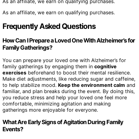
As an affiliate, we earn on qualifying purchases.
As an affiliate, we earn on qualifying purchases.
Frequently Asked Questions
How Can I Prepare a Loved One With Alzheimer’s for
Family Gatherings?
You can prepare your loved one with Alzheimer’s for
family gatherings by engaging them in
cognitive
exercises
beforehand to boost their mental resilience.
Make diet adjustments, like reducing sugar and caffeine,
to help stabilize mood.
Keep the environment calm
and
familiar, and plan breaks during the event. By doing this,
you reduce stress and help your loved one feel more
comfortable, minimizing agitation and making
gatherings more enjoyable for everyone.
What Are Early Signs of Agitation During Family
Events?