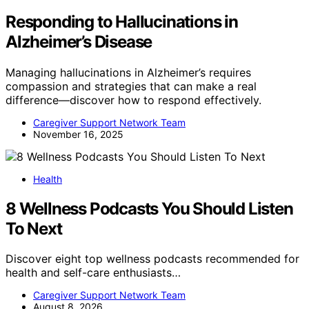
Responding to Hallucinations in
Alzheimer’s Disease
Managing hallucinations in Alzheimer’s requires
compassion and strategies that can make a real
difference—discover how to respond effectively.
Caregiver Support Network Team
November 16, 2025
Health
8 Wellness Podcasts You Should Listen
To Next
Discover eight top wellness podcasts recommended for
health and self-care enthusiasts…
Caregiver Support Network Team
August 8, 2026