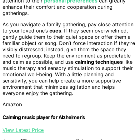
attention to their
personal preferences
can greatly
enhance their comfort and cooperation during
gatherings.
As you navigate a family gathering, pay close attention
to your loved one’s
cues
. If they seem overwhelmed,
gently guide them to their quiet space or offer them a
familiar object or song. Don’t force interaction if they’re
visibly distressed; instead, give them the space they
need to regroup. Keep the environment as predictable
and calm as possible, and use
calming techniques
like
music therapy and sensory stimulation to support their
emotional well-being. With a little planning and
sensitivity, you can help create a more supportive
environment that minimizes agitation and helps
everyone enjoy the gathering.
Amazon
Calming music player for Alzheimer’s
View Latest Price