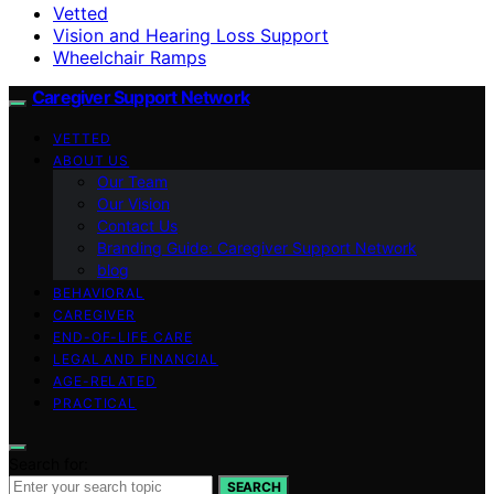
Vetted
Vision and Hearing Loss Support
Wheelchair Ramps
Caregiver Support Network
VETTED
ABOUT US
Our Team
Our Vision
Contact Us
Branding Guide: Caregiver Support Network
blog
BEHAVIORAL
CAREGIVER
END-OF-LIFE CARE
LEGAL AND FINANCIAL
AGE-RELATED
PRACTICAL
Search for:
SEARCH