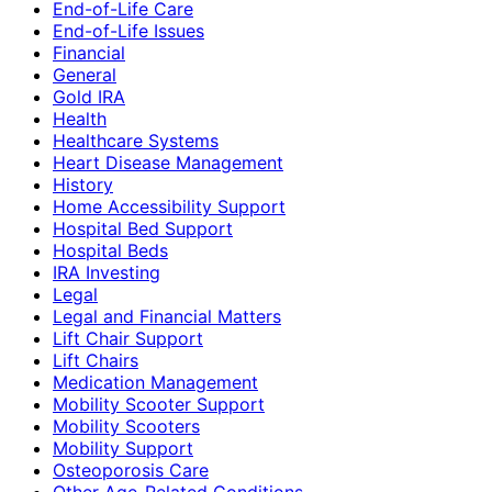
End-of-Life Care
End-of-Life Issues
Financial
General
Gold IRA
Health
Healthcare Systems
Heart Disease Management
History
Home Accessibility Support
Hospital Bed Support
Hospital Beds
IRA Investing
Legal
Legal and Financial Matters
Lift Chair Support
Lift Chairs
Medication Management
Mobility Scooter Support
Mobility Scooters
Mobility Support
Osteoporosis Care
Other Age-Related Conditions