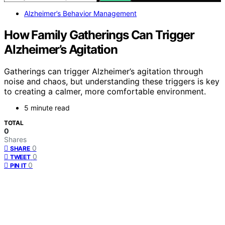
Alzheimer’s Behavior Management
How Family Gatherings Can Trigger
Alzheimer’s Agitation
Gatherings can trigger Alzheimer’s agitation through
noise and chaos, but understanding these triggers is key
to creating a calmer, more comfortable environment.
5 minute read
TOTAL
0
Shares
0
SHARE
0
TWEET
0
PIN IT