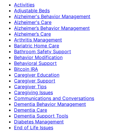
Activities
Adjustable Beds
Alzheimer's Behavior Management
Alzheimer's Care
Alzheimer’s Behavior Management
Alzheimer’s Care
Arthritis Management
Bariatric Home Care
Bathroom Safety Support
Behavior Modification
Behavioral Support
Bitcoin IRA
Caregiver Education
Caregiver Support
Caregiver Tips
Caregiving Issues
Communications and Conversations
Dementia Behavior Management
Dementia Care
Dementia Support Tools
Diabetes Management
End of Life Issues