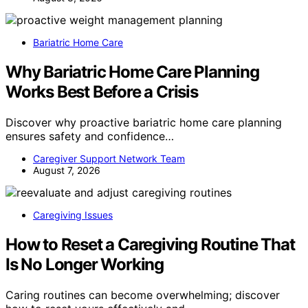
Bariatric Home Care
Why Bariatric Home Care Planning
Works Best Before a Crisis
Discover why proactive bariatric home care planning
ensures safety and confidence…
Caregiver Support Network Team
August 7, 2026
Caregiving Issues
How to Reset a Caregiving Routine That
Is No Longer Working
Caring routines can become overwhelming; discover