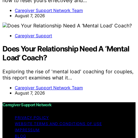
how to reset yours effectively and…
Caregiver Support Network Team
August 7, 2026
Caregiver Support
Does Your Relationship Need A ‘Mental
Load’ Coach?
Exploring the rise of 'mental load' coaching for couples,
this report examines what it…
Caregiver Support Network Team
August 7, 2026
Caregiver Support Network
PRIVACY POLICY
WEBSITE TERMS AND CONDITIONS OF USE
IMPRESSUM
BLOG