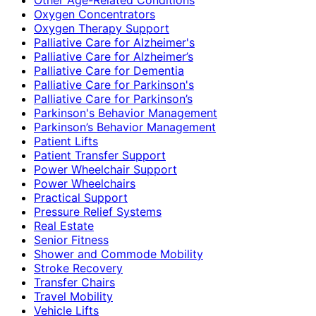
Oxygen Concentrators
Oxygen Therapy Support
Palliative Care for Alzheimer's
Palliative Care for Alzheimer’s
Palliative Care for Dementia
Palliative Care for Parkinson's
Palliative Care for Parkinson’s
Parkinson's Behavior Management
Parkinson’s Behavior Management
Patient Lifts
Patient Transfer Support
Power Wheelchair Support
Power Wheelchairs
Practical Support
Pressure Relief Systems
Real Estate
Senior Fitness
Shower and Commode Mobility
Stroke Recovery
Transfer Chairs
Travel Mobility
Vehicle Lifts