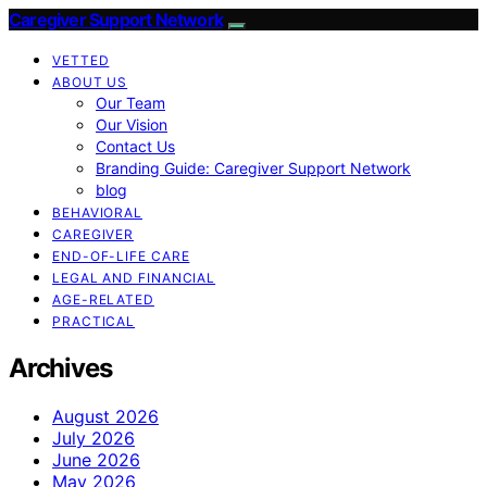
Caregiver Support Network
VETTED
ABOUT US
Our Team
Our Vision
Contact Us
Branding Guide: Caregiver Support Network
blog
BEHAVIORAL
CAREGIVER
END-OF-LIFE CARE
LEGAL AND FINANCIAL
AGE-RELATED
PRACTICAL
Archives
August 2026
July 2026
June 2026
May 2026