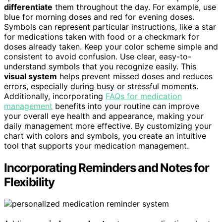
differentiate
them throughout the day. For example, use
blue for morning doses and red for evening doses.
Symbols can represent particular instructions, like a star
for medications taken with food or a checkmark for
doses already taken. Keep your color scheme simple and
consistent to avoid confusion. Use clear, easy-to-
understand symbols that you recognize easily. This
visual system
helps prevent missed doses and reduces
errors, especially during busy or stressful moments.
Additionally, incorporating
FAQs for medication
management
benefits into your routine can improve
your overall eye health and appearance, making your
daily management more effective. By customizing your
chart with colors and symbols, you create an intuitive
tool that supports your medication management.
Incorporating Reminders and Notes for
Flexibility