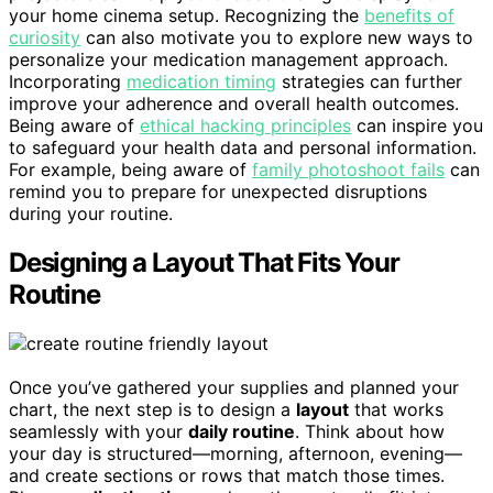
your home cinema setup. Recognizing the
benefits of
curiosity
can also motivate you to explore new ways to
personalize your medication management approach.
Incorporating
medication timing
strategies can further
improve your adherence and overall health outcomes.
Being aware of
ethical hacking principles
can inspire you
to safeguard your health data and personal information.
For example, being aware of
family photoshoot fails
can
remind you to prepare for unexpected disruptions
during your routine.
Designing a Layout That Fits Your
Routine
Once you’ve gathered your supplies and planned your
chart, the next step is to design a
layout
that works
seamlessly with your
daily routine
. Think about how
your day is structured—morning, afternoon, evening—
and create sections or rows that match those times.