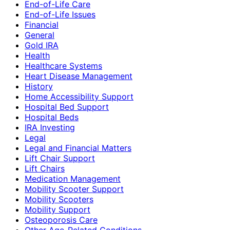
End-of-Life Care
End-of-Life Issues
Financial
General
Gold IRA
Health
Healthcare Systems
Heart Disease Management
History
Home Accessibility Support
Hospital Bed Support
Hospital Beds
IRA Investing
Legal
Legal and Financial Matters
Lift Chair Support
Lift Chairs
Medication Management
Mobility Scooter Support
Mobility Scooters
Mobility Support
Osteoporosis Care
Other Age-Related Conditions