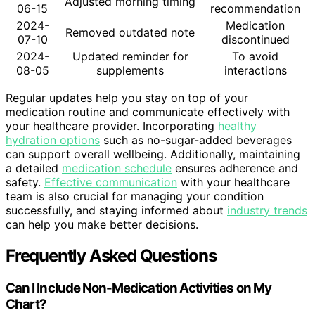
Adjusted morning timing
06-15
recommendation
2024-
Medication
Removed outdated note
07-10
discontinued
2024-
Updated reminder for
To avoid
08-05
supplements
interactions
Regular updates help you stay on top of your
medication routine and communicate effectively with
your healthcare provider. Incorporating
healthy
hydration options
such as no-sugar-added beverages
can support overall wellbeing. Additionally, maintaining
a detailed
medication schedule
ensures adherence and
safety.
Effective communication
with your healthcare
team is also crucial for managing your condition
successfully, and staying informed about
industry trends
can help you make better decisions.
Frequently Asked Questions
Can I Include Non-Medication Activities on My
Chart?