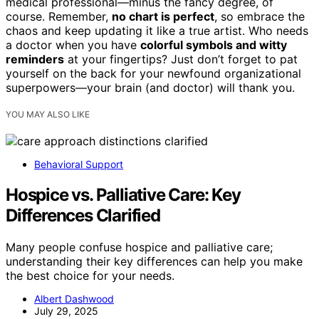
medical professional—minus the fancy degree, of
course. Remember,
no chart is perfect
, so embrace the
chaos and keep updating it like a true artist. Who needs
a doctor when you have
colorful symbols and witty
reminders
at your fingertips? Just don’t forget to pat
yourself on the back for your newfound organizational
superpowers—your brain (and doctor) will thank you.
YOU MAY ALSO LIKE
Behavioral Support
Hospice vs. Palliative Care: Key
Differences Clarified
Many people confuse hospice and palliative care;
understanding their key differences can help you make
the best choice for your needs.
Albert Dashwood
July 29, 2025