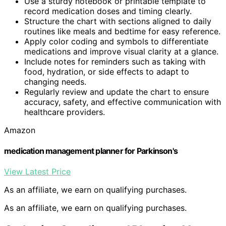
Use a sturdy notebook or printable template to
record medication doses and timing clearly.
Structure the chart with sections aligned to daily
routines like meals and bedtime for easy reference.
Apply color coding and symbols to differentiate
medications and improve visual clarity at a glance.
Include notes for reminders such as taking with
food, hydration, or side effects to adapt to
changing needs.
Regularly review and update the chart to ensure
accuracy, safety, and effective communication with
healthcare providers.
Amazon
medication management planner for Parkinson's
View Latest Price
As an affiliate, we earn on qualifying purchases.
As an affiliate, we earn on qualifying purchases.