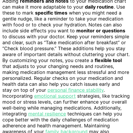
Adding
reminders and notes
to your medication chart
can make it more adaptable to your
daily routine
. Use
these to mark
specific times
when you might need a
gentle nudge, like a reminder to take your medication
with food or to check your hydration. Notes can also
include side effects you want to
monitor or questions
to discuss with your doctor. Keep your reminders simple
and clear, such as “Take medication after breakfast” or
“Check blood pressure.” These additions help you stay
aware of important details without cluttering your chart.
By customizing your notes, you create a
flexible tool
that adjusts to your changing needs and routines,
making medication management less stressful and more
personalized. Regular checks on your medication and
health data can also help you catch issues early and
stay on top of your
personal finance stability
.
Incorporating
emotional support
strategies, like tracking
mood or stress levels, can further enhance your overall
well-being while managing medications. Additionally,
integrating
mental resilience
techniques can help you
cope better with the daily challenges of medication
adherence and health management. Maintaining
awareness of your
family background
may also