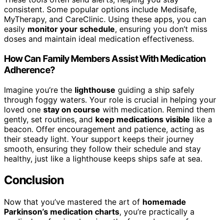
consistent. Some popular options include Medisafe,
MyTherapy, and CareClinic. Using these apps, you can
easily
monitor your schedule
, ensuring you don’t miss
doses and maintain ideal medication effectiveness.
How Can Family Members Assist With Medication
Adherence?
Imagine you’re the
lighthouse
guiding a ship safely
through foggy waters. Your role is crucial in helping your
loved one
stay on course
with medication. Remind them
gently, set routines, and
keep medications visible
like a
beacon. Offer encouragement and patience, acting as
their steady light. Your support keeps their journey
smooth, ensuring they follow their schedule and stay
healthy, just like a lighthouse keeps ships safe at sea.
Conclusion
Now that you’ve mastered the art of
homemade
Parkinson’s medication charts
, you’re practically a