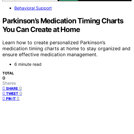
Behavioral Support
Parkinson’s Medication Timing Charts
You Can Create at Home
Learn how to create personalized Parkinson’s
medication timing charts at home to stay organized and
ensure effective medication management.
6 minute read
TOTAL
0
Shares
0
SHARE
0
TWEET
0
PIN IT