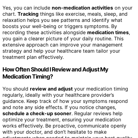
Yes, you can include
non-medication activities
on your
chart.
Tracking
things like exercise, meals, sleep, and
relaxation helps you see patterns and identify what
boosts your well-being or triggers symptoms. By
recording these activities alongside
medication times
,
you gain a clearer picture of your daily routine. This
extensive approach can improve your management
strategy and help your healthcare team tailor your
treatment plan effectively.
How Often Should I Review and Adjust My
Medication Timing?
You should
review and adjust
your medication timing
regularly, ideally with your healthcare provider’s
guidance. Keep track of how your symptoms respond
and note any side effects. If you notice changes,
schedule a check-up sooner
. Regular reviews help
optimize your treatment, ensuring your medication
works effectively. Be proactive, communicate openly
with your doctor, and don’t hesitate to make