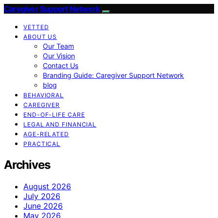
Caregiver Support Network
VETTED
ABOUT US
Our Team
Our Vision
Contact Us
Branding Guide: Caregiver Support Network
blog
BEHAVIORAL
CAREGIVER
END-OF-LIFE CARE
LEGAL AND FINANCIAL
AGE-RELATED
PRACTICAL
Archives
August 2026
July 2026
June 2026
May 2026