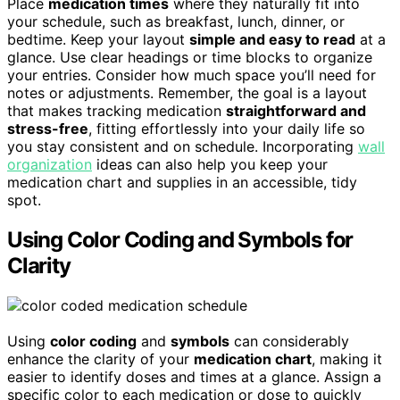
Place
medication times
where they naturally fit into
your schedule, such as breakfast, lunch, dinner, or
bedtime. Keep your layout
simple and easy to read
at a
glance. Use clear headings or time blocks to organize
your entries. Consider how much space you’ll need for
notes or adjustments. Remember, the goal is a layout
that makes tracking medication
straightforward and
stress-free
, fitting effortlessly into your daily life so
you stay consistent and on schedule. Incorporating
wall
organization
ideas can also help you keep your
medication chart and supplies in an accessible, tidy
spot.
Using Color Coding and Symbols for
Clarity
Using
color coding
and
symbols
can considerably
enhance the clarity of your
medication chart
, making it
easier to identify doses and times at a glance. Assign a
specific color to each medication or dose to quickly