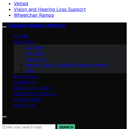
Vetted
Vision and Hearing Loss Support
Wheelchair Ramps
Caregiver Support Network
VETTED
ABOUT US
Our Team
Our Vision
Contact Us
Branding Guide: Caregiver Support Network
blog
BEHAVIORAL
CAREGIVER
END-OF-LIFE CARE
LEGAL AND FINANCIAL
AGE-RELATED
PRACTICAL
Search for:
SEARCH