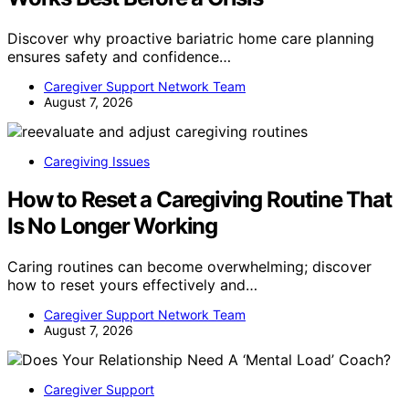
Discover why proactive bariatric home care planning
ensures safety and confidence…
Caregiver Support Network Team
August 7, 2026
Caregiving Issues
How to Reset a Caregiving Routine That
Is No Longer Working
Caring routines can become overwhelming; discover
how to reset yours effectively and…
Caregiver Support Network Team
August 7, 2026
Caregiver Support