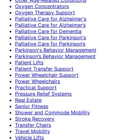
Oxygen Concentrators
Oxygen Therapy Support
Palliative Care for Alzheimer's
Palliative Care for Alzheimer’s
Palliative Care for Dementia
Palliative Care for Parkinson's
Palliative Care for Parkinson’s
Parkinson's Behavior Management
Parkinson’s Behavior Management
Patient Lifts
Patient Transfer Support
Power Wheelchair Support
Power Wheelchairs
Practical Support
Pressure Relief Systems
Real Estate
Senior Fitness
Shower and Commode Mobility
Stroke Recovery
Transfer Chairs
Travel Mobility
Vehicle Lifts