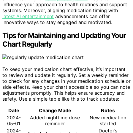
influence your approach to health routines and support
systems. Moreover, aligning medication timing with
latest AI entertainment
advancements can offer
innovative ways to stay engaged and motivated.
Tips for Maintaining and Updating Your
Chart Regularly
To keep your medication chart effective, it’s important
to review and update it regularly. Set a weekly reminder
to check for any changes in your medication schedule or
side effects. Keep your chart accessible so you can note
adjustments promptly. This helps ensure accuracy and
safety. Use a simple table like this to track updates:
Date
Change Made
Notes
2024-
Added nighttime dose
New medication
05-01
reminder
started
2024-
Doctor’s