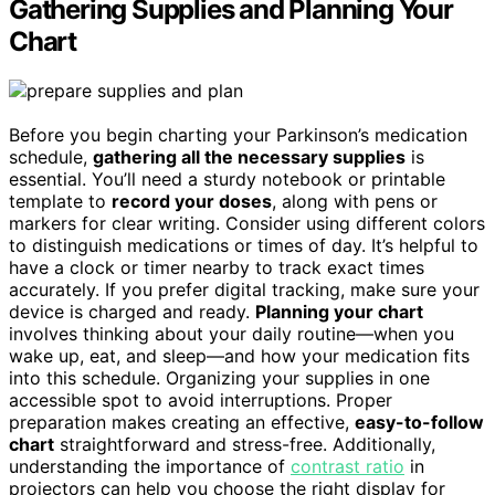
Gathering Supplies and Planning Your
Chart
Before you begin charting your Parkinson’s medication
schedule,
gathering all the necessary supplies
is
essential. You’ll need a sturdy notebook or printable
template to
record your doses
, along with pens or
markers for clear writing. Consider using different colors
to distinguish medications or times of day. It’s helpful to
have a clock or timer nearby to track exact times
accurately. If you prefer digital tracking, make sure your
device is charged and ready.
Planning your chart
involves thinking about your daily routine—when you
wake up, eat, and sleep—and how your medication fits
into this schedule. Organizing your supplies in one
accessible spot to avoid interruptions. Proper
preparation makes creating an effective,
easy-to-follow
chart
straightforward and stress-free. Additionally,
understanding the importance of
contrast ratio
in
projectors can help you choose the right display for