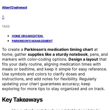
Albert Dashwood
TAGS
,
HOME ORGANIZATION
PARKINSON’S MANAGEMENT
To create a
Parkinson’s medication timing chart
at
home, gather
supplies like a sturdy notebook
, pens, and
markers with color-coding options.
Design a layout
that
fits your daily routine, aligning medication times with
meals or bedtime, and keep it simple for easy reference.
Use symbols and colors to clarify doses and
instructions, and add notes for flexibility. Regularly
updating your chart guarantees accuracy; keep
exploring for more tips to stay organized and on track.
Key Takeaways