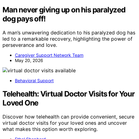
Man never giving up on his paralyzed
dog pays off!
A man’s unwavering dedication to his paralyzed dog has
led to a remarkable recovery, highlighting the power of
perseverance and love.
Caregiver Support Network Team
May 20, 2026
Behavioral Support
Telehealth: Virtual Doctor Visits for Your
Loved One
Discover how telehealth can provide convenient, secure
virtual doctor visits for your loved ones and uncover
what makes this option worth exploring.