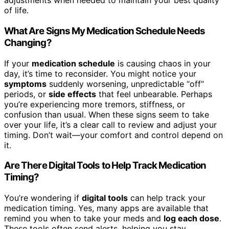
adjustments when needed to maintain your best quality
of life.
What Are Signs My Medication Schedule Needs
Changing?
If your
medication schedule
is causing chaos in your
day, it’s time to reconsider. You might notice your
symptoms
suddenly worsening, unpredictable “off”
periods, or
side effects
that feel unbearable. Perhaps
you’re experiencing more tremors, stiffness, or
confusion than usual. When these signs seem to take
over your life, it’s a clear call to review and adjust your
timing. Don’t wait—your comfort and control depend on
it.
Are There Digital Tools to Help Track Medication
Timing?
You’re wondering if
digital tools
can help track your
medication timing. Yes, many apps are available that
remind you when to take your meds and
log each dose
.
These tools often send alerts, helping you stay