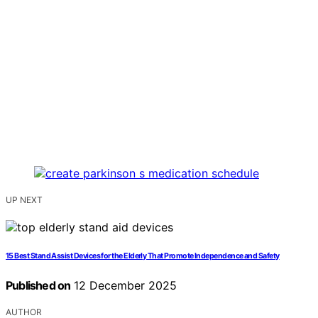
UP NEXT
15 Best Stand Assist Devices for the Elderly That Promote Independence and Safety
Published on
12 December 2025
AUTHOR