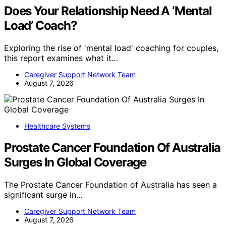
Does Your Relationship Need A ‘Mental
Load’ Coach?
Exploring the rise of 'mental load' coaching for couples,
this report examines what it…
Caregiver Support Network Team
August 7, 2026
Healthcare Systems
Prostate Cancer Foundation Of Australia
Surges In Global Coverage
The Prostate Cancer Foundation of Australia has seen a
significant surge in…
Caregiver Support Network Team
August 7, 2026