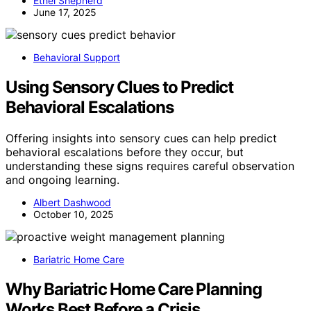
Ethel Shepherd
June 17, 2025
Behavioral Support
Using Sensory Clues to Predict
Behavioral Escalations
Offering insights into sensory cues can help predict
behavioral escalations before they occur, but
understanding these signs requires careful observation
and ongoing learning.
Albert Dashwood
October 10, 2025
Bariatric Home Care
Why Bariatric Home Care Planning
Works Best Before a Crisis