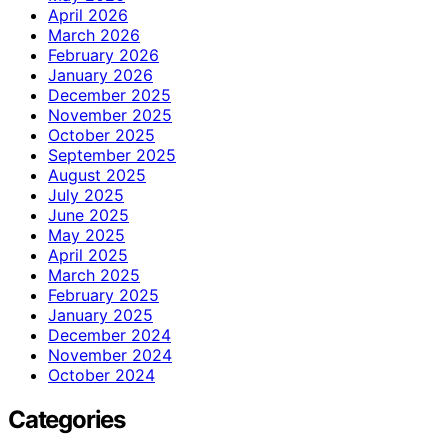
April 2026
March 2026
February 2026
January 2026
December 2025
November 2025
October 2025
September 2025
August 2025
July 2025
June 2025
May 2025
April 2025
March 2025
February 2025
January 2025
December 2024
November 2024
October 2024
Categories