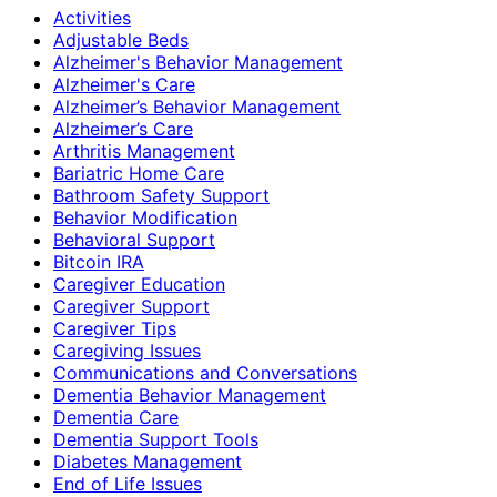
Activities
Adjustable Beds
Alzheimer's Behavior Management
Alzheimer's Care
Alzheimer’s Behavior Management
Alzheimer’s Care
Arthritis Management
Bariatric Home Care
Bathroom Safety Support
Behavior Modification
Behavioral Support
Bitcoin IRA
Caregiver Education
Caregiver Support
Caregiver Tips
Caregiving Issues
Communications and Conversations
Dementia Behavior Management
Dementia Care
Dementia Support Tools
Diabetes Management
End of Life Issues