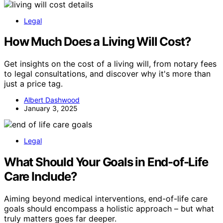
Legal
How Much Does a Living Will Cost?
Get insights on the cost of a living will, from notary fees
to legal consultations, and discover why it's more than
just a price tag.
Albert Dashwood
January 3, 2025
Legal
What Should Your Goals in End-of-Life
Care Include?
Aiming beyond medical interventions, end-of-life care
goals should encompass a holistic approach – but what
truly matters goes far deeper.