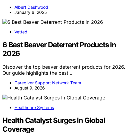
Albert Dashwood
January 6, 2025
Vetted
6 Best Beaver Deterrent Products in
2026
Discover the top beaver deterrent products for 2026.
Our guide highlights the best…
Caregiver Support Network Team
August 9, 2026
Healthcare Systems
Health Catalyst Surges In Global
Coverage