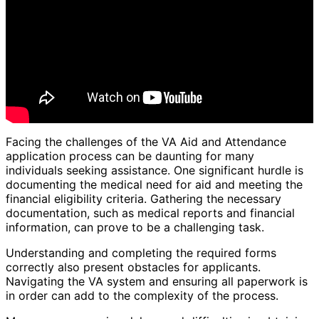
Facing the challenges of the VA Aid and Attendance
application process can be daunting for many
individuals seeking assistance. One significant hurdle is
documenting the medical need for aid and meeting the
financial eligibility criteria. Gathering the necessary
documentation, such as medical reports and financial
information, can prove to be a challenging task.
Understanding and completing the required forms
correctly also present obstacles for applicants.
Navigating the VA system and ensuring all paperwork is
in order can add to the complexity of the process.