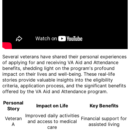
Several veterans have shared their personal experiences
of applying for and receiving VA Aid and Attendance
benefits, shedding light on the program's profound
impact on their lives and well-being. These real-life
stories provide valuable insights into the eligibility
criteria, application process, and the significant benefits
offered by the VA Aid and Attendance program.
Personal
Impact on Life
Key Benefits
Story
Improved daily activities
Veteran
Financial support for
and access to medical
A
assisted living
care