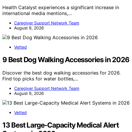
Health Catalyst experiences a significant increase in
international media mentions,…
Caregiver Support Network Team
August 9, 2026
Vetted
9 Best Dog Walking Accessories in 2026
Discover the best dog walking accessories for 2026.
Find top picks for water bottles,…
Caregiver Support Network Team
August 9, 2026
Vetted
13 Best Large-Capacity Medical Alert