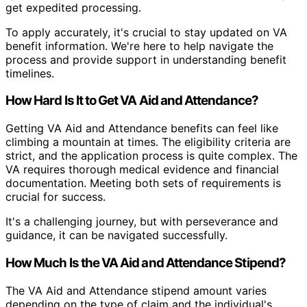
get expedited processing.
To apply accurately, it's crucial to stay updated on VA
benefit information. We're here to help navigate the
process and provide support in understanding benefit
timelines.
How Hard Is It to Get VA Aid and Attendance?
Getting VA Aid and Attendance benefits can feel like
climbing a mountain at times. The eligibility criteria are
strict, and the application process is quite complex. The
VA requires thorough medical evidence and financial
documentation. Meeting both sets of requirements is
crucial for success.
It's a challenging journey, but with perseverance and
guidance, it can be navigated successfully.
How Much Is the VA Aid and Attendance Stipend?
The VA Aid and Attendance stipend amount varies
depending on the type of claim and the individual's