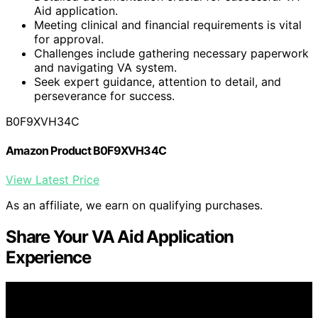
Aid application.
Meeting clinical and financial requirements is vital
for approval.
Challenges include gathering necessary paperwork
and navigating VA system.
Seek expert guidance, attention to detail, and
perseverance for success.
B0F9XVH34C
Amazon Product B0F9XVH34C
View Latest Price
As an affiliate, we earn on qualifying purchases.
Share Your VA Aid Application
Experience