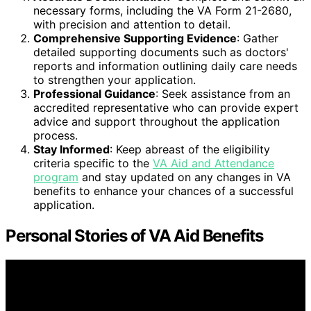
necessary forms, including the VA Form 21-2680,
with precision and attention to detail.
Comprehensive Supporting Evidence
: Gather
detailed supporting documents such as doctors'
reports and information outlining daily care needs
to strengthen your application.
Professional Guidance
: Seek assistance from an
accredited representative who can provide expert
advice and support throughout the application
process.
Stay Informed
: Keep abreast of the eligibility
criteria specific to the
VA Aid and Attendance
program
and stay updated on any changes in VA
benefits to enhance your chances of a successful
application.
Personal Stories of VA Aid Benefits