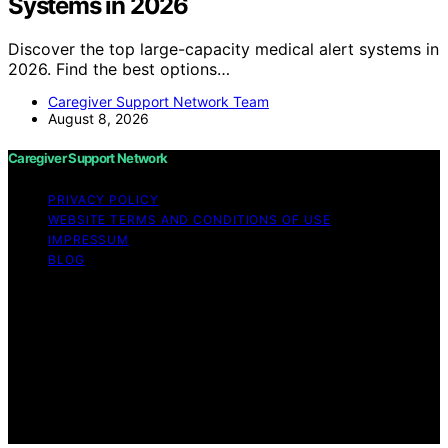
Systems in 2026
Discover the top large-capacity medical alert systems in
2026. Find the best options…
Caregiver Support Network Team
August 8, 2026
Caregiver Support Network
PRIVACY POLICY
WEBSITE TERMS AND CONDITIONS OF USE
IMPRESSUM
BLOG
Copyright © 2026 Caregiver Support Network Content
on Caregiver Support Network is created and published
using artificial intelligence (AI) for general informational
and educational purposes. Affiliate disclaimer As an
affiliate, we may earn a commission from qualifying
purchases. We get commissions for purchases made
through links on this website from Amazon and other
third parties.