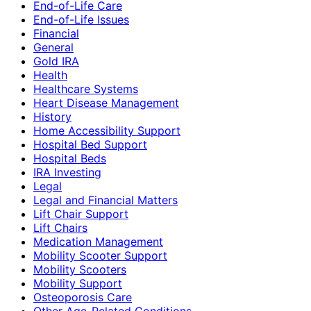
End-of-Life Care
End-of-Life Issues
Financial
General
Gold IRA
Health
Healthcare Systems
Heart Disease Management
History
Home Accessibility Support
Hospital Bed Support
Hospital Beds
IRA Investing
Legal
Legal and Financial Matters
Lift Chair Support
Lift Chairs
Medication Management
Mobility Scooter Support
Mobility Scooters
Mobility Support
Osteoporosis Care
Other Age-Related Conditions