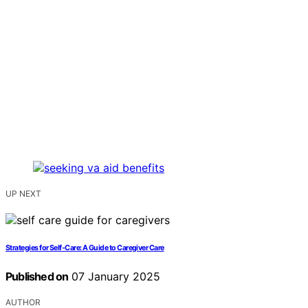
UP NEXT
Strategies for Self-Care: A Guide to Caregiver Care
Published on
07 January 2025
AUTHOR