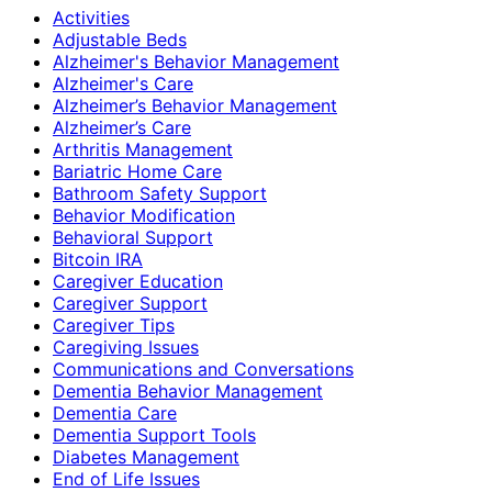
Activities
Adjustable Beds
Alzheimer's Behavior Management
Alzheimer's Care
Alzheimer’s Behavior Management
Alzheimer’s Care
Arthritis Management
Bariatric Home Care
Bathroom Safety Support
Behavior Modification
Behavioral Support
Bitcoin IRA
Caregiver Education
Caregiver Support
Caregiver Tips
Caregiving Issues
Communications and Conversations
Dementia Behavior Management
Dementia Care
Dementia Support Tools
Diabetes Management
End of Life Issues