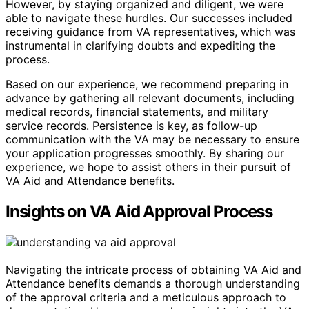
However, by staying organized and diligent, we were
able to navigate these hurdles. Our successes included
receiving guidance from VA representatives, which was
instrumental in clarifying doubts and expediting the
process.
Based on our experience, we recommend preparing in
advance by gathering all relevant documents, including
medical records, financial statements, and military
service records. Persistence is key, as follow-up
communication with the VA may be necessary to ensure
your application progresses smoothly. By sharing our
experience, we hope to assist others in their pursuit of
VA Aid and Attendance benefits.
Insights on VA Aid Approval Process
Navigating the intricate process of obtaining VA Aid and
Attendance benefits demands a thorough understanding
of the approval criteria and a meticulous approach to