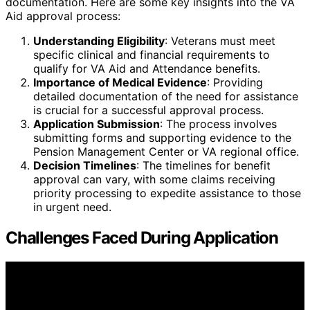
documentation. Here are some key insights into the VA
Aid approval process:
Understanding Eligibility
: Veterans must meet
specific clinical and financial requirements to
qualify for VA Aid and Attendance benefits.
Importance of Medical Evidence
: Providing
detailed documentation of the need for assistance
is crucial for a successful approval process.
Application Submission
: The process involves
submitting forms and supporting evidence to the
Pension Management Center or VA regional office.
Decision Timelines
: The timelines for benefit
approval can vary, with some claims receiving
priority processing to expedite assistance to those
in urgent need.
Challenges Faced During Application