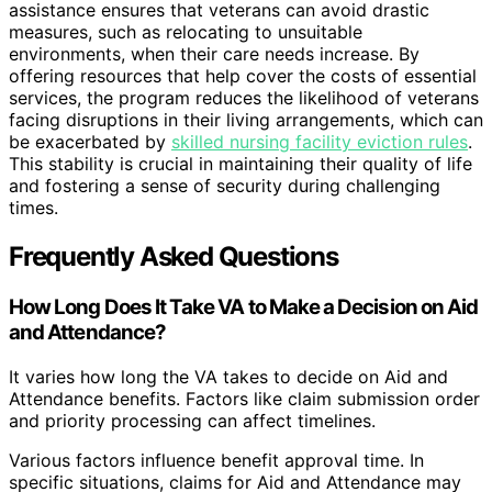
assistance ensures that veterans can avoid drastic
measures, such as relocating to unsuitable
environments, when their care needs increase. By
offering resources that help cover the costs of essential
services, the program reduces the likelihood of veterans
facing disruptions in their living arrangements, which can
be exacerbated by
skilled nursing facility eviction rules
.
This stability is crucial in maintaining their quality of life
and fostering a sense of security during challenging
times.
Frequently Asked Questions
How Long Does It Take VA to Make a Decision on Aid
and Attendance?
It varies how long the VA takes to decide on Aid and
Attendance benefits. Factors like claim submission order
and priority processing can affect timelines.
Various factors influence benefit approval time. In
specific situations, claims for Aid and Attendance may