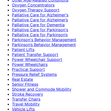
Oxygen Concentrators
Oxygen Therapy Support
Palliative Care for Alzheimer's
Palliative Care for Alzheimer’s
Palliative Care for Dementia
Palliative Care for Parkinson's
Palliative Care for Parkinson’s
Parkinson's Behavior Management
Parkinson’s Behavior Management
Patient Lifts
Patient Transfer Support
Power Wheelchair Support
Power Wheelchairs
Practical Support
Pressure Relief Systems
Real Estate
Senior Fitness
Shower and Commode Mobility
Stroke Recovery
Transfer Chairs
Travel Mobility
Vehicle Lifts