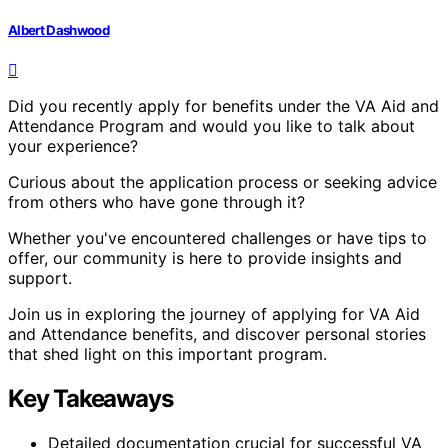
Albert Dashwood
Did you recently apply for benefits under the VA Aid and
Attendance Program and would you like to talk about
your experience?
Curious about the application process or seeking advice
from others who have gone through it?
Whether you've encountered challenges or have tips to
offer, our community is here to provide insights and
support.
Join us in exploring the journey of applying for VA Aid
and Attendance benefits, and discover personal stories
that shed light on this important program.
Key Takeaways
Detailed documentation crucial for successful VA