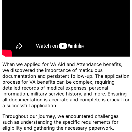
When we applied for VA Aid and Attendance benefits,
we discovered the importance of meticulous
documentation and persistent follow-up. The application
process for VA benefits can be complex, requiring
detailed records of medical expenses, personal
information, military service history, and more. Ensuring
all documentation is accurate and complete is crucial for
a successful application.
Throughout our journey, we encountered challenges
such as understanding the specific requirements for
eligibility and gathering the necessary paperwork.