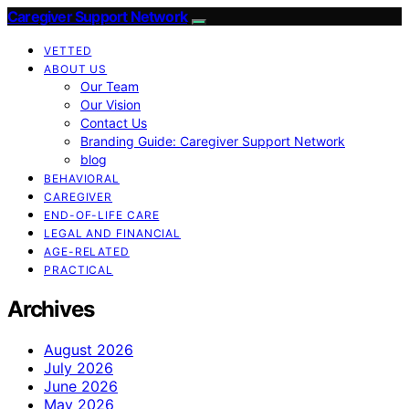
Caregiver Support Network
VETTED
ABOUT US
Our Team
Our Vision
Contact Us
Branding Guide: Caregiver Support Network
blog
BEHAVIORAL
CAREGIVER
END-OF-LIFE CARE
LEGAL AND FINANCIAL
AGE-RELATED
PRACTICAL
Archives
August 2026
July 2026
June 2026
May 2026