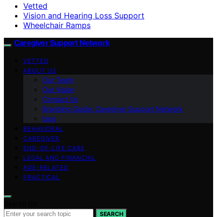
Vetted
Vision and Hearing Loss Support
Wheelchair Ramps
Caregiver Support Network
VETTED
ABOUT US
Our Team
Our Vision
Contact Us
Branding Guide: Caregiver Support Network
blog
BEHAVIORAL
CAREGIVER
END-OF-LIFE CARE
LEGAL AND FINANCIAL
AGE-RELATED
PRACTICAL
Search for:
SEARCH