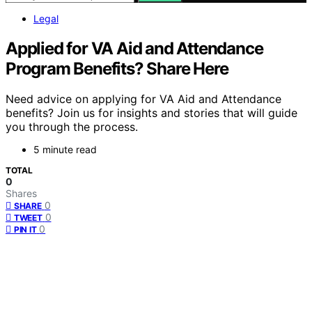
Legal
Applied for VA Aid and Attendance
Program Benefits? Share Here
Need advice on applying for VA Aid and Attendance
benefits? Join us for insights and stories that will guide
you through the process.
5 minute read
TOTAL
0
Shares
0
SHARE
0
TWEET
0
PIN IT