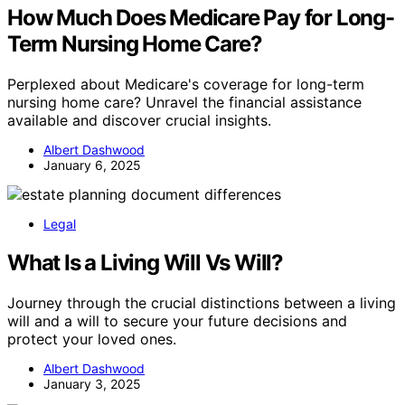
How Much Does Medicare Pay for Long-
Term Nursing Home Care?
Perplexed about Medicare's coverage for long-term
nursing home care? Unravel the financial assistance
available and discover crucial insights.
Albert Dashwood
January 6, 2025
Legal
What Is a Living Will Vs Will?
Journey through the crucial distinctions between a living
will and a will to secure your future decisions and
protect your loved ones.
Albert Dashwood
January 3, 2025