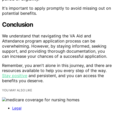
It's important to apply promptly to avoid missing out on
potential benefits.
Conclusion
We understand that navigating the VA Aid and
Attendance program application process can be
overwhelming. However, by staying informed, seeking
support, and providing thorough documentation, you
can increase your chances of a successful application.
Remember, you aren't alone in this journey, and there are
resources available to help you every step of the way.
Stay positive
and persistent, and you can access the
benefits you deserve.
YOU MAY ALSO LIKE
Legal