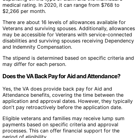
medical rating. In 2020, it can range from $768 to
$2,266 per month.
There are about 16 levels of allowances available for
Veterans and surviving spouses. Additionally, allowances
may be accessible for Veterans with service-connected
disabilities and surviving spouses receiving Dependency
and Indemnity Compensation.
The stipend is determined based on specific criteria and
may differ for each person.
Does the VA Back Pay for Aid and Attendance?
Yes, the VA does provide back pay for Aid and
Attendance benefits, covering the time between the
application and approval dates. However, they typically
don't pay retroactively before the application date.
Eligible veterans and families may receive lump sum
payments based on specific criteria and approval
processes. This can offer financial support for the
period of eligibility.