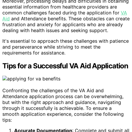
Moreover, processing delays and difficulties in obtaining
essential information from healthcare providers are
common challenges faced during the application for
VA
Aid
and Attendance benefits. These obstacles can create
frustration and anxiety for applicants who are already
dealing with health issues and seeking support.
It's essential to approach these challenges with patience
and perseverance while striving to meet the
requirements for assistance.
Tips for a Successful VA Aid Application
Confronting the challenges of the VA Aid and
Attendance application process can be overwhelming,
but with the right approach and guidance, navigating
through it successfully is achievable. To ensure a
smooth application experience, consider the following
tips:
Accurate Documentation
: Complete and submit all