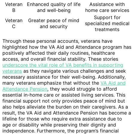
Veteran
Enhanced quality of life
Assistance with
B
and well-being
home care services
Support for
Veteran
Greater peace of mind
specialized medical
C
and security
treatments
Through these personal accounts, veterans have
highlighted how the VA Aid and Attendance program has
positively affected their daily routines, healthcare
access, and overall financial stability. These stories
underscore the vital role of VA benefits in supporting
veterans
as they navigate various challenges and seek
necessary assistance for their well-being. Additionally,
many veterans emphasize that without the
VA Aid and
Attendance Pension
, they would struggle to afford
essential in-home care or assisted living services. This
financial support not only provides peace of mind but
also helps alleviate the burden on their caregivers. As a
result, the VA Aid and Attendance Pension has become a
lifeline for those who require extra assistance due to
age or disability while preserving their dignity and
independence. Furthermore, the program’s financial