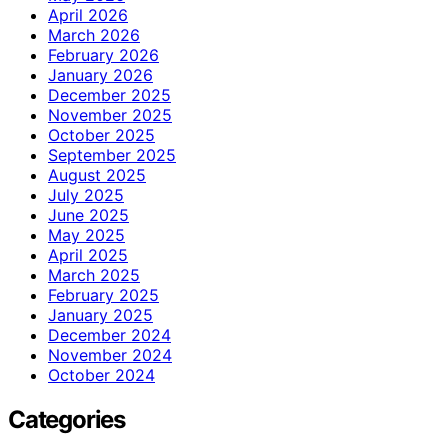
April 2026
March 2026
February 2026
January 2026
December 2025
November 2025
October 2025
September 2025
August 2025
July 2025
June 2025
May 2025
April 2025
March 2025
February 2025
January 2025
December 2024
November 2024
October 2024
Categories