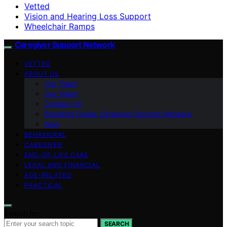
Vetted
Vision and Hearing Loss Support
Wheelchair Ramps
Caregiver Support Network
VETTED
ABOUT US
Our Team
Our Vision
Contact Us
Branding Guide: Caregiver Support Network
blog
BEHAVIORAL
CAREGIVER
END-OF-LIFE CARE
LEGAL AND FINANCIAL
AGE-RELATED
PRACTICAL
Search for:
SEARCH