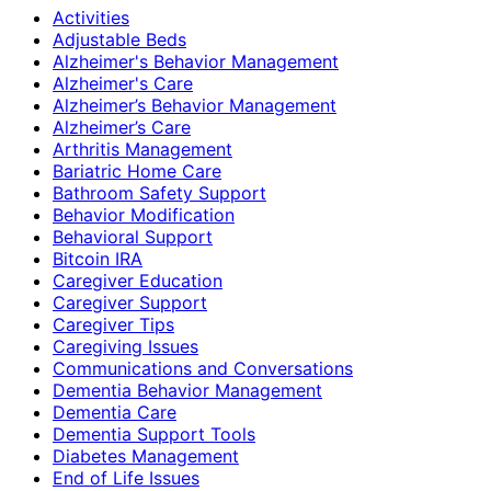
Activities
Adjustable Beds
Alzheimer's Behavior Management
Alzheimer's Care
Alzheimer’s Behavior Management
Alzheimer’s Care
Arthritis Management
Bariatric Home Care
Bathroom Safety Support
Behavior Modification
Behavioral Support
Bitcoin IRA
Caregiver Education
Caregiver Support
Caregiver Tips
Caregiving Issues
Communications and Conversations
Dementia Behavior Management
Dementia Care
Dementia Support Tools
Diabetes Management
End of Life Issues