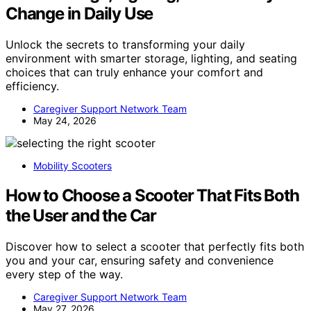
Change in Daily Use
Unlock the secrets to transforming your daily
environment with smarter storage, lighting, and seating
choices that can truly enhance your comfort and
efficiency.
Caregiver Support Network Team
May 24, 2026
Mobility Scooters
How to Choose a Scooter That Fits Both
the User and the Car
Discover how to select a scooter that perfectly fits both
you and your car, ensuring safety and convenience
every step of the way.
Caregiver Support Network Team
May 27, 2026