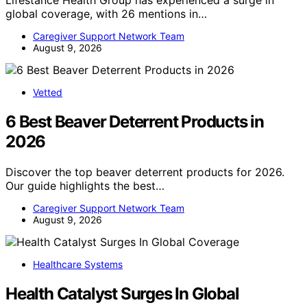
Lifestance Health Group has experienced a surge in
global coverage, with 26 mentions in…
Caregiver Support Network Team
August 9, 2026
Vetted
6 Best Beaver Deterrent Products in
2026
Discover the top beaver deterrent products for 2026.
Our guide highlights the best…
Caregiver Support Network Team
August 9, 2026
Healthcare Systems
Health Catalyst Surges In Global