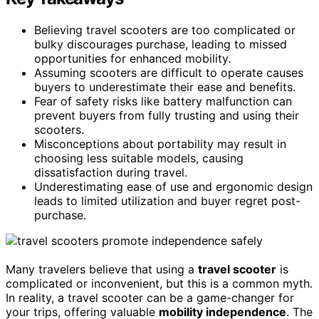
Believing travel scooters are too complicated or
bulky discourages purchase, leading to missed
opportunities for enhanced mobility.
Assuming scooters are difficult to operate causes
buyers to underestimate their ease and benefits.
Fear of safety risks like battery malfunction can
prevent buyers from fully trusting and using their
scooters.
Misconceptions about portability may result in
choosing less suitable models, causing
dissatisfaction during travel.
Underestimating ease of use and ergonomic design
leads to limited utilization and buyer regret post-
purchase.
Many travelers believe that using a
travel scooter
is
complicated or inconvenient, but this is a common myth.
In reality, a travel scooter can be a game-changer for
your trips, offering valuable
mobility independence
. The