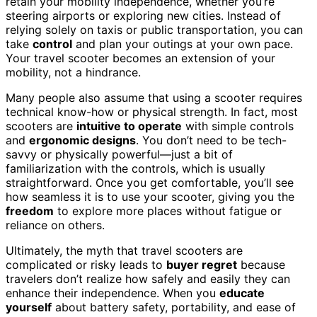
retain your mobility independence, whether you’re
steering airports or exploring new cities. Instead of
relying solely on taxis or public transportation, you can
take
control
and plan your outings at your own pace.
Your travel scooter becomes an extension of your
mobility, not a hindrance.
Many people also assume that using a scooter requires
technical know-how or physical strength. In fact, most
scooters are
intuitive to operate
with simple controls
and
ergonomic designs
. You don’t need to be tech-
savvy or physically powerful—just a bit of
familiarization with the controls, which is usually
straightforward. Once you get comfortable, you’ll see
how seamless it is to use your scooter, giving you the
freedom
to explore more places without fatigue or
reliance on others.
Ultimately, the myth that travel scooters are
complicated or risky leads to
buyer regret
because
travelers don’t realize how safely and easily they can
enhance their independence. When you
educate
yourself
about battery safety, portability, and ease of