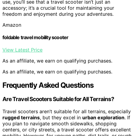
use, you’ll see that a travel scooter isn’t just an
accessory; it’s a crucial tool for maintaining your
freedom and enjoyment during your adventures.
Amazon
foldable travel mobility scooter
View Latest Price
As an affiliate, we earn on qualifying purchases.
As an affiliate, we earn on qualifying purchases.
Frequently Asked Questions
Are Travel Scooters Suitable for All Terrains?
Travel scooters aren’t suitable for all terrains, especially
rugged terrains
, but they excel in
urban exploration
. If
you plan to navigate smooth sidewalks, shopping
centers, or city streets, a travel scooter offers excellent
mobility. However, for uneven paths, dirt trails, or rough