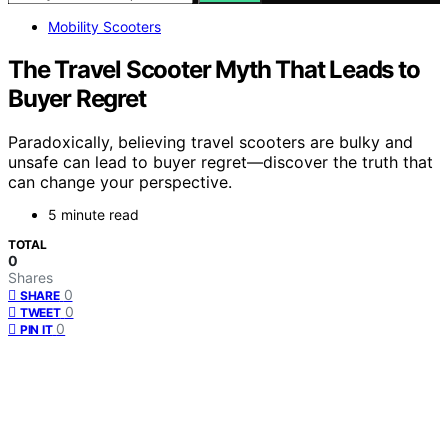
Mobility Scooters
The Travel Scooter Myth That Leads to
Buyer Regret
Paradoxically, believing travel scooters are bulky and
unsafe can lead to buyer regret—discover the truth that
can change your perspective.
5 minute read
TOTAL
0
Shares
0
SHARE
0
TWEET
0
PIN IT