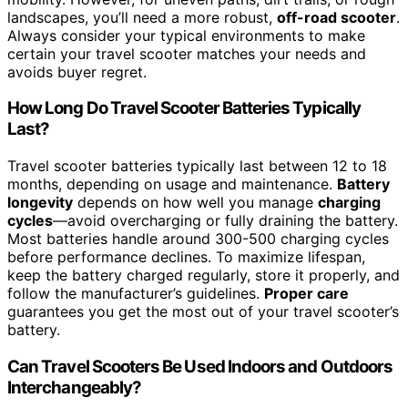
landscapes, you’ll need a more robust,
off-road scooter
.
Always consider your typical environments to make
certain your travel scooter matches your needs and
avoids buyer regret.
How Long Do Travel Scooter Batteries Typically
Last?
Travel scooter batteries typically last between 12 to 18
months, depending on usage and maintenance.
Battery
longevity
depends on how well you manage
charging
cycles
—avoid overcharging or fully draining the battery.
Most batteries handle around 300-500 charging cycles
before performance declines. To maximize lifespan,
keep the battery charged regularly, store it properly, and
follow the manufacturer’s guidelines.
Proper care
guarantees you get the most out of your travel scooter’s
battery.
Can Travel Scooters Be Used Indoors and Outdoors
Interchangeably?