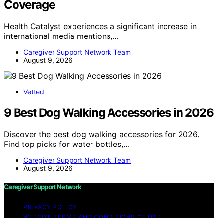
Coverage
Health Catalyst experiences a significant increase in
international media mentions,…
Caregiver Support Network Team
August 9, 2026
Vetted
9 Best Dog Walking Accessories in 2026
Discover the best dog walking accessories for 2026.
Find top picks for water bottles,…
Caregiver Support Network Team
August 9, 2026
Caregiver Support Network
PRIVACY POLICY
WEBSITE TERMS AND CONDITIONS OF USE