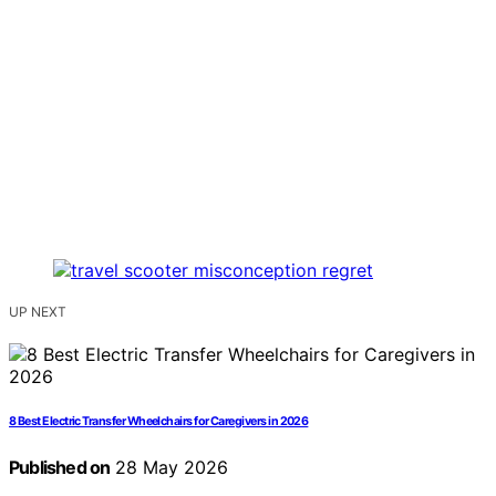
UP NEXT
8 Best Electric Transfer Wheelchairs for Caregivers in 2026
Published on
28 May 2026