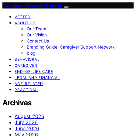
Caregiver Support Network
VETTED
ABOUT US
Our Team
Our Vision
Contact Us
Branding Guide: Caregiver Support Network
blog
BEHAVIORAL
CAREGIVER
END-OF-LIFE CARE
LEGAL AND FINANCIAL
AGE-RELATED
PRACTICAL
Archives
August 2026
July 2026
June 2026
May 2026