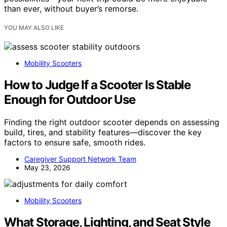
than ever, without buyer’s remorse.
YOU MAY ALSO LIKE
Mobility Scooters
How to Judge If a Scooter Is Stable
Enough for Outdoor Use
Finding the right outdoor scooter depends on assessing
build, tires, and stability features—discover the key
factors to ensure safe, smooth rides.
Caregiver Support Network Team
May 23, 2026
Mobility Scooters
What Storage, Lighting, and Seat Style