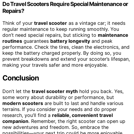
Do Travel Scooters Require Special Maintenance or
Repairs?
Think of your
travel scooter
as a vintage car; it needs
regular maintenance to keep running smoothly. You
don’t need special repairs, but sticking to
maintenance
routines
guarantees
battery longevity
and peak
performance. Check the tires, clean the electronics, and
keep the battery charged properly. By doing so, you
prevent breakdowns and extend your scooter’s lifespan,
making your travels safer and more enjoyable.
Conclusion
Don’t let the
travel scooter myth
hold you back. Yes,
some worry about durability or performance, but
modern scooters
are built to last and handle various
terrains. If you consider your needs and do proper
research, you’ll find a
reliable, convenient travel
companion
. Remember, the right scooter can open up
new adventures and freedom. So, embrace the
possibilities—your next trip could be more enjoyable