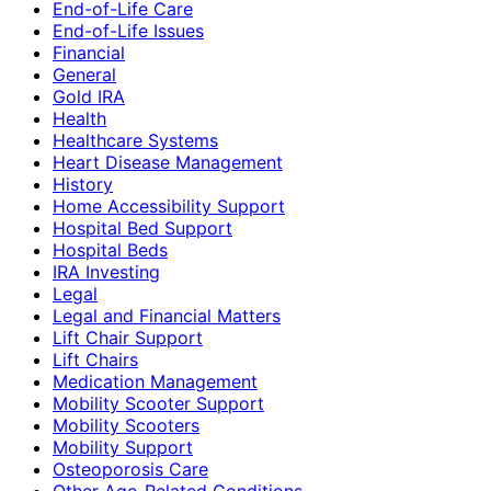
End-of-Life Care
End-of-Life Issues
Financial
General
Gold IRA
Health
Healthcare Systems
Heart Disease Management
History
Home Accessibility Support
Hospital Bed Support
Hospital Beds
IRA Investing
Legal
Legal and Financial Matters
Lift Chair Support
Lift Chairs
Medication Management
Mobility Scooter Support
Mobility Scooters
Mobility Support
Osteoporosis Care
Other Age-Related Conditions