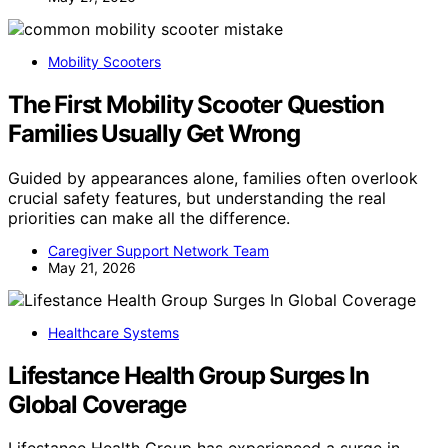
Mobility Scooters
The First Mobility Scooter Question
Families Usually Get Wrong
Guided by appearances alone, families often overlook
crucial safety features, but understanding the real
priorities can make all the difference.
Caregiver Support Network Team
May 21, 2026
Healthcare Systems
Lifestance Health Group Surges In
Global Coverage