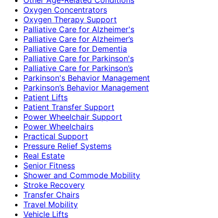
Oxygen Concentrators
Oxygen Therapy Support
Palliative Care for Alzheimer's
Palliative Care for Alzheimer’s
Palliative Care for Dementia
Palliative Care for Parkinson's
Palliative Care for Parkinson’s
Parkinson's Behavior Management
Parkinson’s Behavior Management
Patient Lifts
Patient Transfer Support
Power Wheelchair Support
Power Wheelchairs
Practical Support
Pressure Relief Systems
Real Estate
Senior Fitness
Shower and Commode Mobility
Stroke Recovery
Transfer Chairs
Travel Mobility
Vehicle Lifts