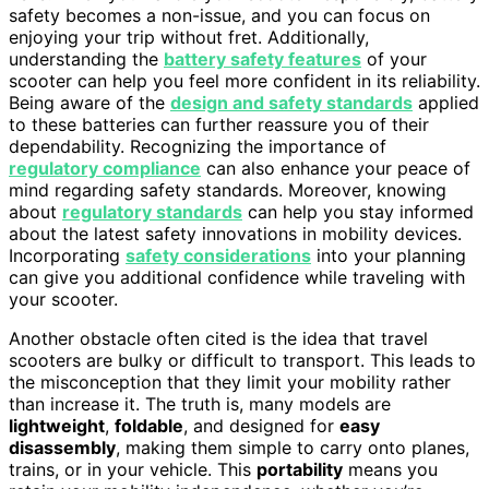
safety becomes a non-issue, and you can focus on
enjoying your trip without fret. Additionally,
understanding the
battery safety features
of your
scooter can help you feel more confident in its reliability.
Being aware of the
design and safety standards
applied
to these batteries can further reassure you of their
dependability. Recognizing the importance of
regulatory compliance
can also enhance your peace of
mind regarding safety standards. Moreover, knowing
about
regulatory standards
can help you stay informed
about the latest safety innovations in mobility devices.
Incorporating
safety considerations
into your planning
can give you additional confidence while traveling with
your scooter.
Another obstacle often cited is the idea that travel
scooters are bulky or difficult to transport. This leads to
the misconception that they limit your mobility rather
than increase it. The truth is, many models are
lightweight
,
foldable
, and designed for
easy
disassembly
, making them simple to carry onto planes,
trains, or in your vehicle. This
portability
means you