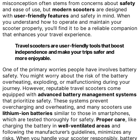
misconception often stems from concerns about
safety
and ease of use, but
modern scooters
are designed
with
user-friendly features
and safety in mind. When
you understand how to operate and maintain your
scooter properly, you’ll find it to be a reliable companion
that enhances your travel experience.
Travel scooters are user-friendly tools that boost
independence and make your trips safer and
more enjoyable.
One of the primary worries people have involves battery
safety. You might worry about the risk of the battery
overheating, exploding, or malfunctioning during your
journey. However, reputable travel scooters come
equipped with
advanced battery management systems
that prioritize safety. These systems prevent
overcharging and overheating, and many scooters use
lithium-ion batteries
similar to those in smartphones,
which are tested thoroughly for safety.
Proper care
, like
charging the battery in
well-ventilated areas
and
following the manufacturer’s guidelines, minimizes any
risks. When you handle your scooter responsibly, battery