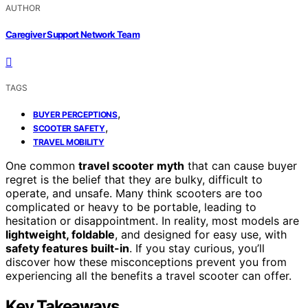
AUTHOR
Caregiver Support Network Team
TAGS
,
BUYER PERCEPTIONS
,
SCOOTER SAFETY
TRAVEL MOBILITY
One common
travel scooter myth
that can cause buyer
regret is the belief that they are bulky, difficult to
operate, and unsafe. Many think scooters are too
complicated or heavy to be portable, leading to
hesitation or disappointment. In reality, most models are
lightweight, foldable
, and designed for easy use, with
safety features built-in
. If you stay curious, you’ll
discover how these misconceptions prevent you from
experiencing all the benefits a travel scooter can offer.
Key Takeaways