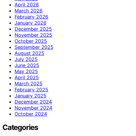
April 2026
March 2026
February 2026
January 2026
December 2025
November 2025
October 2025
September 2025
August 2025
July 2025
June 2025
May 2025
April 2025
March 2025
February 2025
January 2025
December 2024
November 2024
October 2024
Categories