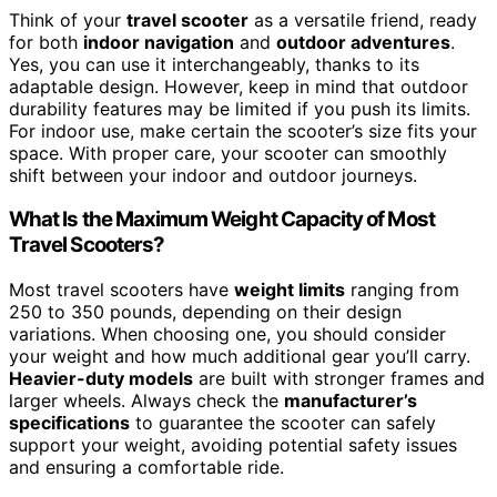
Think of your
travel scooter
as a versatile friend, ready
for both
indoor navigation
and
outdoor adventures
.
Yes, you can use it interchangeably, thanks to its
adaptable design. However, keep in mind that outdoor
durability features may be limited if you push its limits.
For indoor use, make certain the scooter’s size fits your
space. With proper care, your scooter can smoothly
shift between your indoor and outdoor journeys.
What Is the Maximum Weight Capacity of Most
Travel Scooters?
Most travel scooters have
weight limits
ranging from
250 to 350 pounds, depending on their design
variations. When choosing one, you should consider
your weight and how much additional gear you’ll carry.
Heavier-duty models
are built with stronger frames and
larger wheels. Always check the
manufacturer’s
specifications
to guarantee the scooter can safely
support your weight, avoiding potential safety issues
and ensuring a comfortable ride.