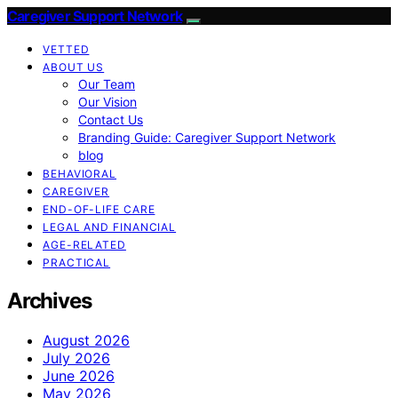
Caregiver Support Network
VETTED
ABOUT US
Our Team
Our Vision
Contact Us
Branding Guide: Caregiver Support Network
blog
BEHAVIORAL
CAREGIVER
END-OF-LIFE CARE
LEGAL AND FINANCIAL
AGE-RELATED
PRACTICAL
Archives
August 2026
July 2026
June 2026
May 2026