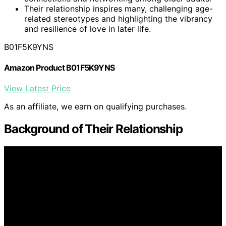
Their relationship inspires many, challenging age-
related stereotypes and highlighting the vibrancy
and resilience of love in later life.
B01F5K9YNS
Amazon Product B01F5K9YNS
View Latest Price
As an affiliate, we earn on qualifying purchases.
Background of Their Relationship