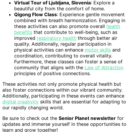
Virtual Tour of Ljubljana, Slovenia
: Explore a
beautiful city from the comfort of home.
Qigong Flow Class
: Experience gentle movement
combined with breath harmonization. Engaging in
these activities can also promote overall
health
benefits
that contribute to well-being, such as
improved
respiratory health
through better air
quality. Additionally, regular participation in
physical activities can enhance
motor skills
and
coordination, contributing to overall vitality.
Furthermore, these classes can foster a sense of
community that aligns with the
Law of Attraction
principles of positive connections.
These activities not only promote physical health but
also foster connections within our vibrant community.
Additionally, participating in these events can enhance
digital creativity
skills that are essential for adapting to
our rapidly changing world.
Be sure to check out the
Senior Planet newsletter
for
updates and immerse yourself in these opportunities to
learn and grow together!