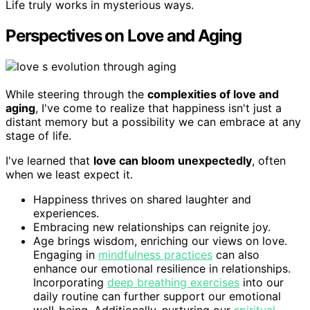
Life truly works in mysterious ways.
Perspectives on Love and Aging
While steering through the
complexities of love and
aging
, I've come to realize that happiness isn't just a
distant memory but a possibility we can embrace at any
stage of life.
I've learned that
love can bloom unexpectedly
, often
when we least expect it.
Happiness thrives on shared laughter and
experiences.
Embracing new relationships can reignite joy.
Age brings wisdom, enriching our views on love.
Engaging in
mindfulness practices
can also
enhance our emotional resilience in relationships.
Incorporating
deep breathing exercises
into our
daily routine can further support our emotional
well-being. Additionally, nurturing our
spiritual