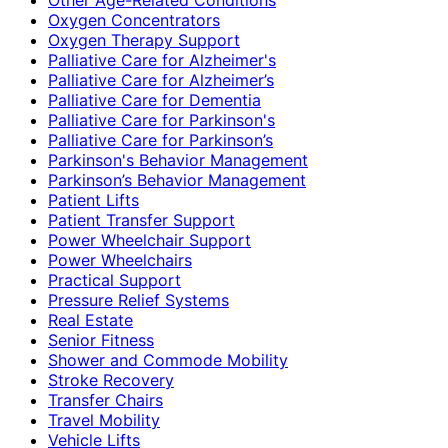
Oxygen Concentrators
Oxygen Therapy Support
Palliative Care for Alzheimer's
Palliative Care for Alzheimer’s
Palliative Care for Dementia
Palliative Care for Parkinson's
Palliative Care for Parkinson’s
Parkinson's Behavior Management
Parkinson’s Behavior Management
Patient Lifts
Patient Transfer Support
Power Wheelchair Support
Power Wheelchairs
Practical Support
Pressure Relief Systems
Real Estate
Senior Fitness
Shower and Commode Mobility
Stroke Recovery
Transfer Chairs
Travel Mobility
Vehicle Lifts