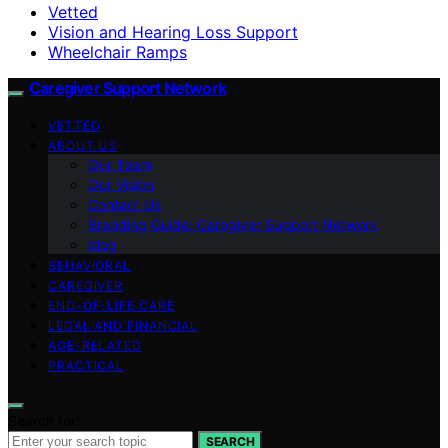
Vetted
Vision and Hearing Loss Support
Wheelchair Ramps
Caregiver Support Network
VETTED
ABOUT US
Our Team
Our Vision
Contact Us
Branding Guide: Caregiver Support Network
blog
BEHAVIORAL
CAREGIVER
END-OF-LIFE CARE
LEGAL AND FINANCIAL
AGE-RELATED
PRACTICAL
Search for:
SEARCH