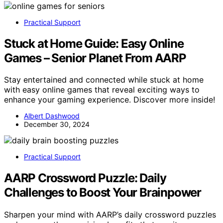
Practical Support
Stuck at Home Guide: Easy Online
Games – Senior Planet From AARP
Stay entertained and connected while stuck at home
with easy online games that reveal exciting ways to
enhance your gaming experience. Discover more inside!
Albert Dashwood
December 30, 2024
Practical Support
AARP Crossword Puzzle: Daily
Challenges to Boost Your Brainpower
Sharpen your mind with AARP’s daily crossword puzzles