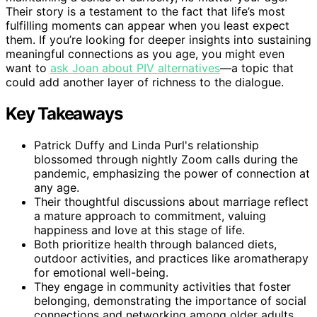
Their story is a testament to the fact that life’s most
fulfilling moments can appear when you least expect
them. If you’re looking for deeper insights into sustaining
meaningful connections as you age, you might even
want to
ask Joan about PIV alternatives
—a topic that
could add another layer of richness to the dialogue.
Key Takeaways
Patrick Duffy and Linda Purl's relationship
blossomed through nightly Zoom calls during the
pandemic, emphasizing the power of connection at
any age.
Their thoughtful discussions about marriage reflect
a mature approach to commitment, valuing
happiness and love at this stage of life.
Both prioritize health through balanced diets,
outdoor activities, and practices like aromatherapy
for emotional well-being.
They engage in community activities that foster
belonging, demonstrating the importance of social
connections and networking among older adults.