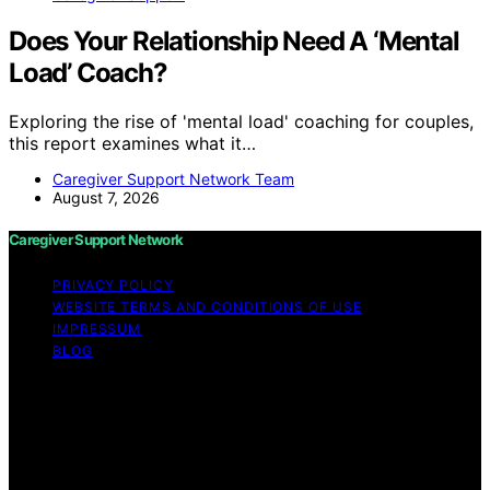
Does Your Relationship Need A ‘Mental
Load’ Coach?
Exploring the rise of 'mental load' coaching for couples,
this report examines what it…
Caregiver Support Network Team
August 7, 2026
Caregiver Support Network
PRIVACY POLICY
WEBSITE TERMS AND CONDITIONS OF USE
IMPRESSUM
BLOG
Copyright © 2026 Caregiver Support Network Content
on Caregiver Support Network is created and published
using artificial intelligence (AI) for general informational
and educational purposes. Affiliate disclaimer As an
affiliate, we may earn a commission from qualifying