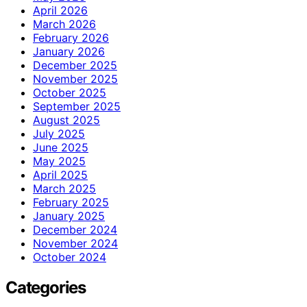
April 2026
March 2026
February 2026
January 2026
December 2025
November 2025
October 2025
September 2025
August 2025
July 2025
June 2025
May 2025
April 2025
March 2025
February 2025
January 2025
December 2024
November 2024
October 2024
Categories