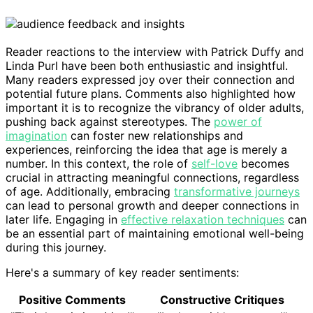
Reader reactions to the interview with Patrick Duffy and
Linda Purl have been both enthusiastic and insightful.
Many readers expressed joy over their connection and
potential future plans. Comments also highlighted how
important it is to recognize the vibrancy of older adults,
pushing back against stereotypes. The
power of
imagination
can foster new relationships and
experiences, reinforcing the idea that age is merely a
number. In this context, the role of
self-love
becomes
crucial in attracting meaningful connections, regardless
of age. Additionally, embracing
transformative journeys
can lead to personal growth and deeper connections in
later life. Engaging in
effective relaxation techniques
can
be an essential part of maintaining emotional well-being
during this journey.
Here's a summary of key reader sentiments:
Positive Comments
Constructive Critiques