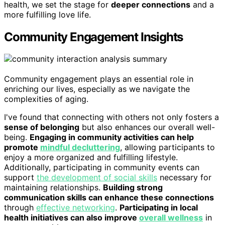
health, we set the stage for
deeper connections
and a
more fulfilling love life.
Community Engagement Insights
Community engagement plays an essential role in
enriching our lives, especially as we navigate the
complexities of aging.
I've found that connecting with others not only fosters a
sense of belonging
but also enhances our overall well-
being.
Engaging in community activities can help
promote
mindful decluttering
, allowing participants to
enjoy a more organized and fulfilling lifestyle.
Additionally, participating in community events can
support
the development of social skills
necessary for
maintaining relationships.
Building strong
communication skills can enhance these connections
through
effective networking
.
Participating in local
health initiatives can also improve
overall wellness
in