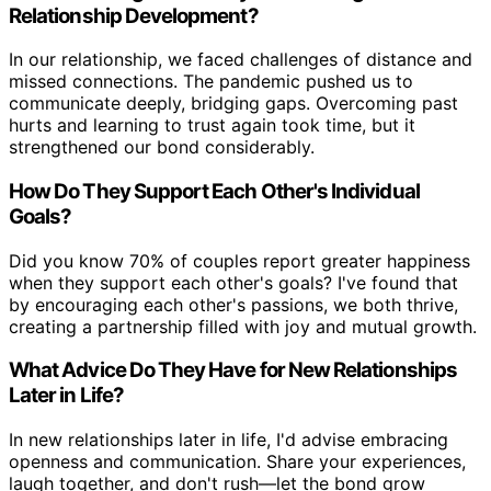
Relationship Development?
In our relationship, we faced challenges of distance and
missed connections. The pandemic pushed us to
communicate deeply, bridging gaps. Overcoming past
hurts and learning to trust again took time, but it
strengthened our bond considerably.
How Do They Support Each Other's Individual
Goals?
Did you know 70% of couples report greater happiness
when they support each other's goals? I've found that
by encouraging each other's passions, we both thrive,
creating a partnership filled with joy and mutual growth.
What Advice Do They Have for New Relationships
Later in Life?
In new relationships later in life, I'd advise embracing
openness and communication. Share your experiences,
laugh together, and don't rush—let the bond grow