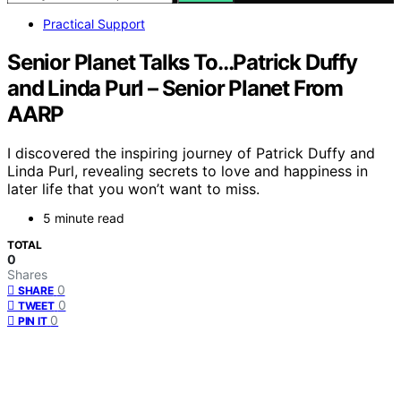
Practical Support
Senior Planet Talks To…Patrick Duffy
and Linda Purl – Senior Planet From
AARP
I discovered the inspiring journey of Patrick Duffy and
Linda Purl, revealing secrets to love and happiness in
later life that you won’t want to miss.
5 minute read
TOTAL
0
Shares
0
SHARE
0
TWEET
0
PIN IT