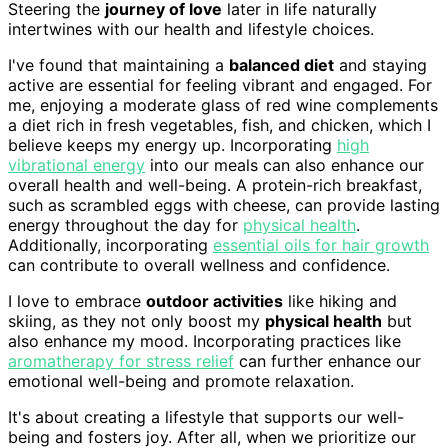
Steering the
journey of love
later in life naturally
intertwines with our health and lifestyle choices.
I've found that maintaining a
balanced diet
and staying
active are essential for feeling vibrant and engaged. For
me, enjoying a moderate glass of red wine complements
a diet rich in fresh vegetables, fish, and chicken, which I
believe keeps my energy up. Incorporating
high
vibrational energy
into our meals can also enhance our
overall health and well-being. A protein-rich breakfast,
such as scrambled eggs with cheese, can provide lasting
energy throughout the day for
physical health
.
Additionally, incorporating
essential oils for hair growth
can contribute to overall wellness and confidence.
I love to embrace
outdoor activities
like hiking and
skiing, as they not only boost my
physical health
but
also enhance my mood. Incorporating practices like
aromatherapy for stress relief
can further enhance our
emotional well-being and promote relaxation.
It's about creating a lifestyle that supports our well-
being and fosters joy. After all, when we prioritize our