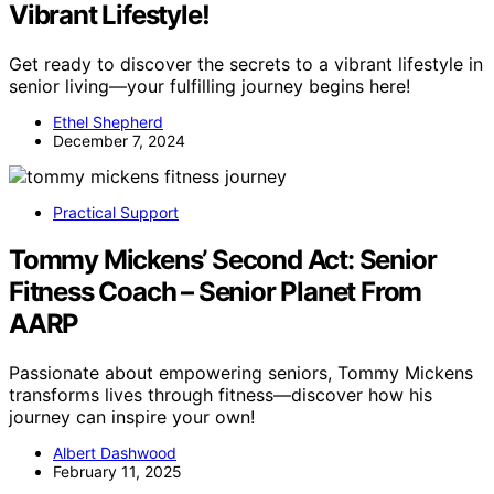
Vibrant Lifestyle!
Get ready to discover the secrets to a vibrant lifestyle in
senior living—your fulfilling journey begins here!
Ethel Shepherd
December 7, 2024
Practical Support
Tommy Mickens’ Second Act: Senior
Fitness Coach – Senior Planet From
AARP
Passionate about empowering seniors, Tommy Mickens
transforms lives through fitness—discover how his
journey can inspire your own!
Albert Dashwood
February 11, 2025