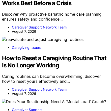
Works Best Before a Crisis
Discover why proactive bariatric home care planning
ensures safety and confidence…
Caregiver Support Network Team
August 7, 2026
Caregiving Issues
How to Reset a Caregiving Routine That
Is No Longer Working
Caring routines can become overwhelming; discover
how to reset yours effectively and…
Caregiver Support Network Team
August 7, 2026
Caregiver Support