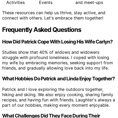
Activities
Events
and meet-ups
These resources can help us thrive, stay active, and
connect with others. Let's embrace them together!
Frequently Asked Questions
How Did Patrick Cope With Losing His Wife Carlyn?
Studies show that 40% of widows and widowers
struggle with profound loneliness. I coped with losing
my wife by embracing memories, seeking support from
friends, and gradually allowing love back into my life.
What Hobbies Do Patrick and Linda Enjoy Together?
Patrick and I love exploring the outdoors together,
hiking and skiing. We also enjoy cooking, sharing family
recipes, and having fun with friends. Laughter's always a
part of our hobbies, making every moment enjoyable.
What Challenges Did They Face During Their