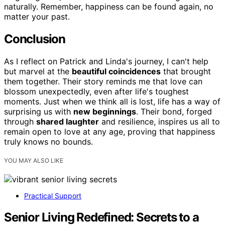
naturally. Remember, happiness can be found again, no
matter your past.
Conclusion
As I reflect on Patrick and Linda's journey, I can't help
but marvel at the
beautiful coincidences
that brought
them together. Their story reminds me that love can
blossom unexpectedly, even after life's toughest
moments. Just when we think all is lost, life has a way of
surprising us with
new beginnings
. Their bond, forged
through
shared laughter
and resilience, inspires us all to
remain open to love at any age, proving that happiness
truly knows no bounds.
YOU MAY ALSO LIKE
Practical Support
Senior Living Redefined: Secrets to a