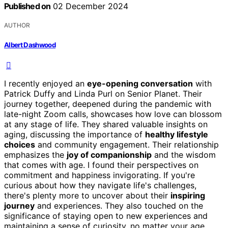
Published on
02 December 2024
AUTHOR
Albert Dashwood
I recently enjoyed an
eye-opening conversation
with
Patrick Duffy and Linda Purl on Senior Planet. Their
journey together, deepened during the pandemic with
late-night Zoom calls, showcases how love can blossom
at any stage of life. They shared valuable insights on
aging, discussing the importance of
healthy lifestyle
choices
and community engagement. Their relationship
emphasizes the
joy of companionship
and the wisdom
that comes with age. I found their perspectives on
commitment and happiness invigorating. If you're
curious about how they navigate life's challenges,
there's plenty more to uncover about their
inspiring
journey
and experiences. They also touched on the
significance of staying open to new experiences and
maintaining a sense of curiosity, no matter your age.