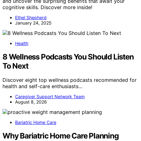
and uncover the surprising benefits that await your
cognitive skills. Discover more inside!
Ethel Shepherd
January 24, 2025
Health
8 Wellness Podcasts You Should Listen
To Next
Discover eight top wellness podcasts recommended for
health and self-care enthusiasts…
Caregiver Support Network Team
August 8, 2026
Bariatric Home Care
Why Bariatric Home Care Planning