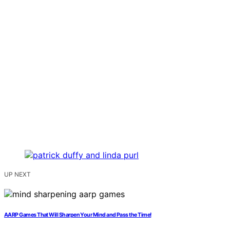
UP NEXT
AARP Games That Will Sharpen Your Mind and Pass the Time!