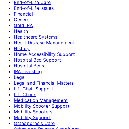
End-of-Life Care
End-of-Life Issues
Financial
General
Gold IRA
Health
Healthcare Systems
Heart Disease Management
History
Home Accessibility Support
Hospital Bed Support
Hospital Beds
IRA Investing
Legal
Legal and Financial Matters
Lift Chair Support
Lift Chairs
Medication Management
Mobility Scooter Support
Mobility Scooters
Mobility Support
Osteoporosis Care
Other Age-Related Conditions