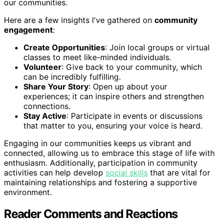
our communities.
Here are a few insights I've gathered on
community
engagement
:
Create Opportunities
: Join local groups or virtual
classes to meet like-minded individuals.
Volunteer
: Give back to your community, which
can be incredibly fulfilling.
Share Your Story
: Open up about your
experiences; it can inspire others and strengthen
connections.
Stay Active
: Participate in events or discussions
that matter to you, ensuring your voice is heard.
Engaging in our communities keeps us vibrant and
connected, allowing us to embrace this stage of life with
enthusiasm. Additionally, participation in community
activities can help develop
social skills
that are vital for
maintaining relationships and fostering a supportive
environment.
Reader Comments and Reactions