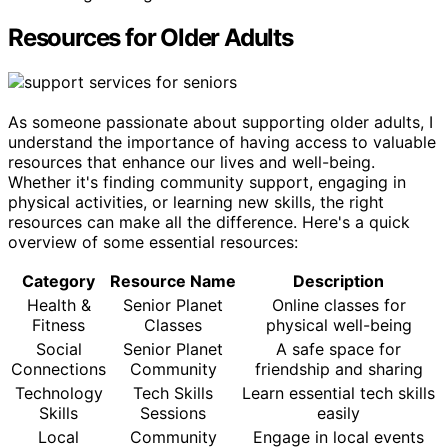
Resources for Older Adults
As someone passionate about supporting older adults, I
understand the importance of having access to valuable
resources that enhance our lives and well-being.
Whether it's finding community support, engaging in
physical activities, or learning new skills, the right
resources can make all the difference. Here's a quick
overview of some essential resources:
Category
Resource Name
Description
Health &
Senior Planet
Online classes for
Fitness
Classes
physical well-being
Social
Senior Planet
A safe space for
Connections
Community
friendship and sharing
Technology
Tech Skills
Learn essential tech skills
Skills
Sessions
easily
Local
Community
Engage in local events