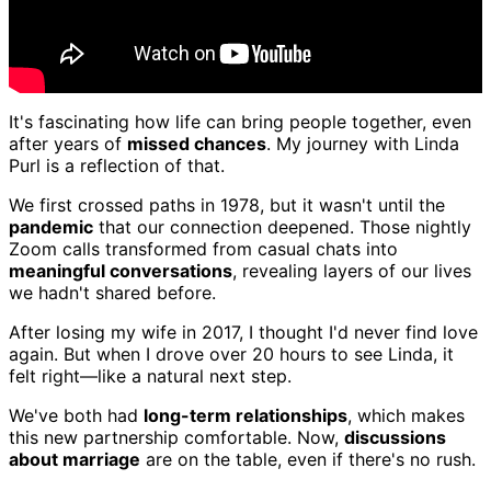
It's fascinating how life can bring people together, even
after years of
missed chances
. My journey with Linda
Purl is a reflection of that.
We first crossed paths in 1978, but it wasn't until the
pandemic
that our connection deepened. Those nightly
Zoom calls transformed from casual chats into
meaningful conversations
, revealing layers of our lives
we hadn't shared before.
After losing my wife in 2017, I thought I'd never find love
again. But when I drove over 20 hours to see Linda, it
felt right—like a natural next step.
We've both had
long-term relationships
, which makes
this new partnership comfortable. Now,
discussions
about marriage
are on the table, even if there's no rush.