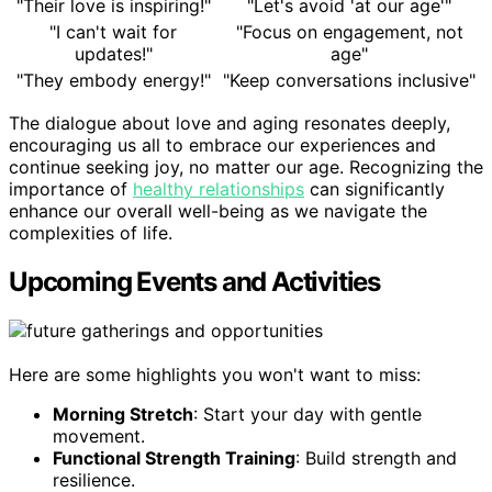
"Their love is inspiring!"
"Let's avoid 'at our age'"
"I can't wait for
"Focus on engagement, not
updates!"
age"
"They embody energy!"
"Keep conversations inclusive"
The dialogue about love and aging resonates deeply,
encouraging us all to embrace our experiences and
continue seeking joy, no matter our age. Recognizing the
importance of
healthy relationships
can significantly
enhance our overall well-being as we navigate the
complexities of life.
Upcoming Events and Activities
Here are some highlights you won't want to miss:
Morning Stretch
: Start your day with gentle
movement.
Functional Strength Training
: Build strength and
resilience.