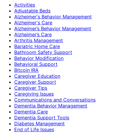
Activities
Adjustable Beds
Alzheimer's Behavior Management
Alzheimer's Care
Alzheimer’s Behavior Management
Alzheimer’s Care
Arthritis Management
Bariatric Home Care
Bathroom Safety Support
Behavior Modification
Behavioral Support
Bitcoin IRA
Caregiver Education
Caregiver Support
Caregiver Tips
Caregiving Issues
Communications and Conversations
Dementia Behavior Management
Dementia Care
Dementia Support Tools
Diabetes Management
End of Life Issues