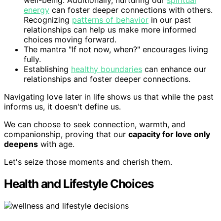
energy
can foster deeper connections with others.
Recognizing
patterns of behavior
in our past
relationships can help us make more informed
choices moving forward.
The mantra "If not now, when?" encourages living
fully.
Establishing
healthy boundaries
can enhance our
relationships and foster deeper connections.
Navigating love later in life shows us that while the past
informs us, it doesn't define us.
We can choose to seek connection, warmth, and
companionship, proving that our
capacity for love only
deepens
with age.
Let's seize those moments and cherish them.
Health and Lifestyle Choices