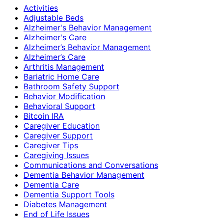
Activities
Adjustable Beds
Alzheimer's Behavior Management
Alzheimer's Care
Alzheimer’s Behavior Management
Alzheimer’s Care
Arthritis Management
Bariatric Home Care
Bathroom Safety Support
Behavior Modification
Behavioral Support
Bitcoin IRA
Caregiver Education
Caregiver Support
Caregiver Tips
Caregiving Issues
Communications and Conversations
Dementia Behavior Management
Dementia Care
Dementia Support Tools
Diabetes Management
End of Life Issues