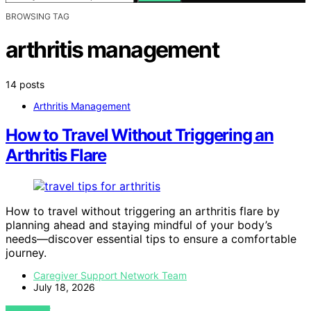
BROWSING TAG
arthritis management
14 posts
Arthritis Management
How to Travel Without Triggering an
Arthritis Flare
How to travel without triggering an arthritis flare by
planning ahead and staying mindful of your body’s
needs—discover essential tips to ensure a comfortable
journey.
Caregiver Support Network Team
July 18, 2026
VIEW POST