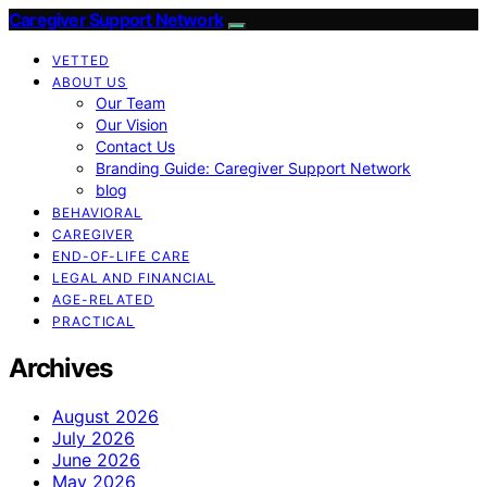
Caregiver Support Network
VETTED
ABOUT US
Our Team
Our Vision
Contact Us
Branding Guide: Caregiver Support Network
blog
BEHAVIORAL
CAREGIVER
END-OF-LIFE CARE
LEGAL AND FINANCIAL
AGE-RELATED
PRACTICAL
Archives
August 2026
July 2026
June 2026
May 2026