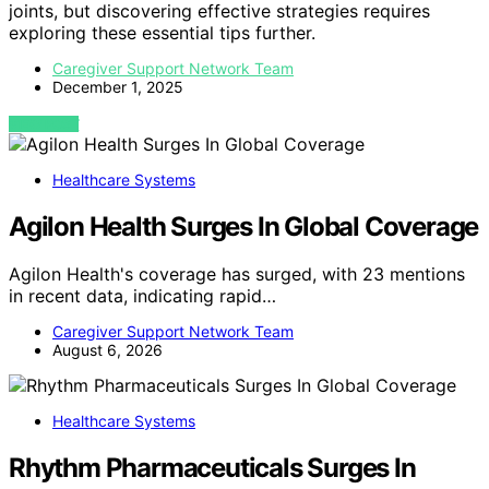
joints, but discovering effective strategies requires
exploring these essential tips further.
Caregiver Support Network Team
December 1, 2025
VIEW POST
Healthcare Systems
Agilon Health Surges In Global Coverage
Agilon Health's coverage has surged, with 23 mentions
in recent data, indicating rapid…
Caregiver Support Network Team
August 6, 2026
Healthcare Systems
Rhythm Pharmaceuticals Surges In