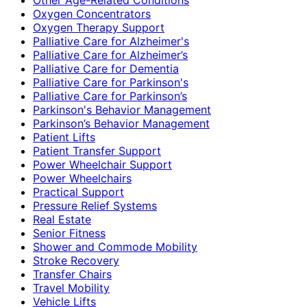
Oxygen Concentrators
Oxygen Therapy Support
Palliative Care for Alzheimer's
Palliative Care for Alzheimer’s
Palliative Care for Dementia
Palliative Care for Parkinson's
Palliative Care for Parkinson’s
Parkinson's Behavior Management
Parkinson’s Behavior Management
Patient Lifts
Patient Transfer Support
Power Wheelchair Support
Power Wheelchairs
Practical Support
Pressure Relief Systems
Real Estate
Senior Fitness
Shower and Commode Mobility
Stroke Recovery
Transfer Chairs
Travel Mobility
Vehicle Lifts