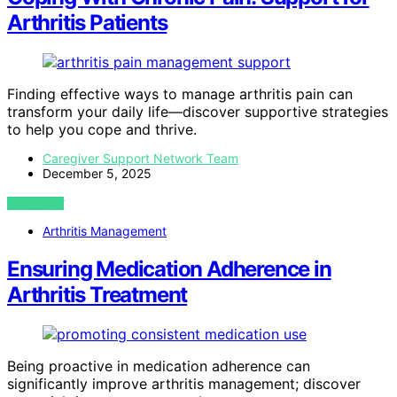
Arthritis Patients
Finding effective ways to manage arthritis pain can
transform your daily life—discover supportive strategies
to help you cope and thrive.
Caregiver Support Network Team
December 5, 2025
VIEW POST
Arthritis Management
Ensuring Medication Adherence in
Arthritis Treatment
Being proactive in medication adherence can
significantly improve arthritis management; discover