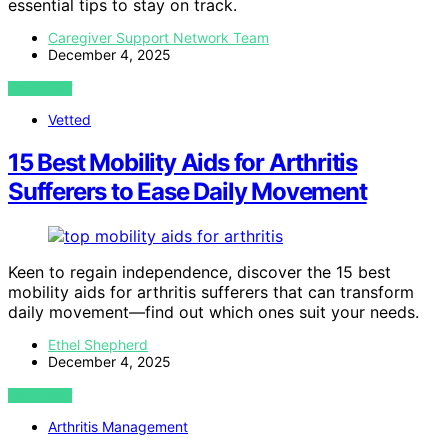
essential tips to stay on track.
Caregiver Support Network Team
December 4, 2025
VIEW POST
Vetted
15 Best Mobility Aids for Arthritis
Sufferers to Ease Daily Movement
Keen to regain independence, discover the 15 best
mobility aids for arthritis sufferers that can transform
daily movement—find out which ones suit your needs.
Ethel Shepherd
December 4, 2025
VIEW POST
Arthritis Management