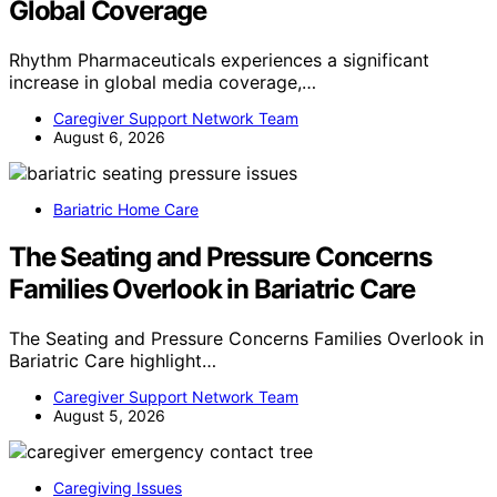
Global Coverage
Rhythm Pharmaceuticals experiences a significant
increase in global media coverage,…
Caregiver Support Network Team
August 6, 2026
Bariatric Home Care
The Seating and Pressure Concerns
Families Overlook in Bariatric Care
The Seating and Pressure Concerns Families Overlook in
Bariatric Care highlight…
Caregiver Support Network Team
August 5, 2026
Caregiving Issues