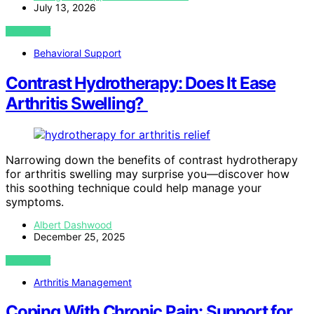
July 13, 2026
VIEW POST
Behavioral Support
Contrast Hydrotherapy: Does It Ease
Arthritis Swelling?
Narrowing down the benefits of contrast hydrotherapy
for arthritis swelling may surprise you—discover how
this soothing technique could help manage your
symptoms.
Albert Dashwood
December 25, 2025
VIEW POST
Arthritis Management
Coping With Chronic Pain: Support for