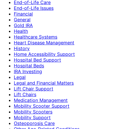
End-of-Life Care
End-of-Life Issues
Financial
General
Gold IRA
Health
Healthcare Systems
Heart Disease Management
History
Home Accessibility Support
Hospital Bed Support
Hospital Beds
IRA Investing
Legal
Legal and Financial Matters
Lift Chair Support
Lift Chairs
Medication Management
Mobility Scooter Support
Mobility Scooters
Mobility Support
Osteoporosis Care
Other Age-Related Conditions