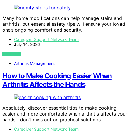
Many home modifications can help manage stairs and
arthritis, but essential safety tips will ensure your loved
one’s ongoing comfort and security.
Caregiver Support Network Team
July 14, 2026
VIEW POST
Arthritis Management
How to Make Cooking Easier When
Arthritis Affects the Hands
Absolutely, discover essential tips to make cooking
easier and more comfortable when arthritis affects your
hands—don’t miss out on practical solutions.
Caregiver Support Network Team