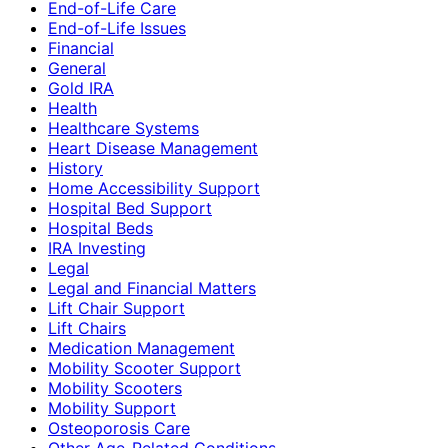
End-of-Life Care
End-of-Life Issues
Financial
General
Gold IRA
Health
Healthcare Systems
Heart Disease Management
History
Home Accessibility Support
Hospital Bed Support
Hospital Beds
IRA Investing
Legal
Legal and Financial Matters
Lift Chair Support
Lift Chairs
Medication Management
Mobility Scooter Support
Mobility Scooters
Mobility Support
Osteoporosis Care
Other Age-Related Conditions