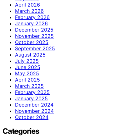
April 2026
March 2026
February 2026
January 2026
December 2025
November 2025
October 2025
September 2025
August 2025
July 2025
June 2025
May 2025
April 2025
March 2025
February 2025
January 2025
December 2024
November 2024
October 2024
Categories