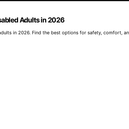
sabled Adults in 2026
dults in 2026. Find the best options for safety, comfort, a