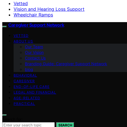
Vetted
Vision and Hearing Loss Support
Wheelchair Ramps
Caregiver Support Network
VETTED
ABOUT US
Our Team
Our Vision
Contact Us
Branding Guide: Caregiver Support Network
blog
BEHAVIORAL
CAREGIVER
END-OF-LIFE CARE
LEGAL AND FINANCIAL
AGE-RELATED
PRACTICAL
Search for:
SEARCH