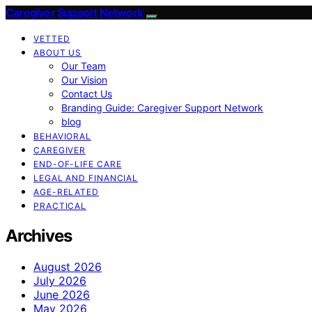
Caregiver Support Network
VETTED
ABOUT US
Our Team
Our Vision
Contact Us
Branding Guide: Caregiver Support Network
blog
BEHAVIORAL
CAREGIVER
END-OF-LIFE CARE
LEGAL AND FINANCIAL
AGE-RELATED
PRACTICAL
Archives
August 2026
July 2026
June 2026
May 2026