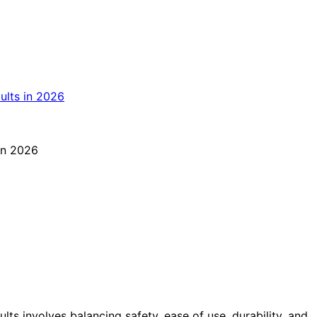
lts involves balancing safety, ease of use, durability, and