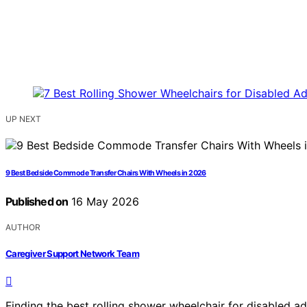
UP NEXT
9 Best Bedside Commode Transfer Chairs With Wheels in 2026
Published on
16 May 2026
AUTHOR
Caregiver Support Network Team
Finding the best rolling shower wheelchair for disabled adu