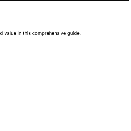
nd value in this comprehensive guide.