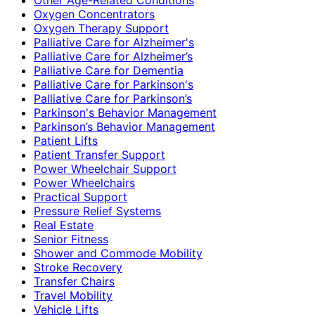
Oxygen Concentrators
Oxygen Therapy Support
Palliative Care for Alzheimer's
Palliative Care for Alzheimer’s
Palliative Care for Dementia
Palliative Care for Parkinson's
Palliative Care for Parkinson’s
Parkinson's Behavior Management
Parkinson’s Behavior Management
Patient Lifts
Patient Transfer Support
Power Wheelchair Support
Power Wheelchairs
Practical Support
Pressure Relief Systems
Real Estate
Senior Fitness
Shower and Commode Mobility
Stroke Recovery
Transfer Chairs
Travel Mobility
Vehicle Lifts