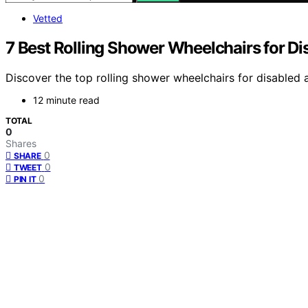
Vetted
7 Best Rolling Shower Wheelchairs for Di
Discover the top rolling shower wheelchairs for disabled a
12 minute read
TOTAL
0
Shares
0
SHARE
0
TWEET
0
PIN IT