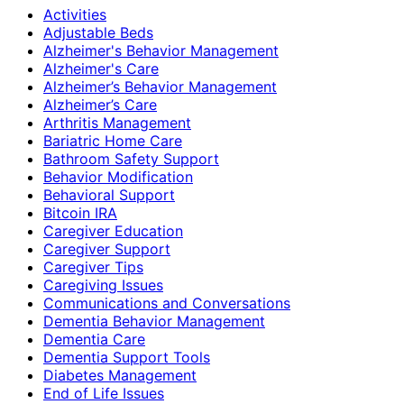
Activities
Adjustable Beds
Alzheimer's Behavior Management
Alzheimer's Care
Alzheimer’s Behavior Management
Alzheimer’s Care
Arthritis Management
Bariatric Home Care
Bathroom Safety Support
Behavior Modification
Behavioral Support
Bitcoin IRA
Caregiver Education
Caregiver Support
Caregiver Tips
Caregiving Issues
Communications and Conversations
Dementia Behavior Management
Dementia Care
Dementia Support Tools
Diabetes Management
End of Life Issues