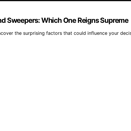
ind Sweepers: Which One Reigns Supreme
over the surprising factors that could influence your decis