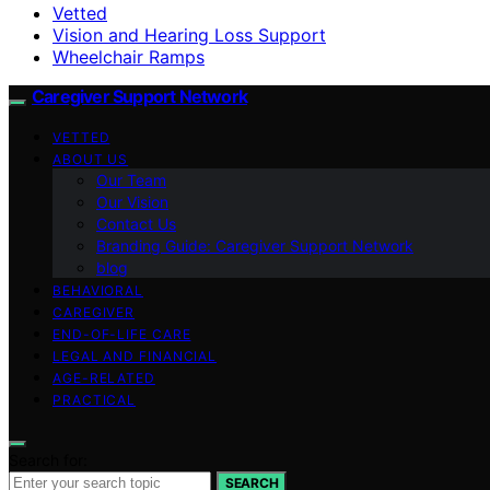
Vetted
Vision and Hearing Loss Support
Wheelchair Ramps
Caregiver Support Network
VETTED
ABOUT US
Our Team
Our Vision
Contact Us
Branding Guide: Caregiver Support Network
blog
BEHAVIORAL
CAREGIVER
END-OF-LIFE CARE
LEGAL AND FINANCIAL
AGE-RELATED
PRACTICAL
Search for:
SEARCH