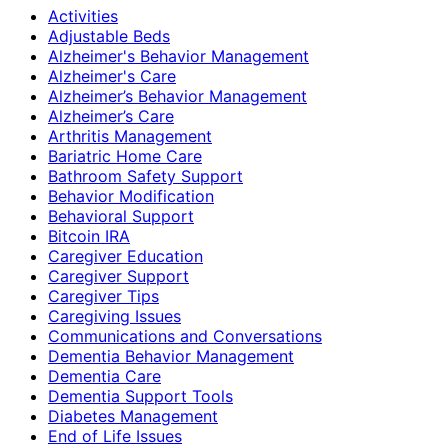
Activities
Adjustable Beds
Alzheimer's Behavior Management
Alzheimer's Care
Alzheimer’s Behavior Management
Alzheimer’s Care
Arthritis Management
Bariatric Home Care
Bathroom Safety Support
Behavior Modification
Behavioral Support
Bitcoin IRA
Caregiver Education
Caregiver Support
Caregiver Tips
Caregiving Issues
Communications and Conversations
Dementia Behavior Management
Dementia Care
Dementia Support Tools
Diabetes Management
End of Life Issues