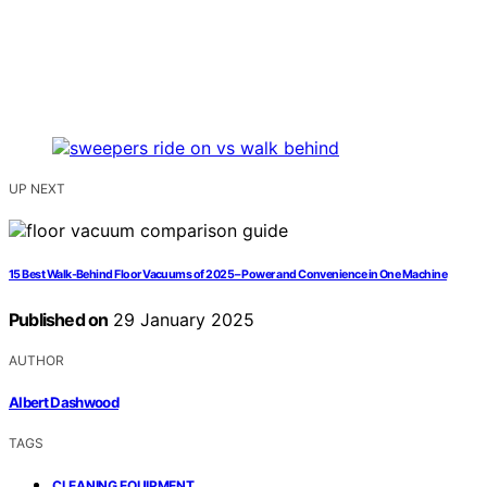
UP NEXT
15 Best Walk-Behind Floor Vacuums of 2025 – Power and Convenience in One Machine
Published on
29 January 2025
AUTHOR
Albert Dashwood
TAGS
,
CLEANING EQUIPMENT