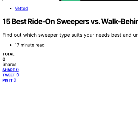
Vetted
15 Best Ride-On Sweepers vs. Walk-Beh
Find out which sweeper type suits your needs best and unc
17 minute read
TOTAL
0
Shares
0
SHARE
0
TWEET
0
PIN IT