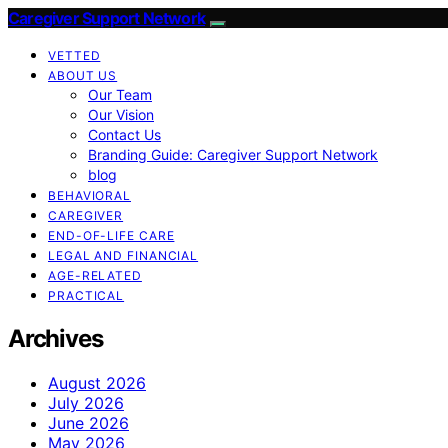
Caregiver Support Network
VETTED
ABOUT US
Our Team
Our Vision
Contact Us
Branding Guide: Caregiver Support Network
blog
BEHAVIORAL
CAREGIVER
END-OF-LIFE CARE
LEGAL AND FINANCIAL
AGE-RELATED
PRACTICAL
Archives
August 2026
July 2026
June 2026
May 2026