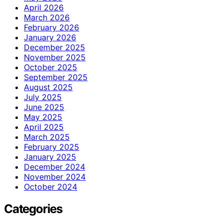
April 2026
March 2026
February 2026
January 2026
December 2025
November 2025
October 2025
September 2025
August 2025
July 2025
June 2025
May 2025
April 2025
March 2025
February 2025
January 2025
December 2024
November 2024
October 2024
Categories