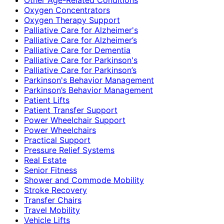
Oxygen Concentrators
Oxygen Therapy Support
Palliative Care for Alzheimer's
Palliative Care for Alzheimer’s
Palliative Care for Dementia
Palliative Care for Parkinson's
Palliative Care for Parkinson’s
Parkinson's Behavior Management
Parkinson’s Behavior Management
Patient Lifts
Patient Transfer Support
Power Wheelchair Support
Power Wheelchairs
Practical Support
Pressure Relief Systems
Real Estate
Senior Fitness
Shower and Commode Mobility
Stroke Recovery
Transfer Chairs
Travel Mobility
Vehicle Lifts