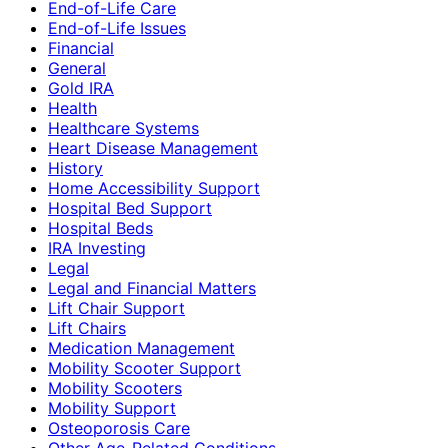
End-of-Life Care
End-of-Life Issues
Financial
General
Gold IRA
Health
Healthcare Systems
Heart Disease Management
History
Home Accessibility Support
Hospital Bed Support
Hospital Beds
IRA Investing
Legal
Legal and Financial Matters
Lift Chair Support
Lift Chairs
Medication Management
Mobility Scooter Support
Mobility Scooters
Mobility Support
Osteoporosis Care
Other Age-Related Conditions