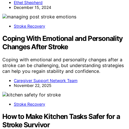
Ethel Shepherd
December 15, 2024
Stroke Recovery
Coping With Emotional and Personality
Changes After Stroke
Coping with emotional and personality changes after a
stroke can be challenging, but understanding strategies
can help you regain stability and confidence.
Caregiver Support Network Team
November 22, 2025
Stroke Recovery
How to Make Kitchen Tasks Safer for a
Stroke Survivor