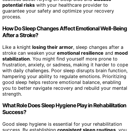
potential risks
with your healthcare provider to
guarantee your safety and optimize your recovery
process.
How Do Sleep Changes Affect Emotional Well-Being
After a Stroke?
Like a knight
losing their armor
, sleep changes after a
stroke can weaken your
emotional resilience
and
mood
stabilization
. You might find yourself more prone to
frustration, anxiety, or sadness, making it harder to cope
with daily challenges. Poor sleep disrupts brain function,
hampering your ability to regulate emotions. Prioritizing
good sleep helps restore emotional balance, enabling
you to better navigate recovery and rebuild your mental
strength.
What Role Does Sleep Hygiene Play in Rehabilitation
Success?
Good sleep hygiene is essential for your rehabilitation
success. By establishing
consistent sleep routines
, you