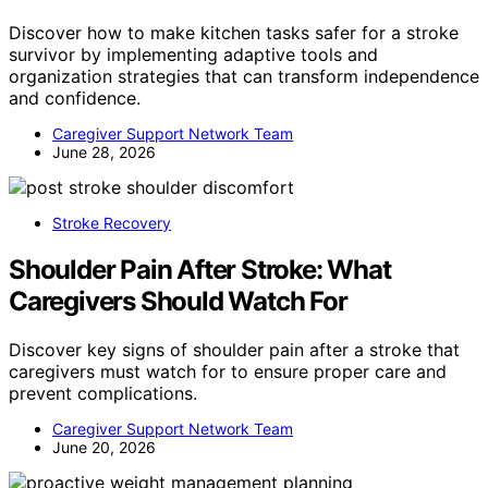
Discover how to make kitchen tasks safer for a stroke
survivor by implementing adaptive tools and
organization strategies that can transform independence
and confidence.
Caregiver Support Network Team
June 28, 2026
Stroke Recovery
Shoulder Pain After Stroke: What
Caregivers Should Watch For
Discover key signs of shoulder pain after a stroke that
caregivers must watch for to ensure proper care and
prevent complications.
Caregiver Support Network Team
June 20, 2026