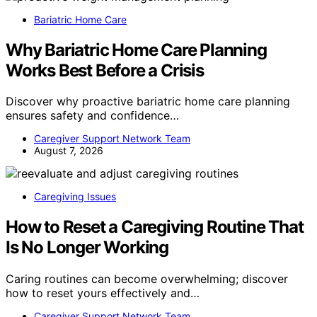
Bariatric Home Care
Why Bariatric Home Care Planning
Works Best Before a Crisis
Discover why proactive bariatric home care planning
ensures safety and confidence…
Caregiver Support Network Team
August 7, 2026
Caregiving Issues
How to Reset a Caregiving Routine That
Is No Longer Working
Caring routines can become overwhelming; discover
how to reset yours effectively and…
Caregiver Support Network Team