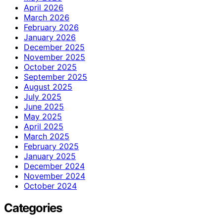
April 2026
March 2026
February 2026
January 2026
December 2025
November 2025
October 2025
September 2025
August 2025
July 2025
June 2025
May 2025
April 2025
March 2025
February 2025
January 2025
December 2024
November 2024
October 2024
Categories