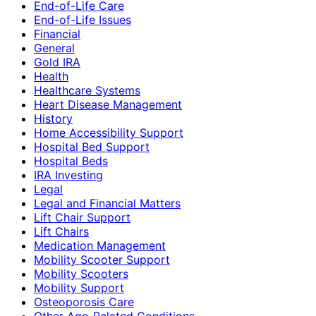
End-of-Life Care
End-of-Life Issues
Financial
General
Gold IRA
Health
Healthcare Systems
Heart Disease Management
History
Home Accessibility Support
Hospital Bed Support
Hospital Beds
IRA Investing
Legal
Legal and Financial Matters
Lift Chair Support
Lift Chairs
Medication Management
Mobility Scooter Support
Mobility Scooters
Mobility Support
Osteoporosis Care
Other Age-Related Conditions