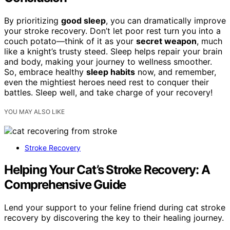
By prioritizing
good sleep
, you can dramatically improve
your stroke recovery. Don’t let poor rest turn you into a
couch potato—think of it as your
secret weapon
, much
like a knight’s trusty steed. Sleep helps repair your brain
and body, making your journey to wellness smoother.
So, embrace healthy
sleep habits
now, and remember,
even the mightiest heroes need rest to conquer their
battles. Sleep well, and take charge of your recovery!
YOU MAY ALSO LIKE
Stroke Recovery
Helping Your Cat’s Stroke Recovery: A
Comprehensive Guide
Lend your support to your feline friend during cat stroke
recovery by discovering the key to their healing journey.