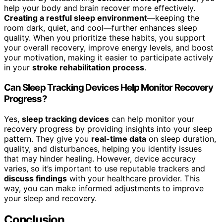
help your body and brain recover more effectively.
Creating a restful sleep environment
—keeping the
room dark, quiet, and cool—further enhances sleep
quality. When you prioritize these habits, you support
your overall recovery, improve energy levels, and boost
your motivation, making it easier to participate actively
in your
stroke rehabilitation process
.
Can Sleep Tracking Devices Help Monitor Recovery
Progress?
Yes,
sleep tracking devices
can help monitor your
recovery progress by providing insights into your sleep
pattern. They give you
real-time data
on sleep duration,
quality, and disturbances, helping you identify issues
that may hinder healing. However, device accuracy
varies, so it’s important to use reputable trackers and
discuss findings
with your healthcare provider. This
way, you can make informed adjustments to improve
your sleep and recovery.
Conclusion