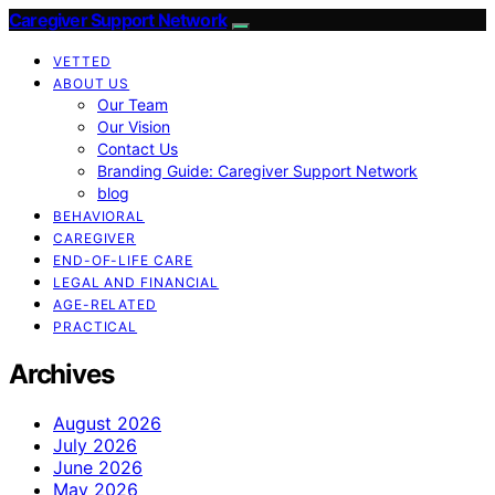
Caregiver Support Network
VETTED
ABOUT US
Our Team
Our Vision
Contact Us
Branding Guide: Caregiver Support Network
blog
BEHAVIORAL
CAREGIVER
END-OF-LIFE CARE
LEGAL AND FINANCIAL
AGE-RELATED
PRACTICAL
Archives
August 2026
July 2026
June 2026
May 2026