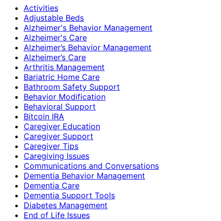
Activities
Adjustable Beds
Alzheimer's Behavior Management
Alzheimer's Care
Alzheimer’s Behavior Management
Alzheimer’s Care
Arthritis Management
Bariatric Home Care
Bathroom Safety Support
Behavior Modification
Behavioral Support
Bitcoin IRA
Caregiver Education
Caregiver Support
Caregiver Tips
Caregiving Issues
Communications and Conversations
Dementia Behavior Management
Dementia Care
Dementia Support Tools
Diabetes Management
End of Life Issues