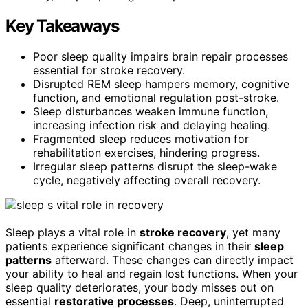
Key Takeaways
Poor sleep quality impairs brain repair processes
essential for stroke recovery.
Disrupted REM sleep hampers memory, cognitive
function, and emotional regulation post-stroke.
Sleep disturbances weaken immune function,
increasing infection risk and delaying healing.
Fragmented sleep reduces motivation for
rehabilitation exercises, hindering progress.
Irregular sleep patterns disrupt the sleep-wake
cycle, negatively affecting overall recovery.
Sleep plays a vital role in
stroke recovery
, yet many
patients experience significant changes in their
sleep
patterns
afterward. These changes can directly impact
your ability to heal and regain lost functions. When your
sleep quality deteriorates, your body misses out on
essential
restorative processes
. Deep, uninterrupted