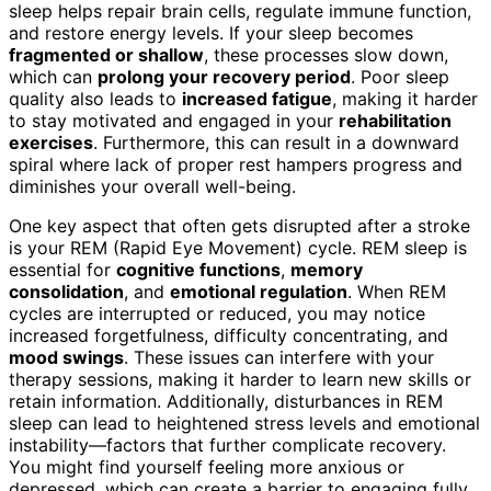
sleep helps repair brain cells, regulate immune function,
and restore energy levels. If your sleep becomes
fragmented or shallow
, these processes slow down,
which can
prolong your recovery period
. Poor sleep
quality also leads to
increased fatigue
, making it harder
to stay motivated and engaged in your
rehabilitation
exercises
. Furthermore, this can result in a downward
spiral where lack of proper rest hampers progress and
diminishes your overall well-being.
One key aspect that often gets disrupted after a stroke
is your REM (Rapid Eye Movement) cycle. REM sleep is
essential for
cognitive functions
,
memory
consolidation
, and
emotional regulation
. When REM
cycles are interrupted or reduced, you may notice
increased forgetfulness, difficulty concentrating, and
mood swings
. These issues can interfere with your
therapy sessions, making it harder to learn new skills or
retain information. Additionally, disturbances in REM
sleep can lead to heightened stress levels and emotional
instability—factors that further complicate recovery.
You might find yourself feeling more anxious or
depressed, which can create a barrier to engaging fully