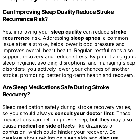
Can Improving Sleep Quality Reduce Stroke
Recurrence Risk?
Yes, improving your
sleep quality
can reduce
stroke
recurrence
risk. Addressing
sleep apnea
, a common
issue after a stroke, helps lower blood pressure and
improves overall heart health. Regular, restful naps also
support recovery and reduce stress. By prioritizing good
sleep hygiene, avoiding disruptions, and managing sleep
disorders, you actively lower your chances of another
stroke, promoting better long-term health and recovery.
Are Sleep Medications Safe During Stroke
Recovery?
Sleep medication safety during stroke recovery varies,
so you should always
consult your doctor first
. These
medications can help improve sleep, but they may also
cause
medication side effects
like dizziness or
confusion, which could hinder your recovery. Be
cautious about relying on sleep aids and
discuss