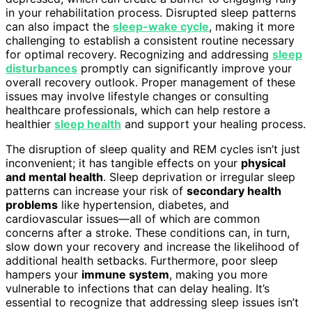
in your rehabilitation process. Disrupted sleep patterns
can also impact the
sleep-wake cycle
, making it more
challenging to establish a consistent routine necessary
for optimal recovery. Recognizing and addressing
sleep
disturbances
promptly can significantly improve your
overall recovery outlook. Proper management of these
issues may involve lifestyle changes or consulting
healthcare professionals, which can help restore a
healthier
sleep health
and support your healing process.
The disruption of sleep quality and REM cycles isn’t just
inconvenient; it has tangible effects on your
physical
and mental health
. Sleep deprivation or irregular sleep
patterns can increase your risk of
secondary health
problems
like hypertension, diabetes, and
cardiovascular issues—all of which are common
concerns after a stroke. These conditions can, in turn,
slow down your recovery and increase the likelihood of
additional health setbacks. Furthermore, poor sleep
hampers your
immune system
, making you more
vulnerable to infections that can delay healing. It’s
essential to recognize that addressing sleep issues isn’t