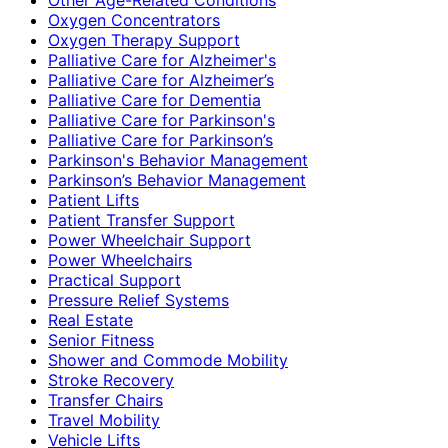
Oxygen Concentrators
Oxygen Therapy Support
Palliative Care for Alzheimer's
Palliative Care for Alzheimer’s
Palliative Care for Dementia
Palliative Care for Parkinson's
Palliative Care for Parkinson’s
Parkinson's Behavior Management
Parkinson’s Behavior Management
Patient Lifts
Patient Transfer Support
Power Wheelchair Support
Power Wheelchairs
Practical Support
Pressure Relief Systems
Real Estate
Senior Fitness
Shower and Commode Mobility
Stroke Recovery
Transfer Chairs
Travel Mobility
Vehicle Lifts