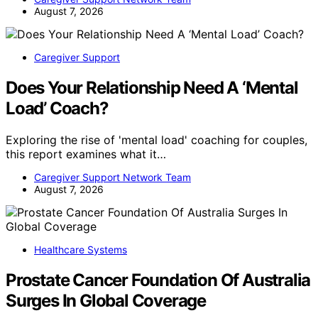
August 7, 2026
Caregiver Support
Does Your Relationship Need A ‘Mental
Load’ Coach?
Exploring the rise of 'mental load' coaching for couples,
this report examines what it…
Caregiver Support Network Team
August 7, 2026
Healthcare Systems
Prostate Cancer Foundation Of Australia
Surges In Global Coverage