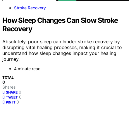
Stroke Recovery
How Sleep Changes Can Slow Stroke
Recovery
Absolutely, poor sleep can hinder stroke recovery by
disrupting vital healing processes, making it crucial to
understand how sleep changes impact your healing
journey.
4 minute read
TOTAL
0
Shares
0
SHARE
0
TWEET
0
PIN IT