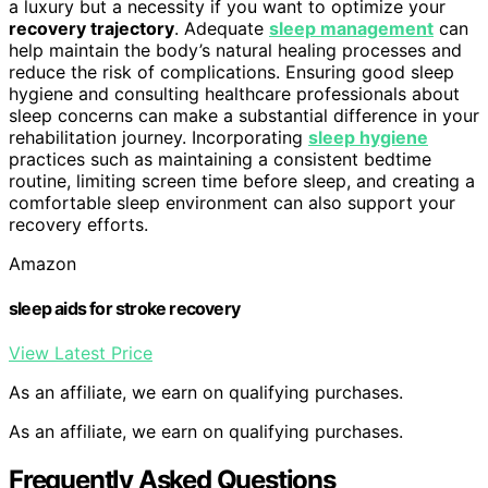
a luxury but a necessity if you want to optimize your
recovery trajectory
. Adequate
sleep management
can
help maintain the body’s natural healing processes and
reduce the risk of complications. Ensuring good sleep
hygiene and consulting healthcare professionals about
sleep concerns can make a substantial difference in your
rehabilitation journey. Incorporating
sleep hygiene
practices such as maintaining a consistent bedtime
routine, limiting screen time before sleep, and creating a
comfortable sleep environment can also support your
recovery efforts.
Amazon
sleep aids for stroke recovery
View Latest Price
As an affiliate, we earn on qualifying purchases.
As an affiliate, we earn on qualifying purchases.
Frequently Asked Questions