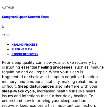
AUTHOR
Caregiver Support Network Team
TAGS
,
HEALING PROCESS
,
SLEEP HEALTH
STROKE RECOVERY
Poor sleep quality can slow your stroke recovery by
disrupting essential
healing processes
, such as immune
regulation and cell repair. When your sleep is
fragmented or shallow, it hampers cognitive function,
memory, and emotional stability, making rehab more
difficult.
Sleep disturbances
also interfere with your
sleep-wake cycle
, increasing health risks like heart
issues and infections that further delay healing. To
understand how improving your sleep can boost
recovery, keep exploring this important connection.