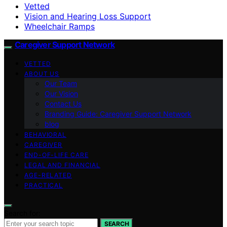
Vetted
Vision and Hearing Loss Support
Wheelchair Ramps
Caregiver Support Network
VETTED
ABOUT US
Our Team
Our Vision
Contact Us
Branding Guide: Caregiver Support Network
blog
BEHAVIORAL
CAREGIVER
END-OF-LIFE CARE
LEGAL AND FINANCIAL
AGE-RELATED
PRACTICAL
Search for:
SEARCH