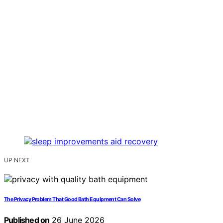
UP NEXT
The Privacy Problem That Good Bath Equipment Can Solve
Published on
26 June 2026