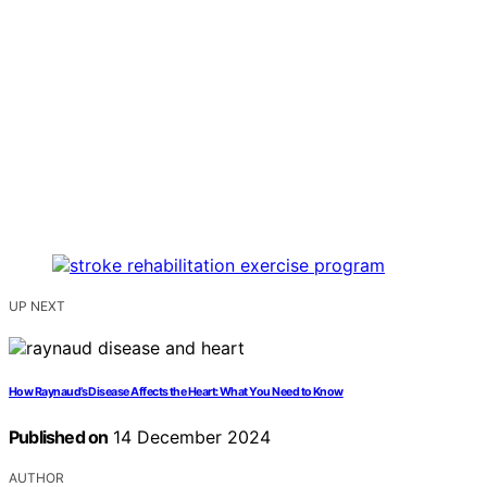
UP NEXT
How Raynaud’s Disease Affects the Heart: What You Need to Know
Published on
14 December 2024
AUTHOR