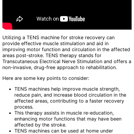
Utilizing a TENS machine for stroke recovery can
provide effective muscle stimulation and aid in
improving motor function and circulation in the affected
areas post-stroke. TENS therapy stands for
Transcutaneous Electrical Nerve Stimulation and offers a
non-invasive, drug-free approach to rehabilitation.
Here are some key points to consider:
TENS machines help improve muscle strength,
reduce pain, and increase blood circulation in the
affected areas, contributing to a faster recovery
process.
This therapy assists in muscle re-education,
enhancing motor functions that may have been
affected by the stroke.
TENS machines can be used at home under