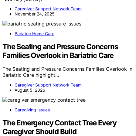
Caregiver Support Network Team
November 24, 2025
Bariatric Home Care
The Seating and Pressure Concerns
Families Overlook in Bariatric Care
The Seating and Pressure Concerns Families Overlook in
Bariatric Care highlight…
Caregiver Support Network Team
August 5, 2026
Caregiving Issues
The Emergency Contact Tree Every
Caregiver Should Build