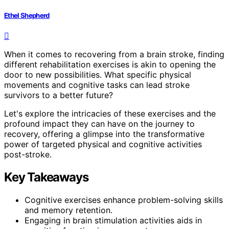
Ethel Shepherd
When it comes to recovering from a brain stroke, finding
different rehabilitation exercises is akin to opening the
door to new possibilities. What specific physical
movements and cognitive tasks can lead stroke
survivors to a better future?
Let's explore the intricacies of these exercises and the
profound impact they can have on the journey to
recovery, offering a glimpse into the transformative
power of targeted physical and cognitive activities
post-stroke.
Key Takeaways
Cognitive exercises enhance problem-solving skills
and memory retention.
Engaging in brain stimulation activities aids in