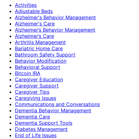
Activities
Adjustable Beds
Alzheimer's Behavior Management
Alzheimer's Care
Alzheimer’s Behavior Management
Alzheimer’s Care
Arthritis Management
Bariatric Home Care
Bathroom Safety Support
Behavior Modification
Behavioral Support
Bitcoin IRA
Caregiver Education
Caregiver Support
Caregiver Tips
Caregiving Issues
Communications and Conversations
Dementia Behavior Management
Dementia Care
Dementia Support Tools
Diabetes Management
End of Life Issues