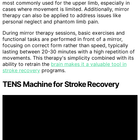
most commonly used for the upper limb, especially in
cases where movement is limited. Additionally, mirror
therapy can also be applied to address issues like
personal neglect and phantom limb pain.
During mirror therapy sessions, basic exercises and
functional tasks are performed in front of a mirror,
focusing on correct form rather than speed, typically
lasting between 20-30 minutes with a high repetition of
movements. This therapy's simplicity combined with its
ability to retrain the
brain makes it a valuable tool in
stroke recovery
programs.
TENS Machine for Stroke Recovery