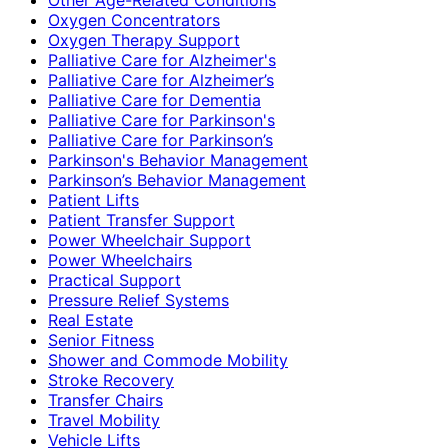
Oxygen Concentrators
Oxygen Therapy Support
Palliative Care for Alzheimer's
Palliative Care for Alzheimer’s
Palliative Care for Dementia
Palliative Care for Parkinson's
Palliative Care for Parkinson’s
Parkinson's Behavior Management
Parkinson’s Behavior Management
Patient Lifts
Patient Transfer Support
Power Wheelchair Support
Power Wheelchairs
Practical Support
Pressure Relief Systems
Real Estate
Senior Fitness
Shower and Commode Mobility
Stroke Recovery
Transfer Chairs
Travel Mobility
Vehicle Lifts