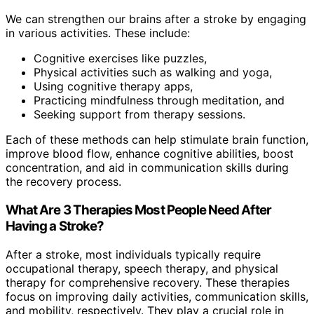
We can strengthen our brains after a stroke by engaging
in various activities. These include:
Cognitive exercises like puzzles,
Physical activities such as walking and yoga,
Using cognitive therapy apps,
Practicing mindfulness through meditation, and
Seeking support from therapy sessions.
Each of these methods can help stimulate brain function,
improve blood flow, enhance cognitive abilities, boost
concentration, and aid in communication skills during
the recovery process.
What Are 3 Therapies Most People Need After
Having a Stroke?
After a stroke, most individuals typically require
occupational therapy, speech therapy, and physical
therapy for comprehensive recovery. These therapies
focus on improving daily activities, communication skills,
and mobility, respectively. They play a crucial role in