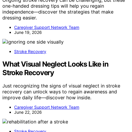
one-handed dressing tips will help you regain
independence—discover the strategies that make
dressing easier.
Caregiver Support Network Team
June 19, 2026
Stroke Recovery
What Visual Neglect Looks Like in
Stroke Recovery
Just recognizing the signs of visual neglect in stroke
recovery can unlock ways to regain awareness and
improve daily life—discover how inside.
Caregiver Support Network Team
June 22, 2026
Stroke Recovery