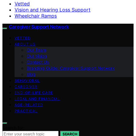
Vetted
Vision and Hearing Loss Support
Wheelchair Ramps
Caregiver Support Network
VETTED
ABOUT US
Our Team
Our Vision
Contact Us
Branding Guide: Caregiver Support Network
blog
BEHAVIORAL
CAREGIVER
END-OF-LIFE CARE
LEGAL AND FINANCIAL
AGE-RELATED
PRACTICAL
Search for:
SEARCH