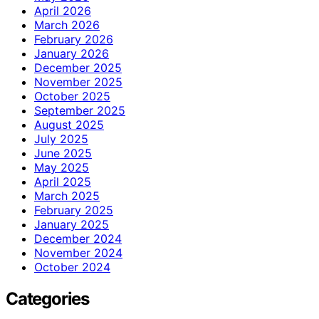
April 2026
March 2026
February 2026
January 2026
December 2025
November 2025
October 2025
September 2025
August 2025
July 2025
June 2025
May 2025
April 2025
March 2025
February 2025
January 2025
December 2024
November 2024
October 2024
Categories