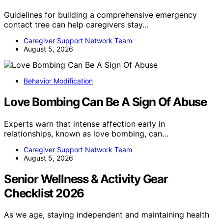
Guidelines for building a comprehensive emergency
contact tree can help caregivers stay…
Caregiver Support Network Team
August 5, 2026
Behavior Modification
Love Bombing Can Be A Sign Of Abuse
Experts warn that intense affection early in
relationships, known as love bombing, can…
Caregiver Support Network Team
August 5, 2026
Senior Wellness & Activity Gear
Checklist 2026
As we age, staying independent and maintaining health