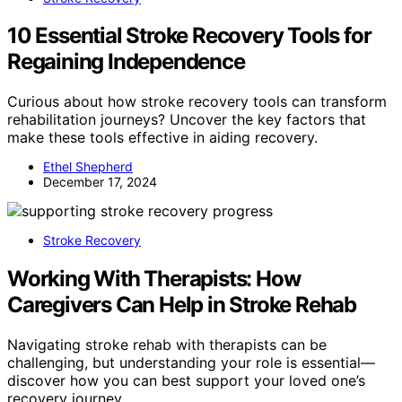
10 Essential Stroke Recovery Tools for
Regaining Independence
Curious about how stroke recovery tools can transform
rehabilitation journeys? Uncover the key factors that
make these tools effective in aiding recovery.
Ethel Shepherd
December 17, 2024
Stroke Recovery
Working With Therapists: How
Caregivers Can Help in Stroke Rehab
Navigating stroke rehab with therapists can be
challenging, but understanding your role is essential—
discover how you can best support your loved one’s
recovery journey.