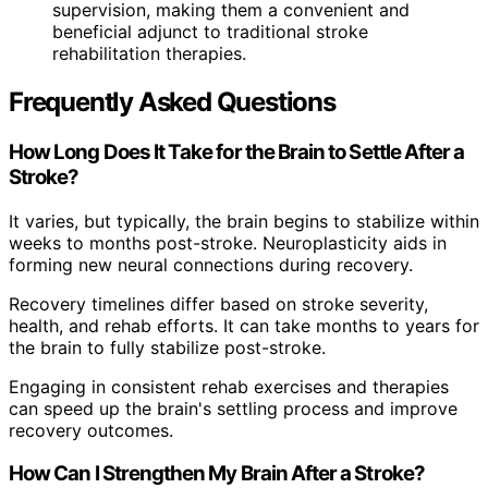
supervision, making them a convenient and
beneficial adjunct to traditional stroke
rehabilitation therapies.
Frequently Asked Questions
How Long Does It Take for the Brain to Settle After a
Stroke?
It varies, but typically, the brain begins to stabilize within
weeks to months post-stroke. Neuroplasticity aids in
forming new neural connections during recovery.
Recovery timelines differ based on stroke severity,
health, and rehab efforts. It can take months to years for
the brain to fully stabilize post-stroke.
Engaging in consistent rehab exercises and therapies
can speed up the brain's settling process and improve
recovery outcomes.
How Can I Strengthen My Brain After a Stroke?