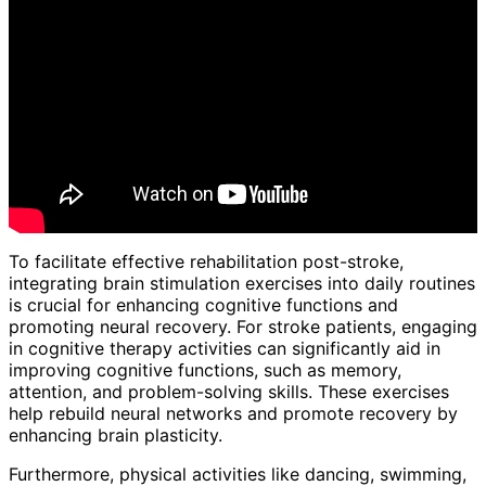
To facilitate effective rehabilitation post-stroke,
integrating brain stimulation exercises into daily routines
is crucial for enhancing cognitive functions and
promoting neural recovery. For stroke patients, engaging
in cognitive therapy activities can significantly aid in
improving cognitive functions, such as memory,
attention, and problem-solving skills. These exercises
help rebuild neural networks and promote recovery by
enhancing brain plasticity.
Furthermore, physical activities like dancing, swimming,