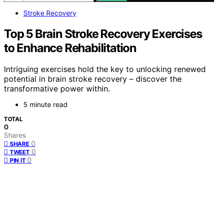
Stroke Recovery
Top 5 Brain Stroke Recovery Exercises
to Enhance Rehabilitation
Intriguing exercises hold the key to unlocking renewed
potential in brain stroke recovery – discover the
transformative power within.
5 minute read
TOTAL
0
Shares
0
SHARE
0
TWEET
0
PIN IT