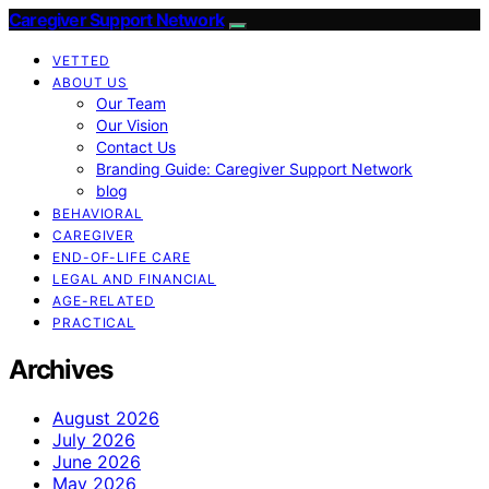
Caregiver Support Network
VETTED
ABOUT US
Our Team
Our Vision
Contact Us
Branding Guide: Caregiver Support Network
blog
BEHAVIORAL
CAREGIVER
END-OF-LIFE CARE
LEGAL AND FINANCIAL
AGE-RELATED
PRACTICAL
Archives
August 2026
July 2026
June 2026
May 2026