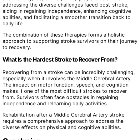
addressing the diverse challenges faced post-stroke,
aiding in regaining independence, enhancing cognitive
abilities, and facilitating a smoother transition back to
daily life.
The combination of these therapies forms a holistic
approach to supporting stroke survivors on their journey
to recovery.
What Is the Hardest Stroke to Recover From?
Recovering from a stroke can be incredibly challenging,
especially when it involves the Middle Cerebral Artery.
The impact on motor function, speech, and cognition
makes it one of the most difficult strokes to recover
from. Survivors often face obstacles in regaining
independence and relearning daily activities.
Rehabilitation after a Middle Cerebral Artery stroke
requires a comprehensive approach to address the
diverse effects on physical and cognitive abilities.