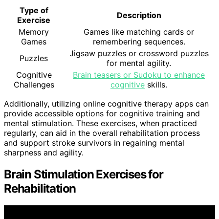
Type of
Description
Exercise
Memory
Games like matching cards or
Games
remembering sequences.
Jigsaw puzzles or crossword puzzles
Puzzles
for mental agility.
Cognitive
Brain teasers or Sudoku to enhance
Challenges
cognitive
skills.
Additionally, utilizing online cognitive therapy apps can
provide accessible options for cognitive training and
mental stimulation. These exercises, when practiced
regularly, can aid in the overall rehabilitation process
and support stroke survivors in regaining mental
sharpness and agility.
Brain Stimulation Exercises for
Rehabilitation