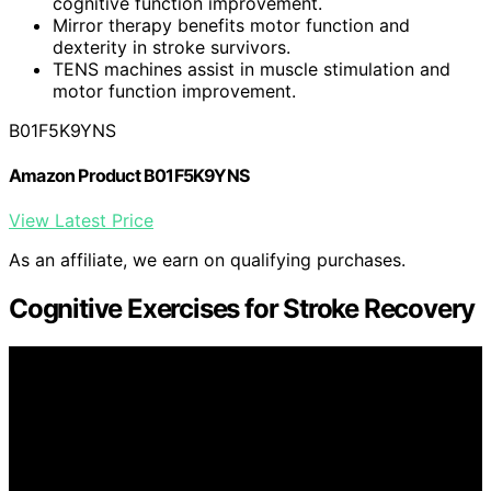
cognitive function improvement.
Mirror therapy benefits motor function and
dexterity in stroke survivors.
TENS machines assist in muscle stimulation and
motor function improvement.
B01F5K9YNS
Amazon Product B01F5K9YNS
View Latest Price
As an affiliate, we earn on qualifying purchases.
Cognitive Exercises for Stroke Recovery