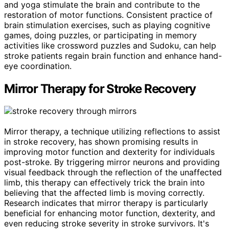
and yoga stimulate the brain and contribute to the
restoration of motor functions. Consistent practice of
brain stimulation exercises, such as playing cognitive
games, doing puzzles, or participating in memory
activities like crossword puzzles and Sudoku, can help
stroke patients regain brain function and enhance hand-
eye coordination.
Mirror Therapy for Stroke Recovery
Mirror therapy, a technique utilizing reflections to assist
in stroke recovery, has shown promising results in
improving motor function and dexterity for individuals
post-stroke. By triggering mirror neurons and providing
visual feedback through the reflection of the unaffected
limb, this therapy can effectively trick the brain into
believing that the affected limb is moving correctly.
Research indicates that mirror therapy is particularly
beneficial for enhancing motor function, dexterity, and
even reducing stroke severity in stroke survivors. It's