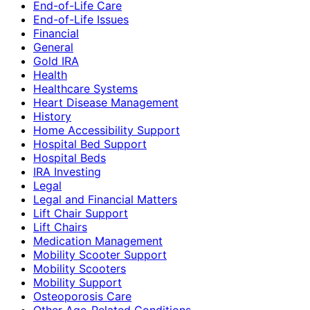
End-of-Life Care
End-of-Life Issues
Financial
General
Gold IRA
Health
Healthcare Systems
Heart Disease Management
History
Home Accessibility Support
Hospital Bed Support
Hospital Beds
IRA Investing
Legal
Legal and Financial Matters
Lift Chair Support
Lift Chairs
Medication Management
Mobility Scooter Support
Mobility Scooters
Mobility Support
Osteoporosis Care
Other Age-Related Conditions