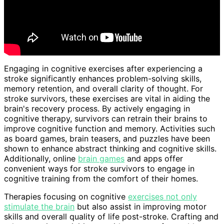
Engaging in cognitive exercises after experiencing a
stroke significantly enhances problem-solving skills,
memory retention, and overall clarity of thought. For
stroke survivors, these exercises are vital in aiding the
brain's recovery process. By actively engaging in
cognitive therapy, survivors can retrain their brains to
improve cognitive function and memory. Activities such
as board games, brain teasers, and puzzles have been
shown to enhance abstract thinking and cognitive skills.
Additionally, online
brain games
and apps offer
convenient ways for stroke survivors to engage in
cognitive training from the comfort of their homes.
Therapies focusing on cognitive
exercises not only
stimulate the brain
but also assist in improving motor
skills and overall quality of life post-stroke. Crafting and