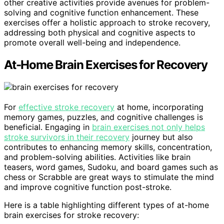
other creative activities provide avenues for problem-
solving and cognitive function enhancement. These
exercises offer a holistic approach to stroke recovery,
addressing both physical and cognitive aspects to
promote overall well-being and independence.
At-Home Brain Exercises for Recovery
For
effective stroke recovery
at home, incorporating
memory games, puzzles, and cognitive challenges is
beneficial. Engaging in
brain exercises not only helps
stroke survivors in their recovery
journey but also
contributes to enhancing memory skills, concentration,
and problem-solving abilities. Activities like brain
teasers, word games, Sudoku, and board games such as
chess or Scrabble are great ways to stimulate the mind
and improve cognitive function post-stroke.
Here is a table highlighting different types of at-home
brain exercises for stroke recovery: