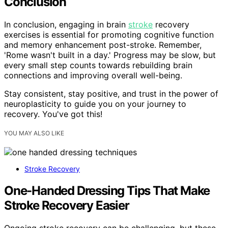
Conclusion
In conclusion, engaging in brain
stroke
recovery
exercises is essential for promoting cognitive function
and memory enhancement post-stroke. Remember,
'Rome wasn't built in a day.' Progress may be slow, but
every small step counts towards rebuilding brain
connections and improving overall well-being.
Stay consistent, stay positive, and trust in the power of
neuroplasticity to guide you on your journey to
recovery. You've got this!
YOU MAY ALSO LIKE
Stroke Recovery
One-Handed Dressing Tips That Make
Stroke Recovery Easier
Ongoing stroke recovery can be challenging, but these