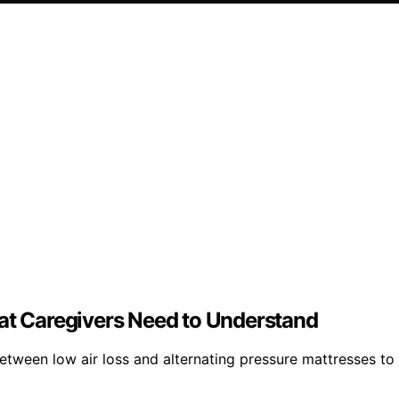
hat Caregivers Need to Understand
tween low air loss and alternating pressure mattresses to 