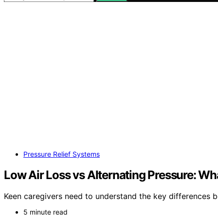
Pressure Relief Systems
Low Air Loss vs Alternating Pressure: W
Keen caregivers need to understand the key differences be
5 minute read