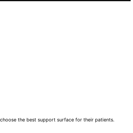
choose the best support surface for their patients.