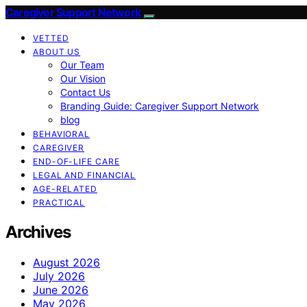
Caregiver Support Network
VETTED
ABOUT US
Our Team
Our Vision
Contact Us
Branding Guide: Caregiver Support Network
blog
BEHAVIORAL
CAREGIVER
END-OF-LIFE CARE
LEGAL AND FINANCIAL
AGE-RELATED
PRACTICAL
Archives
August 2026
July 2026
June 2026
May 2026