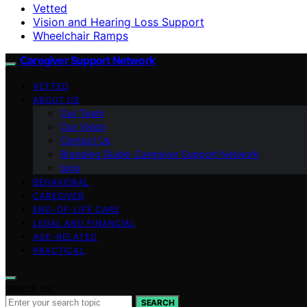
Vetted
Vision and Hearing Loss Support
Wheelchair Ramps
Caregiver Support Network
VETTED
ABOUT US
Our Team
Our Vision
Contact Us
Branding Guide: Caregiver Support Network
blog
BEHAVIORAL
CAREGIVER
END-OF-LIFE CARE
LEGAL AND FINANCIAL
AGE-RELATED
PRACTICAL
Search for:
SEARCH