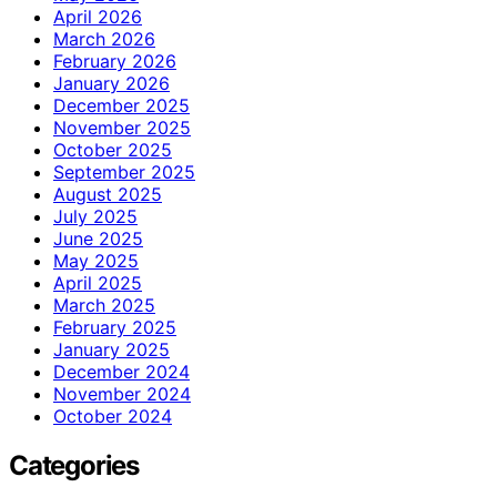
April 2026
March 2026
February 2026
January 2026
December 2025
November 2025
October 2025
September 2025
August 2025
July 2025
June 2025
May 2025
April 2025
March 2025
February 2025
January 2025
December 2024
November 2024
October 2024
Categories