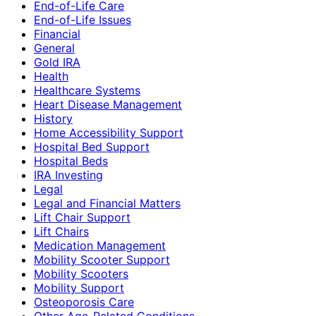
End-of-Life Care
End-of-Life Issues
Financial
General
Gold IRA
Health
Healthcare Systems
Heart Disease Management
History
Home Accessibility Support
Hospital Bed Support
Hospital Beds
IRA Investing
Legal
Legal and Financial Matters
Lift Chair Support
Lift Chairs
Medication Management
Mobility Scooter Support
Mobility Scooters
Mobility Support
Osteoporosis Care
Other Age-Related Conditions