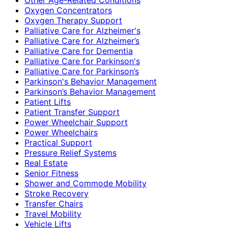
Oxygen Concentrators
Oxygen Therapy Support
Palliative Care for Alzheimer's
Palliative Care for Alzheimer’s
Palliative Care for Dementia
Palliative Care for Parkinson's
Palliative Care for Parkinson’s
Parkinson's Behavior Management
Parkinson’s Behavior Management
Patient Lifts
Patient Transfer Support
Power Wheelchair Support
Power Wheelchairs
Practical Support
Pressure Relief Systems
Real Estate
Senior Fitness
Shower and Commode Mobility
Stroke Recovery
Transfer Chairs
Travel Mobility
Vehicle Lifts