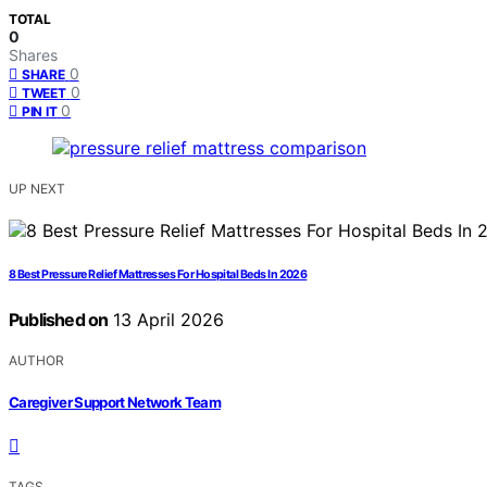
TOTAL
0
Shares
0
SHARE
0
TWEET
0
PIN IT
UP NEXT
8 Best Pressure Relief Mattresses For Hospital Beds In 2026
Published on
13 April 2026
AUTHOR
Caregiver Support Network Team
TAGS