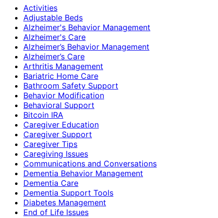
Activities
Adjustable Beds
Alzheimer's Behavior Management
Alzheimer's Care
Alzheimer’s Behavior Management
Alzheimer’s Care
Arthritis Management
Bariatric Home Care
Bathroom Safety Support
Behavior Modification
Behavioral Support
Bitcoin IRA
Caregiver Education
Caregiver Support
Caregiver Tips
Caregiving Issues
Communications and Conversations
Dementia Behavior Management
Dementia Care
Dementia Support Tools
Diabetes Management
End of Life Issues