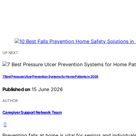
UP NEXT
7 Best Pressure Ulcer Prevention Systems for Home Patients in 2026
Published on
15 June 2026
AUTHOR
Caregiver Support Network Team
Preventing falls at home is vital for seniors and individua