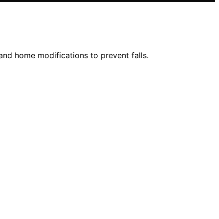
 and home modifications to prevent falls.