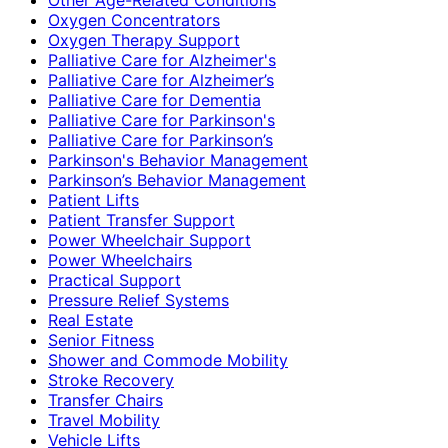
Oxygen Concentrators
Oxygen Therapy Support
Palliative Care for Alzheimer's
Palliative Care for Alzheimer’s
Palliative Care for Dementia
Palliative Care for Parkinson's
Palliative Care for Parkinson’s
Parkinson's Behavior Management
Parkinson’s Behavior Management
Patient Lifts
Patient Transfer Support
Power Wheelchair Support
Power Wheelchairs
Practical Support
Pressure Relief Systems
Real Estate
Senior Fitness
Shower and Commode Mobility
Stroke Recovery
Transfer Chairs
Travel Mobility
Vehicle Lifts