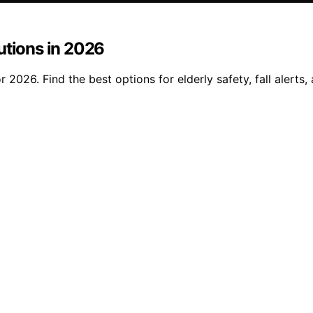
utions in 2026
2026. Find the best options for elderly safety, fall alerts,