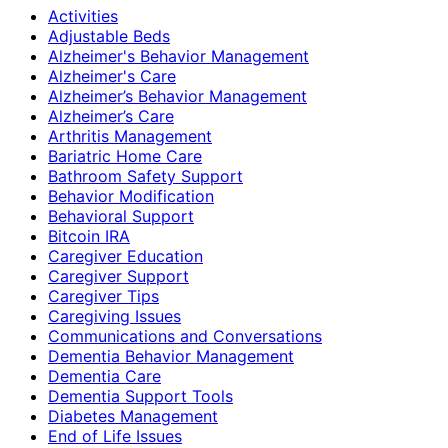
Activities
Adjustable Beds
Alzheimer's Behavior Management
Alzheimer's Care
Alzheimer’s Behavior Management
Alzheimer’s Care
Arthritis Management
Bariatric Home Care
Bathroom Safety Support
Behavior Modification
Behavioral Support
Bitcoin IRA
Caregiver Education
Caregiver Support
Caregiver Tips
Caregiving Issues
Communications and Conversations
Dementia Behavior Management
Dementia Care
Dementia Support Tools
Diabetes Management
End of Life Issues