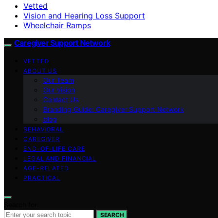
Vetted
Vision and Hearing Loss Support
Wheelchair Ramps
Caregiver Support Network
VETTED
ABOUT US
Our Team
Our Vision
Contact Us
Branding Guide: Caregiver Support Network
blog
BEHAVIORAL
CAREGIVER
END-OF-LIFE CARE
LEGAL AND FINANCIAL
AGE-RELATED
PRACTICAL
Search for:
SEARCH