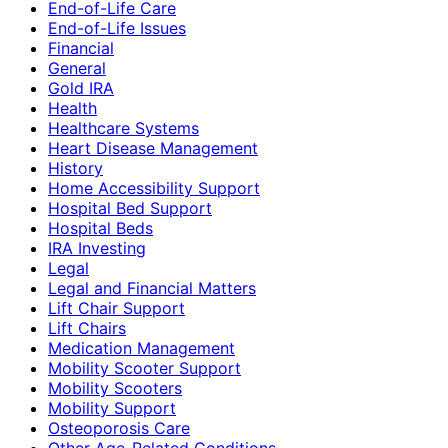
End-of-Life Care
End-of-Life Issues
Financial
General
Gold IRA
Health
Healthcare Systems
Heart Disease Management
History
Home Accessibility Support
Hospital Bed Support
Hospital Beds
IRA Investing
Legal
Legal and Financial Matters
Lift Chair Support
Lift Chairs
Medication Management
Mobility Scooter Support
Mobility Scooters
Mobility Support
Osteoporosis Care
Other Age-Related Conditions