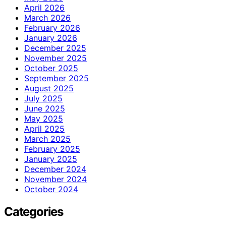
April 2026
March 2026
February 2026
January 2026
December 2025
November 2025
October 2025
September 2025
August 2025
July 2025
June 2025
May 2025
April 2025
March 2025
February 2025
January 2025
December 2024
November 2024
October 2024
Categories