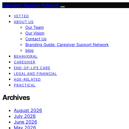
Caregiver Support Network
VETTED
ABOUT US
Our Team
Our Vision
Contact Us
Branding Guide: Caregiver Support Network
blog
BEHAVIORAL
CAREGIVER
END-OF-LIFE CARE
LEGAL AND FINANCIAL
AGE-RELATED
PRACTICAL
Archives
August 2026
July 2026
June 2026
May 2026