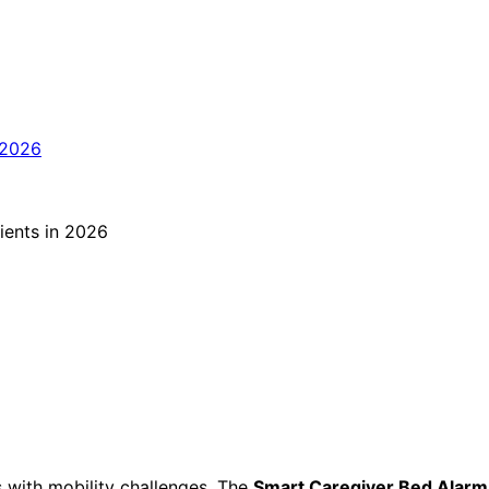
ls with mobility challenges. The
Smart Caregiver Bed Alarm