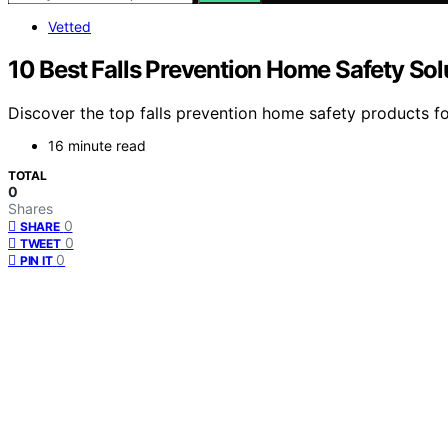
Vetted
10 Best Falls Prevention Home Safety Sol
Discover the top falls prevention home safety products for 
16 minute read
TOTAL
0
Shares
0
SHARE
0
TWEET
0
PIN IT