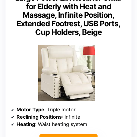
for Elderly with Heat and
Massage, Infinite Position,
Extended Footrest, USB Ports,
Cup Holders, Beige
Motor Type
: Triple motor
Reclining Positions
: Infinite
Heating
: Waist heating system