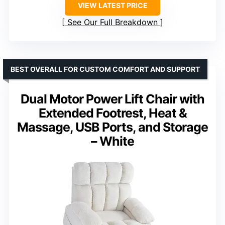
VIEW LATEST PRICE
See Our Full Breakdown
BEST OVERALL FOR CUSTOM COMFORT AND SUPPORT
Dual Motor Power Lift Chair with
Extended Footrest, Heat &
Massage, USB Ports, and Storage
– White