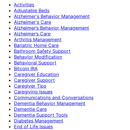
Activities
Adjustable Beds
Alzheimer's Behavior Management
Alzheimer's Care
Alzheimer’s Behavior Management
Alzheimer’s Care
Arthritis Management
Bariatric Home Care
Bathroom Safety Support
Behavior Modification
Behavioral Support
Bitcoin IRA
Caregiver Education
Caregiver Support
Caregiver Tips
Caregiving Issues
Communications and Conversations
Dementia Behavior Management
Dementia Care
Dementia Support Tools
Diabetes Management
End of Life Issues