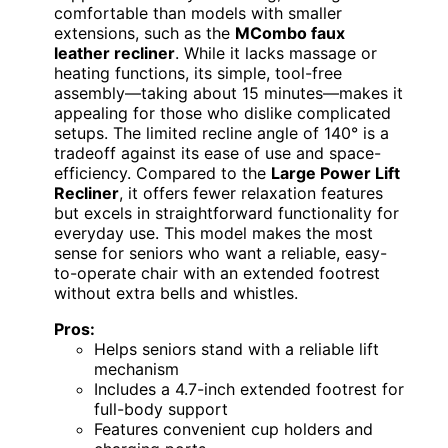
comfortable than models with smaller
extensions, such as the
MCombo faux
leather recliner
. While it lacks massage or
heating functions, its simple, tool-free
assembly—taking about 15 minutes—makes it
appealing for those who dislike complicated
setups. The limited recline angle of 140° is a
tradeoff against its ease of use and space-
efficiency. Compared to the
Large Power Lift
Recliner
, it offers fewer relaxation features
but excels in straightforward functionality for
everyday use. This model makes the most
sense for seniors who want a reliable, easy-
to-operate chair with an extended footrest
without extra bells and whistles.
Pros:
Helps seniors stand with a reliable lift
mechanism
Includes a 4.7-inch extended footrest for
full-body support
Features convenient cup holders and