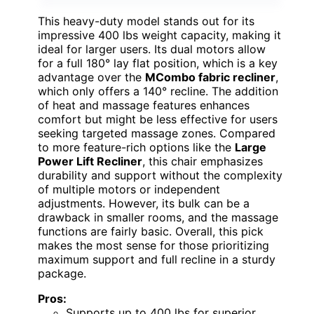
This heavy-duty model stands out for its
impressive 400 lbs weight capacity, making it
ideal for larger users. Its dual motors allow
for a full 180° lay flat position, which is a key
advantage over the
MCombo fabric recliner
,
which only offers a 140° recline. The addition
of heat and massage features enhances
comfort but might be less effective for users
seeking targeted massage zones. Compared
to more feature-rich options like the
Large
Power Lift Recliner
, this chair emphasizes
durability and support without the complexity
of multiple motors or independent
adjustments. However, its bulk can be a
drawback in smaller rooms, and the massage
functions are fairly basic. Overall, this pick
makes the most sense for those prioritizing
maximum support and full recline in a sturdy
package.
Pros:
Supports up to 400 lbs for superior