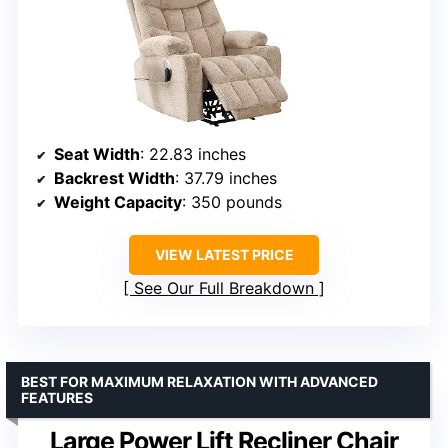
Seat Width
: 22.83 inches
Backrest Width
: 37.79 inches
Weight Capacity
: 350 pounds
VIEW LATEST PRICE
See Our Full Breakdown
BEST FOR MAXIMUM RELAXATION WITH ADVANCED
FEATURES
Large Power Lift Recliner Chair