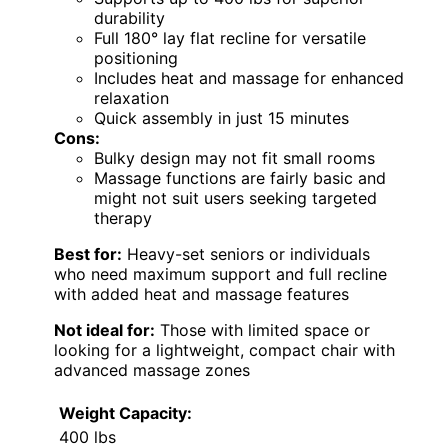
durability
Full 180° lay flat recline for versatile
positioning
Includes heat and massage for enhanced
relaxation
Quick assembly in just 15 minutes
Cons:
Bulky design may not fit small rooms
Massage functions are fairly basic and
might not suit users seeking targeted
therapy
Best for:
Heavy-set seniors or individuals
who need maximum support and full recline
with added heat and massage features
Not ideal for:
Those with limited space or
looking for a lightweight, compact chair with
advanced massage zones
Weight Capacity:
400 lbs