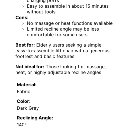
charging ports
Easy to assemble in about 15 minutes
without tools
Cons:
No massage or heat functions available
Limited recline angle may be less
comfortable for some users
Best for:
Elderly users seeking a simple,
easy-to-assemble lift chair with a generous
footrest and basic features
Not ideal for:
Those looking for massage,
heat, or highly adjustable recline angles
Material:
Fabric
Color:
Dark Gray
Reclining Angle:
140°