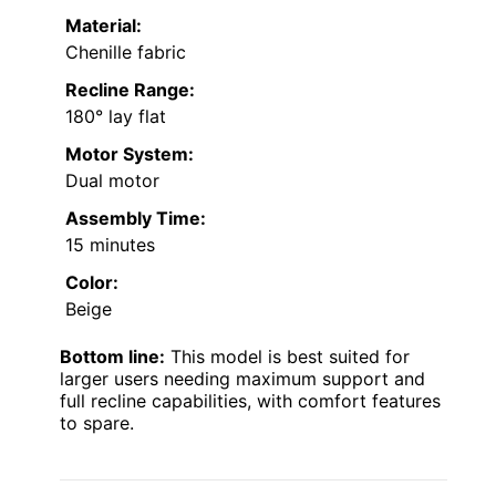
Material:
Chenille fabric
Recline Range:
180° lay flat
Motor System:
Dual motor
Assembly Time:
15 minutes
Color:
Beige
Bottom line:
This model is best suited for
larger users needing maximum support and
full recline capabilities, with comfort features
to spare.