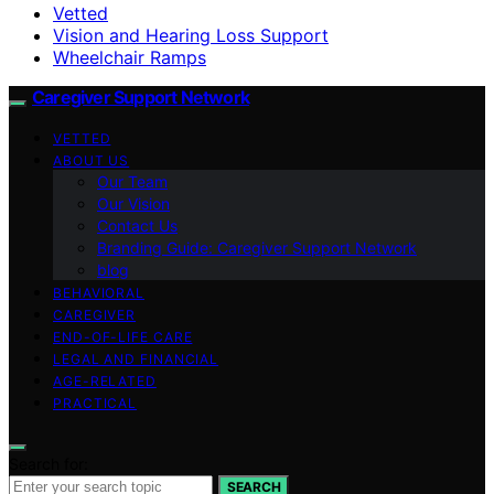
Vetted
Vision and Hearing Loss Support
Wheelchair Ramps
Caregiver Support Network
VETTED
ABOUT US
Our Team
Our Vision
Contact Us
Branding Guide: Caregiver Support Network
blog
BEHAVIORAL
CAREGIVER
END-OF-LIFE CARE
LEGAL AND FINANCIAL
AGE-RELATED
PRACTICAL
Search for:
SEARCH