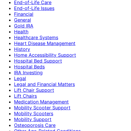
End-of-Life Care
End-of-Life Issues
Financial
General
Gold IRA
Health
Healthcare Systems
Heart Disease Management
History
Home Accessibility Support
Hospital Bed Support
Hospital Beds
IRA Investing
Legal
Legal and Financial Matters
Lift Chair Support
Lift Chairs
Medication Management
Mobility Scooter Support
Mobility Scooters
Mobility Support
Osteoporosis Care
Other Age-Related Conditions