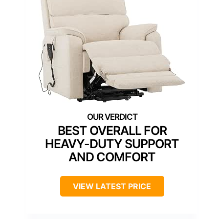
BEST OVERALL FOR
HEAVY-DUTY SUPPORT
AND COMFORT
VIEW LATEST PRICE