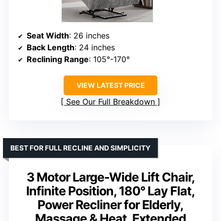
Seat Width
: 26 inches
Back Length
: 24 inches
Reclining Range
: 105°-170°
VIEW LATEST PRICE
See Our Full Breakdown
BEST FOR FULL RECLINE AND SIMPLICITY
3 Motor Large-Wide Lift Chair,
Infinite Position, 180° Lay Flat,
Power Recliner for Elderly,
Massage & Heat, Extended