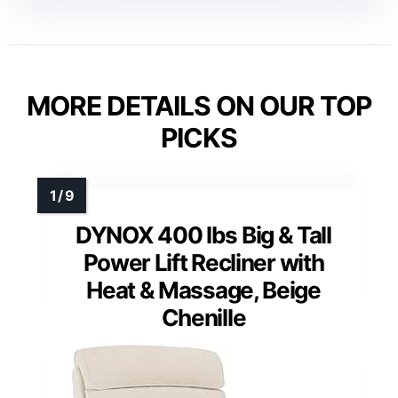
MORE DETAILS ON OUR TOP
PICKS
DYNOX 400 lbs Big & Tall
Power Lift Recliner with
Heat & Massage, Beige
Chenille