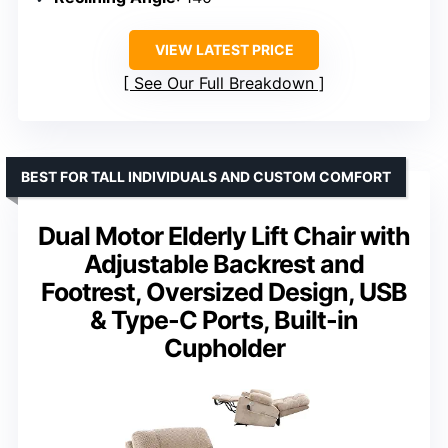
VIEW LATEST PRICE
See Our Full Breakdown
BEST FOR TALL INDIVIDUALS AND CUSTOM COMFORT
Dual Motor Elderly Lift Chair with
Adjustable Backrest and
Footrest, Oversized Design, USB
& Type-C Ports, Built-in
Cupholder