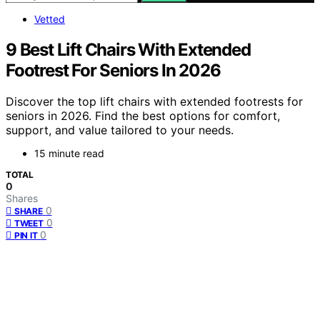
Vetted
9 Best Lift Chairs With Extended
Footrest For Seniors In 2026
Discover the top lift chairs with extended footrests for
seniors in 2026. Find the best options for comfort,
support, and value tailored to your needs.
15 minute read
TOTAL
0
Shares
0
SHARE
0
TWEET
0
PIN IT