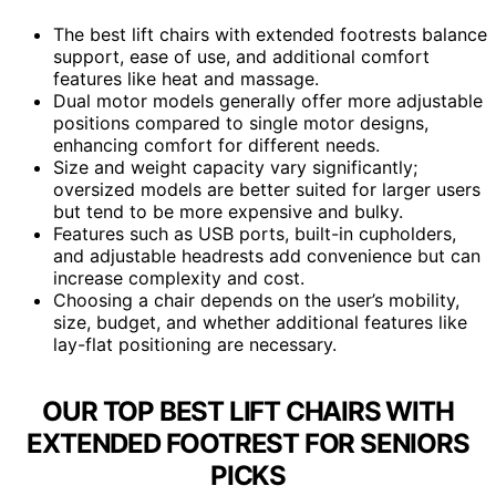
The best lift chairs with extended footrests balance
support, ease of use, and additional comfort
features like heat and massage.
Dual motor models generally offer more adjustable
positions compared to single motor designs,
enhancing comfort for different needs.
Size and weight capacity vary significantly;
oversized models are better suited for larger users
but tend to be more expensive and bulky.
Features such as USB ports, built-in cupholders,
and adjustable headrests add convenience but can
increase complexity and cost.
Choosing a chair depends on the user’s mobility,
size, budget, and whether additional features like
lay-flat positioning are necessary.
OUR TOP BEST LIFT CHAIRS WITH
EXTENDED FOOTREST FOR SENIORS
PICKS