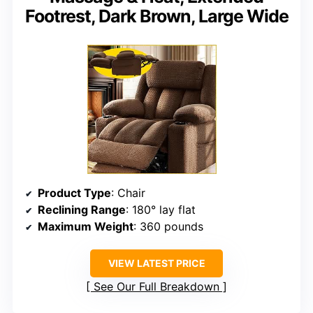
Footrest, Dark Brown, Large Wide
Product Type
: Chair
Reclining Range
: 180° lay flat
Maximum Weight
: 360 pounds
VIEW LATEST PRICE
See Our Full Breakdown