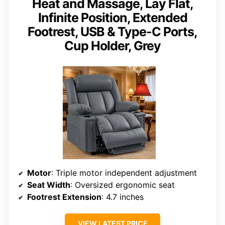
Heat and Massage, Lay Flat,
Infinite Position, Extended
Footrest, USB & Type-C Ports,
Cup Holder, Grey
Motor
: Triple motor independent adjustment
Seat Width
: Oversized ergonomic seat
Footrest Extension
: 4.7 inches
VIEW LATEST PRICE