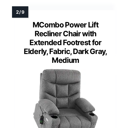
MCombo Power Lift
Recliner Chair with
Extended Footrest for
Elderly, Fabric, Dark Gray,
Medium