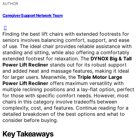
AUTHOR
Caregiver Support Network Team
Finding the best lift chairs with extended footrests for
seniors involves balancing comfort, support, and ease
of use. The ideal chair provides reliable assistance with
standing and sitting, while also offering a comfortably
extended footrest for relaxation. The
DYNOX Big & Tall
Power Lift Recliner
stands out for its robust support
and added heat and massage features, making it ideal
for larger users. Meanwhile, the
Triple Motor Large
Power Lift Recliner
offers maximum versatility with
multiple reclining positions and a lay-flat option, perfect
for those with specific comfort needs. However, most
chairs in this category involve tradeoffs between
complexity, cost, and features. Continue reading for a
detailed breakdown of the best options and what to
consider before buying.
Key Takeaways