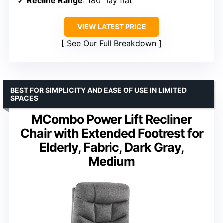
Recline Range
: 180° lay flat
VIEW LATEST PRICE
See Our Full Breakdown
BEST FOR SIMPLICITY AND EASE OF USE IN LIMITED
SPACES
MCombo Power Lift Recliner
Chair with Extended Footrest for
Elderly, Fabric, Dark Gray,
Medium