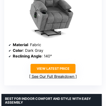
Material
: Fabric
Color
: Dark Gray
Reclining Angle
: 140°
VIEW LATEST PRICE
See Our Full Breakdown
BEST FOR INDOOR COMFORT AND STYLE WITH EASY
ASSEMBLY