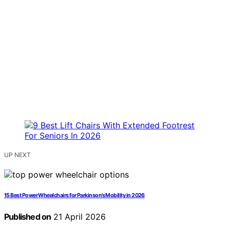
UP NEXT
15 Best Power Wheelchairs for Parkinson’s Mobility in 2026
Published on
21 April 2026