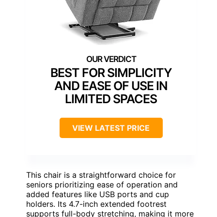
BEST FOR SIMPLICITY
AND EASE OF USE IN
LIMITED SPACES
VIEW LATEST PRICE
This chair is a straightforward choice for
seniors prioritizing ease of operation and
added features like USB ports and cup
holders. Its 4.7-inch extended footrest
supports full-body stretching, making it more