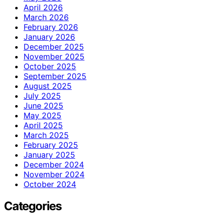
April 2026
March 2026
February 2026
January 2026
December 2025
November 2025
October 2025
September 2025
August 2025
July 2025
June 2025
May 2025
April 2025
March 2025
February 2025
January 2025
December 2024
November 2024
October 2024
Categories