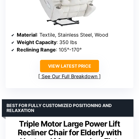
Material
: Textile, Stainless Steel, Wood
Weight Capacity
: 350 lbs
Reclining Range
: 105°-170°
VIEW LATEST PRICE
See Our Full Breakdown
BEST FOR FULLY CUSTOMIZED POSITIONING AND
RELAXATION
Triple Motor Large Power Lift
Recliner Chair for Elderly with