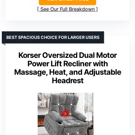
See Our Full Breakdown
BEST SPACIOUS CHOICE FOR LARGER USERS
Korser Oversized Dual Motor
Power Lift Recliner with
Massage, Heat, and Adjustable
Headrest