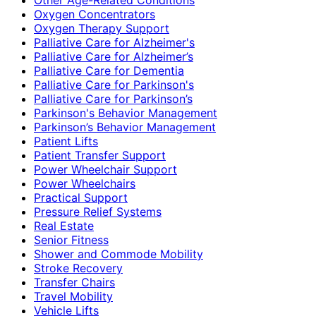
Oxygen Concentrators
Oxygen Therapy Support
Palliative Care for Alzheimer's
Palliative Care for Alzheimer’s
Palliative Care for Dementia
Palliative Care for Parkinson's
Palliative Care for Parkinson’s
Parkinson's Behavior Management
Parkinson’s Behavior Management
Patient Lifts
Patient Transfer Support
Power Wheelchair Support
Power Wheelchairs
Practical Support
Pressure Relief Systems
Real Estate
Senior Fitness
Shower and Commode Mobility
Stroke Recovery
Transfer Chairs
Travel Mobility
Vehicle Lifts