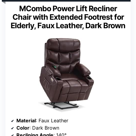
MCombo Power Lift Recliner
Chair with Extended Footrest for
Elderly, Faux Leather, Dark Brown
Material
: Faux Leather
Color
: Dark Brown
Reclining Angle
: 140°