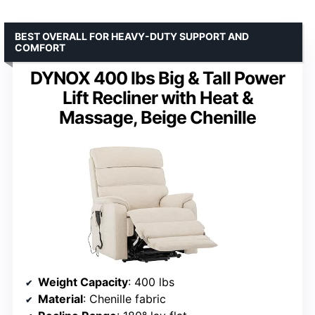
BEST OVERALL FOR HEAVY-DUTY SUPPORT AND
COMFORT
DYNOX 400 lbs Big & Tall Power
Lift Recliner with Heat &
Massage, Beige Chenille
Weight Capacity
: 400 lbs
Material
: Chenille fabric