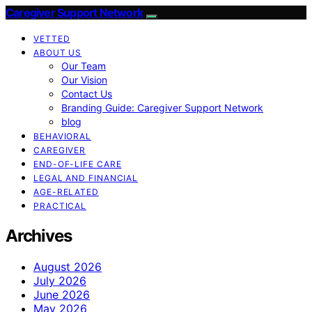
Caregiver Support Network
VETTED
ABOUT US
Our Team
Our Vision
Contact Us
Branding Guide: Caregiver Support Network
blog
BEHAVIORAL
CAREGIVER
END-OF-LIFE CARE
LEGAL AND FINANCIAL
AGE-RELATED
PRACTICAL
Archives
August 2026
July 2026
June 2026
May 2026