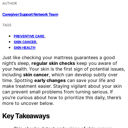
AUTHOR
Caregiver Support Network Team
TAGS
,
PREVENTIVE CARE
,
SKIN CANCER
SKIN HEALTH
Just like checking your mattress guarantees a good
night’s sleep,
regular skin checks
keep you aware of
your health. Your skin is the first sign of potential issues,
including
skin cancer
, which can develop subtly over
time. Spotting
early changes
can save your life and
make treatment easier. Staying vigilant about your skin
can prevent small problems from turning serious. If
you’re curious about how to prioritize this daily, there’s
more to uncover below.
Key Takeaways