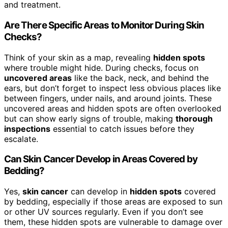
and treatment.
Are There Specific Areas to Monitor During Skin
Checks?
Think of your skin as a map, revealing
hidden spots
where trouble might hide. During checks, focus on
uncovered areas
like the back, neck, and behind the
ears, but don’t forget to inspect less obvious places like
between fingers, under nails, and around joints. These
uncovered areas and hidden spots are often overlooked
but can show early signs of trouble, making
thorough
inspections
essential to catch issues before they
escalate.
Can Skin Cancer Develop in Areas Covered by
Bedding?
Yes,
skin cancer
can develop in
hidden spots
covered
by bedding, especially if those areas are exposed to sun
or other UV sources regularly. Even if you don’t see
them, these hidden spots are vulnerable to damage over