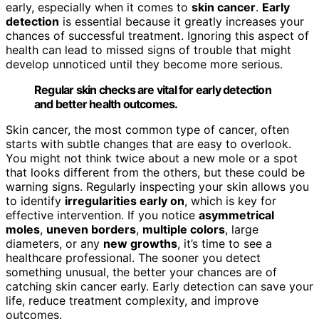
early, especially when it comes to
skin cancer
.
Early
detection
is essential because it greatly increases your
chances of successful treatment. Ignoring this aspect of
health can lead to missed signs of trouble that might
develop unnoticed until they become more serious.
Regular skin checks are vital for early detection
and better health outcomes.
Skin cancer, the most common type of cancer, often
starts with subtle changes that are easy to overlook.
You might not think twice about a new mole or a spot
that looks different from the others, but these could be
warning signs. Regularly inspecting your skin allows you
to identify
irregularities early on
, which is key for
effective intervention. If you notice
asymmetrical
moles
,
uneven borders
,
multiple colors
, large
diameters, or any
new growths
, it’s time to see a
healthcare professional. The sooner you detect
something unusual, the better your chances are of
catching skin cancer early. Early detection can save your
life, reduce treatment complexity, and improve
outcomes.