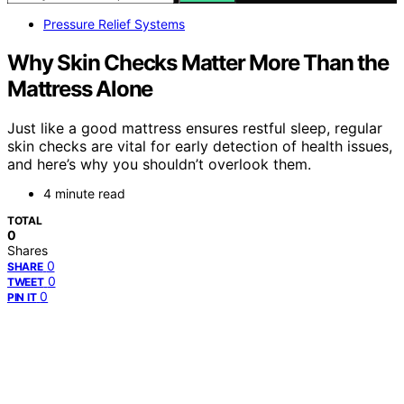
Pressure Relief Systems
Why Skin Checks Matter More Than the
Mattress Alone
Just like a good mattress ensures restful sleep, regular
skin checks are vital for early detection of health issues,
and here’s why you shouldn’t overlook them.
4 minute read
TOTAL
0
Shares
0
SHARE
0
TWEET
0
PIN IT