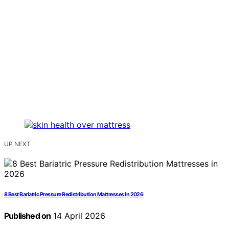
UP NEXT
8 Best Bariatric Pressure Redistribution Mattresses in 2026
Published on
14 April 2026