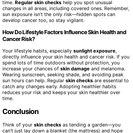
time.
Regular skin checks
help you spot unusual
changes in all areas, including covered ones. Remember,
sun exposure isn’t the only risk—hidden spots can
develop cancer too, so stay vigilant.
How Do Lifestyle Factors Influence Skin Health and
Cancer Risk?
Your lifestyle habits, especially
sunlight exposure
,
directly influence your skin health and cancer risk. If you
spend lots of time outdoors without protection, you
increase your chances of
skin damage
and melanoma.
Wearing sunscreen, seeking shade, and avoiding peak
sun hours can help. Regular
skin checks
are essential to
catch any changes early. Adopting healthier habits
reduces your risk and keeps your skin healthier over
time.
Conclusion
Think of your
skin checks
as tending a garden—you
can’t just lay down a blanket (the mattress) and hope