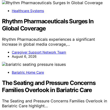
Healthcare Systems
Rhythm Pharmaceuticals Surges In
Global Coverage
Rhythm Pharmaceuticals experiences a significant
increase in global media coverage,…
Caregiver Support Network Team
August 6, 2026
Bariatric Home Care
The Seating and Pressure Concerns
Families Overlook in Bariatric Care
The Seating and Pressure Concerns Families Overlook in
Bariatric Care highlight…