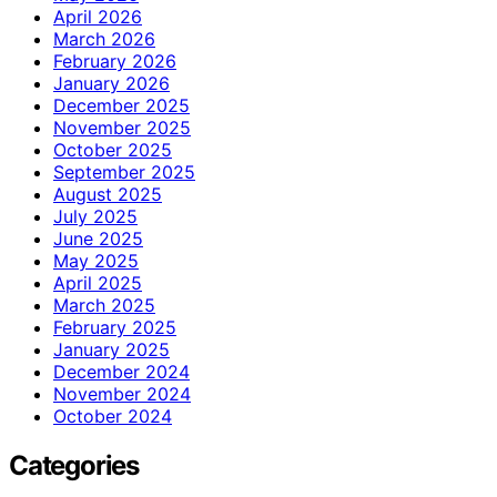
April 2026
March 2026
February 2026
January 2026
December 2025
November 2025
October 2025
September 2025
August 2025
July 2025
June 2025
May 2025
April 2025
March 2025
February 2025
January 2025
December 2024
November 2024
October 2024
Categories