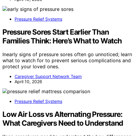
Pressure Relief Systems
Pressure Sores Start Earlier Than
Families Think: Here’s What to Watch
Inearly signs of pressure sores often go unnoticed; learn
what to watch for to prevent serious complications and
protect your loved ones.
Caregiver Support Network Team
April 10, 2026
Pressure Relief Systems
Low Air Loss vs Alternating Pressure:
What Caregivers Need to Understand