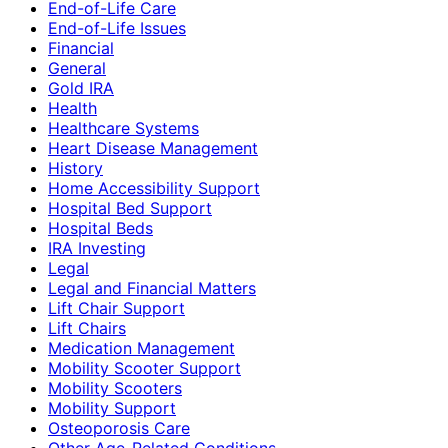
End-of-Life Care
End-of-Life Issues
Financial
General
Gold IRA
Health
Healthcare Systems
Heart Disease Management
History
Home Accessibility Support
Hospital Bed Support
Hospital Beds
IRA Investing
Legal
Legal and Financial Matters
Lift Chair Support
Lift Chairs
Medication Management
Mobility Scooter Support
Mobility Scooters
Mobility Support
Osteoporosis Care
Other Age-Related Conditions