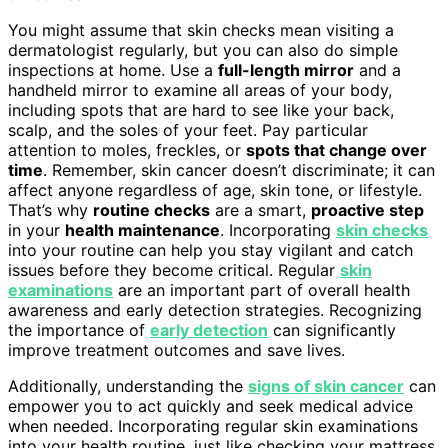
You might assume that skin checks mean visiting a
dermatologist regularly, but you can also do simple
inspections at home. Use a
full-length mirror
and a
handheld mirror to examine all areas of your body,
including spots that are hard to see like your back,
scalp, and the soles of your feet. Pay particular
attention to moles, freckles, or
spots that change over
time
. Remember, skin cancer doesn’t discriminate; it can
affect anyone regardless of age, skin tone, or lifestyle.
That’s why
routine checks
are a smart,
proactive step
in your
health maintenance
. Incorporating
skin checks
into your routine can help you stay vigilant and catch
issues before they become critical. Regular
skin
examinations
are an important part of overall health
awareness and early detection strategies. Recognizing
the importance of
early detection
can significantly
improve treatment outcomes and save lives.
Additionally, understanding the
signs of skin cancer
can
empower you to act quickly and seek medical advice
when needed. Incorporating regular skin examinations
into your health routine, just like checking your mattress