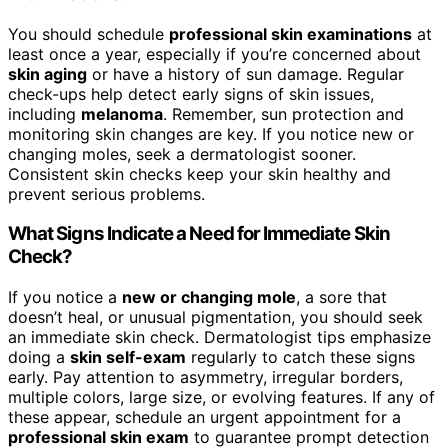
You should schedule
professional skin examinations
at
least once a year, especially if you’re concerned about
skin aging
or have a history of sun damage. Regular
check-ups help detect early signs of skin issues,
including
melanoma
. Remember, sun protection and
monitoring skin changes are key. If you notice new or
changing moles, seek a dermatologist sooner.
Consistent skin checks keep your skin healthy and
prevent serious problems.
What Signs Indicate a Need for Immediate Skin
Check?
If you notice a
new or changing mole
, a sore that
doesn’t heal, or unusual pigmentation, you should seek
an immediate skin check. Dermatologist tips emphasize
doing a
skin self-exam
regularly to catch these signs
early. Pay attention to asymmetry, irregular borders,
multiple colors, large size, or evolving features. If any of
these appear, schedule an urgent appointment for a
professional skin exam
to guarantee prompt detection