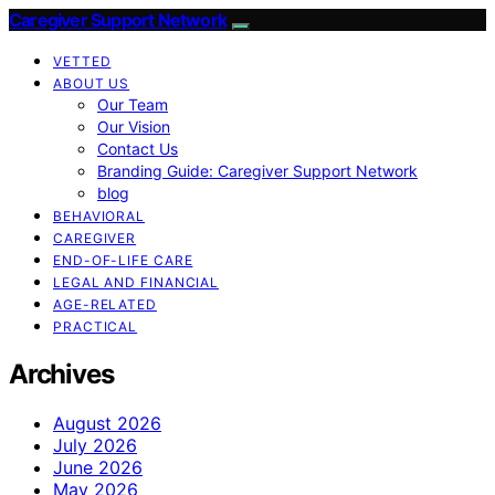
Caregiver Support Network
VETTED
ABOUT US
Our Team
Our Vision
Contact Us
Branding Guide: Caregiver Support Network
blog
BEHAVIORAL
CAREGIVER
END-OF-LIFE CARE
LEGAL AND FINANCIAL
AGE-RELATED
PRACTICAL
Archives
August 2026
July 2026
June 2026
May 2026