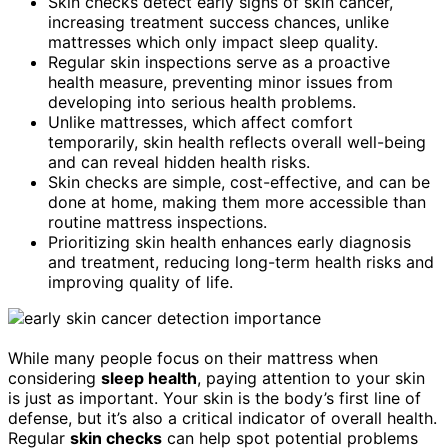
Skin checks detect early signs of skin cancer,
increasing treatment success chances, unlike
mattresses which only impact sleep quality.
Regular skin inspections serve as a proactive
health measure, preventing minor issues from
developing into serious health problems.
Unlike mattresses, which affect comfort
temporarily, skin health reflects overall well-being
and can reveal hidden health risks.
Skin checks are simple, cost-effective, and can be
done at home, making them more accessible than
routine mattress inspections.
Prioritizing skin health enhances early diagnosis
and treatment, reducing long-term health risks and
improving quality of life.
While many people focus on their mattress when
considering
sleep health
, paying attention to your skin
is just as important. Your skin is the body’s first line of
defense, but it’s also a critical indicator of overall health.
Regular
skin checks
can help spot potential problems