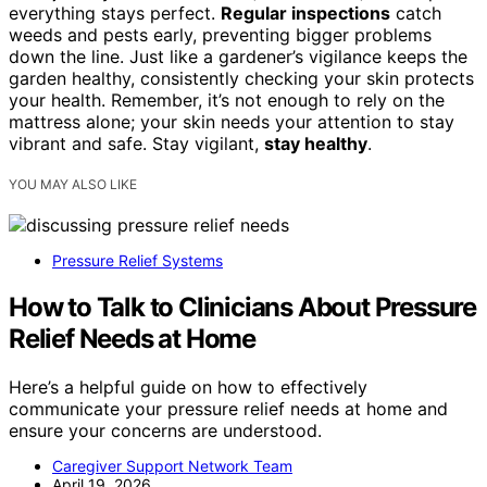
everything stays perfect.
Regular inspections
catch
weeds and pests early, preventing bigger problems
down the line. Just like a gardener’s vigilance keeps the
garden healthy, consistently checking your skin protects
your health. Remember, it’s not enough to rely on the
mattress alone; your skin needs your attention to stay
vibrant and safe. Stay vigilant,
stay healthy
.
YOU MAY ALSO LIKE
Pressure Relief Systems
How to Talk to Clinicians About Pressure
Relief Needs at Home
Here’s a helpful guide on how to effectively
communicate your pressure relief needs at home and
ensure your concerns are understood.
Caregiver Support Network Team
April 19, 2026