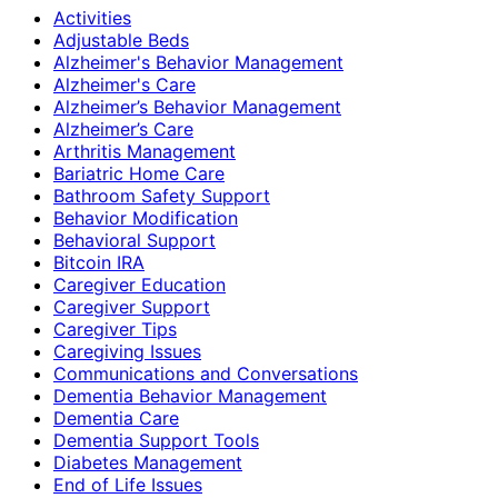
Activities
Adjustable Beds
Alzheimer's Behavior Management
Alzheimer's Care
Alzheimer’s Behavior Management
Alzheimer’s Care
Arthritis Management
Bariatric Home Care
Bathroom Safety Support
Behavior Modification
Behavioral Support
Bitcoin IRA
Caregiver Education
Caregiver Support
Caregiver Tips
Caregiving Issues
Communications and Conversations
Dementia Behavior Management
Dementia Care
Dementia Support Tools
Diabetes Management
End of Life Issues