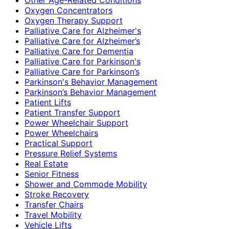
Oxygen Concentrators
Oxygen Therapy Support
Palliative Care for Alzheimer's
Palliative Care for Alzheimer’s
Palliative Care for Dementia
Palliative Care for Parkinson's
Palliative Care for Parkinson’s
Parkinson's Behavior Management
Parkinson’s Behavior Management
Patient Lifts
Patient Transfer Support
Power Wheelchair Support
Power Wheelchairs
Practical Support
Pressure Relief Systems
Real Estate
Senior Fitness
Shower and Commode Mobility
Stroke Recovery
Transfer Chairs
Travel Mobility
Vehicle Lifts