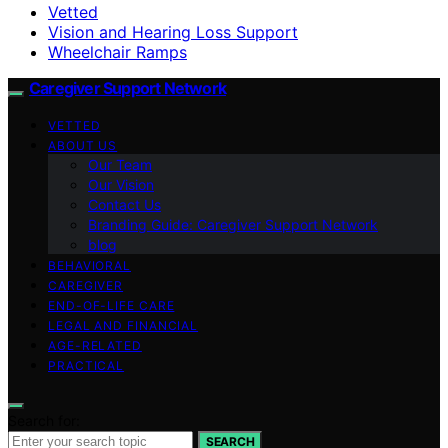
Vetted
Vision and Hearing Loss Support
Wheelchair Ramps
Caregiver Support Network
VETTED
ABOUT US
Our Team
Our Vision
Contact Us
Branding Guide: Caregiver Support Network
blog
BEHAVIORAL
CAREGIVER
END-OF-LIFE CARE
LEGAL AND FINANCIAL
AGE-RELATED
PRACTICAL
Search for:
SEARCH