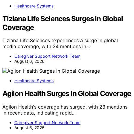
Healthcare Systems
Tiziana Life Sciences Surges In Global
Coverage
Tiziana Life Sciences experiences a surge in global
media coverage, with 34 mentions in…
Caregiver Support Network Team
August 6, 2026
Healthcare Systems
Agilon Health Surges In Global Coverage
Agilon Health's coverage has surged, with 23 mentions
in recent data, indicating rapid…
Caregiver Support Network Team
August 6, 2026