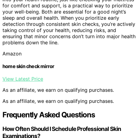
for comfort and support, is a practical way to prioritize
your well-being. Both are essential for a good night’s
sleep and overall health. When you prioritize early
detection through consistent skin checks, you’re actively
taking control of your health, reducing risks, and
ensuring that minor concerns don’t turn into major health
problems down the line.
Amazon
home skin check mirror
View Latest Price
As an affiliate, we earn on qualifying purchases.
As an affiliate, we earn on qualifying purchases.
Frequently Asked Questions
How Often Should I Schedule Professional Skin
Examinations?