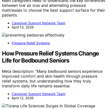
Keen caregivers need to understand the key differences
between low air loss and alternating pressure
mattresses to choose the best support surface for their
patients.
Caregiver Support Network Team
April 13, 2026
Pressure Relief Systems
How Pressure Relief Systems Change
Life for Bedbound Seniors
Meta description: “Many bedbound seniors experience
improved comfort and skin health through pressure
relief systems, but understanding how they truly
transform daily life remains essential.
Caregiver Support Network Team
April 12, 2026